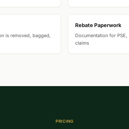
Rebate Paperwork
on is removed, bagged,
Documentation for PSE, 
claims
PRICING