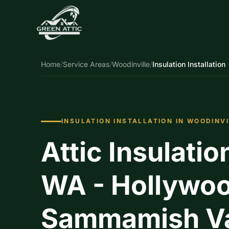
Home
/
Service Areas
/
Woodinville
/
Insulation Installation
INSULATION INSTALLATION IN WOODINV
Attic Insulatio
WA - Hollywood
Sammamish Val