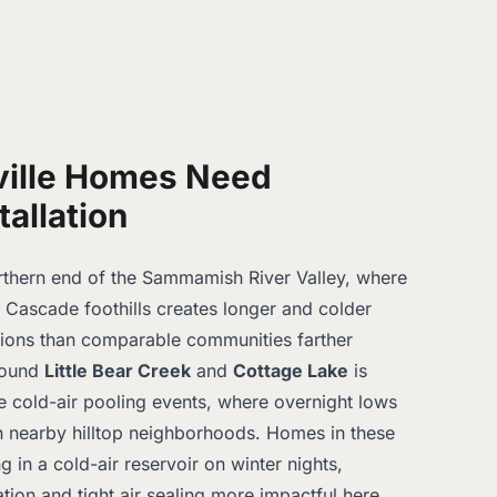
ille Homes Need
tallation
orthern end of the Sammamish River Valley, where
e Cascade foothills creates longer and colder
sions than comparable communities farther
around
Little Bear Creek
and
Cottage Lake
is
se cold-air pooling events, where overnight lows
n nearby hilltop neighborhoods. Homes in these
ng in a cold-air reservoir on winter nights,
ation and tight air sealing more impactful here