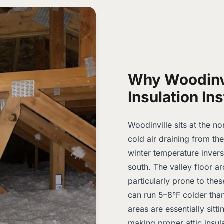
Why Woodinv
Insulation Ins
Woodinville sits at the n
cold air draining from th
winter temperature inver
south. The valley floor 
particularly prone to the
can run 5–8°F colder tha
areas are essentially sitti
making proper attic insul