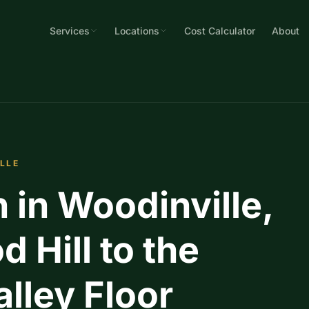
Services
Locations
Cost Calculator
About
ILLE
n in Woodinville,
 Hill to the
ley Floor