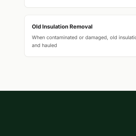
Old Insulation Removal
When contaminated or damaged, old insulati
and hauled