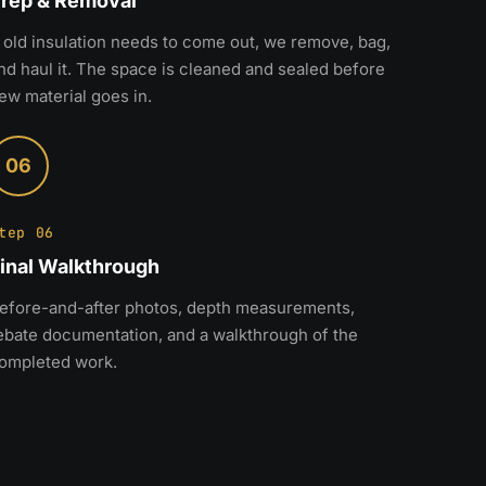
rep & Removal
f old insulation needs to come out, we remove, bag,
nd haul it. The space is cleaned and sealed before
ew material goes in.
06
tep 06
inal Walkthrough
efore-and-after photos, depth measurements,
ebate documentation, and a walkthrough of the
ompleted work.