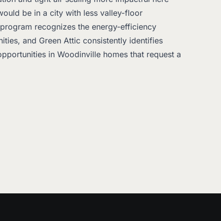
uld be in a city with less valley-floor
 program recognizes the energy-efficiency
ties, and Green Attic consistently identifies
pportunities in Woodinville homes that request a