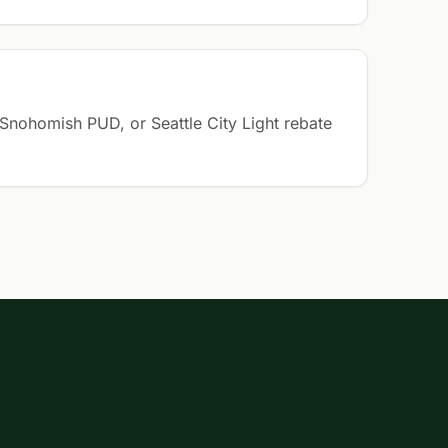
Snohomish PUD, or Seattle City Light rebate