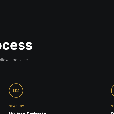
rocess
follows the same
02
Step 02
S