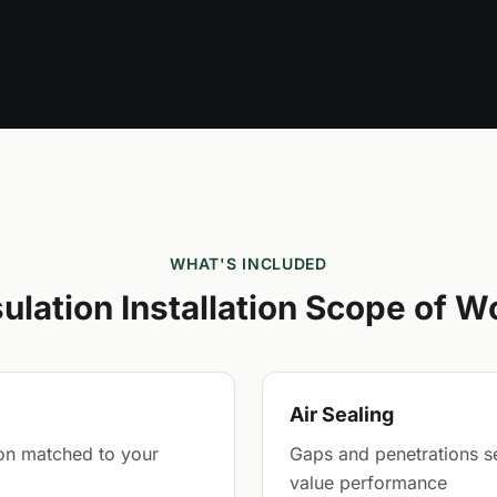
WHAT'S INCLUDED
sulation Installation Scope of W
Air Sealing
tion matched to your
Gaps and penetrations sea
value performance