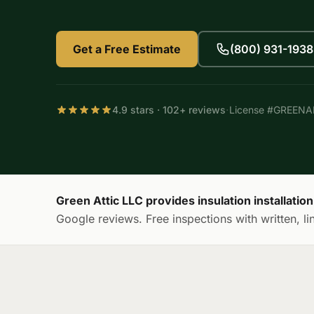
Get a Free Estimate
(800) 931-1938
·
4.9 stars · 102+ reviews
License #GREEN
Green Attic LLC provides insulation installati
Google reviews. Free inspections with written, li