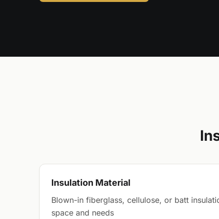
In
Insulation Material
Blown-in fiberglass, cellulose, or batt insula
space and needs