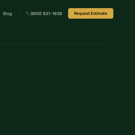
Blog
(800) 931-1938
Request Estimate