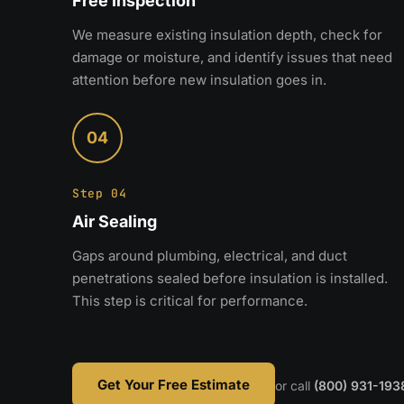
Free Inspection
We measure existing insulation depth, check for
damage or moisture, and identify issues that need
attention before new insulation goes in.
04
Step 04
Air Sealing
Gaps around plumbing, electrical, and duct
penetrations sealed before insulation is installed.
This step is critical for performance.
Get Your Free Estimate
or call
(800) 931-193