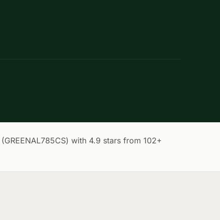
 (GREENAL785CS) with 4.9 stars from 102+