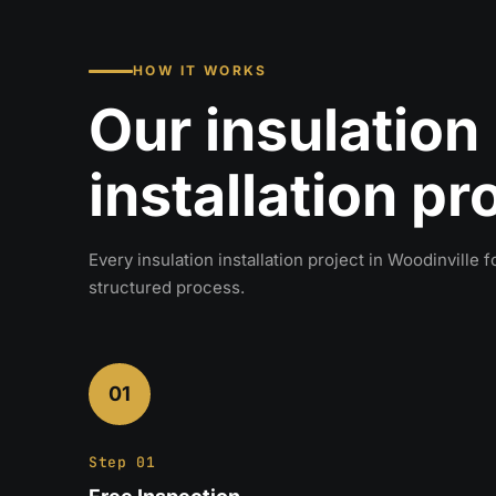
HOW IT WORKS
Our insulation
installation p
Every insulation installation project in Woodinville 
structured process.
01
Step 01