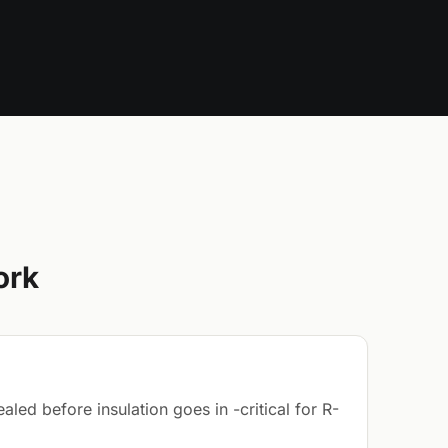
ork
led before insulation goes in -critical for R-