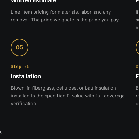
Written Estimate
P
Line-item pricing for materials, labor, and any
I
removal. The price we quote is the price you pay.
a
n
05
Step 05
S
Installation
F
Blown-in fiberglass, cellulose, or batt insulation
B
installed to the specified R-value with full coverage
r
verification.
c
8