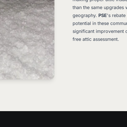
than the same upgrades wo
geography.
PSE
's rebate
potential in these communi
significant improvement o
free attic assessment.