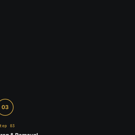
03
tep 03