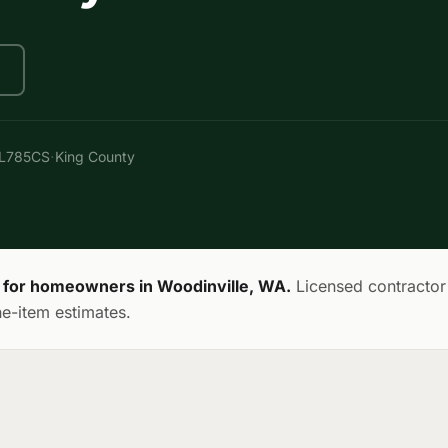
·
AL785CS
King County
on for homeowners in Woodinville, WA.
Licensed contractor
ne-item estimates.