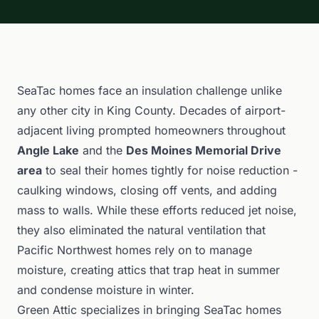
SeaTac homes face an insulation challenge unlike
any other city in King County. Decades of airport-
adjacent living prompted homeowners throughout
Angle Lake
and the
Des Moines Memorial Drive
area
to seal their homes tightly for noise reduction -
caulking windows, closing off vents, and adding
mass to walls. While these efforts reduced jet noise,
they also eliminated the natural ventilation that
Pacific Northwest homes rely on to manage
moisture, creating attics that trap heat in summer
and condense moisture in winter.
Green Attic specializes in bringing SeaTac homes