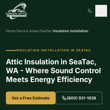
Home
/
Service Areas
/
SeaTac
/
Insulation Installation
INSULATION INSTALLATION IN SEATAC
Attic Insulation in SeaTac,
WA - Where Sound Control
Meets Energy Efficiency
Get a Free Estimate
(800) 931-1938