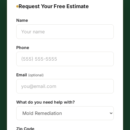
Request Your Free Estimate
Name
Phone
Email
(optional)
What do you need help with?
Zip Code