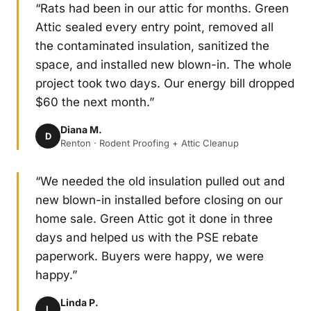
“Rats had been in our attic for months. Green
Attic sealed every entry point, removed all
the contaminated insulation, sanitized the
space, and installed new blown-in. The whole
project took two days. Our energy bill dropped
$60 the next month.”
Diana M.
D
Renton · Rodent Proofing + Attic Cleanup
“We needed the old insulation pulled out and
new blown-in installed before closing on our
home sale. Green Attic got it done in three
days and helped us with the PSE rebate
paperwork. Buyers were happy, we were
happy.”
Linda P.
L