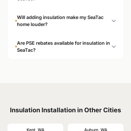
Will adding insulation make my SeaTac
home louder?
Are PSE rebates available for insulation in
SeaTac?
Insulation Installation in Other Cities
Kent, WA
Auburn, WA