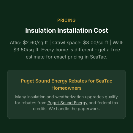
PRICING
Insulation Installation Cost
Attic: $2.60/sq ft | Crawl space: $3.00/sq ft | Wall:
$3.50/sq ft. Every home is different - get a free
estimate for exact pricing in SeaTac.
Puget Sound Energy Rebates for SeaTac
Homeowners
Many insulation and weatherization upgrades qualify
for rebates from
Puget Sound Energy
and federal tax
credits. We handle the paperwork.