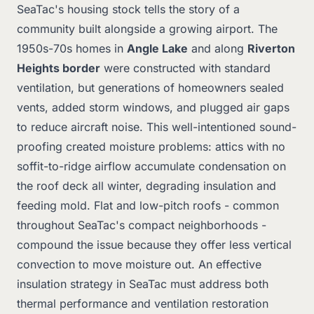
SeaTac's housing stock tells the story of a
community built alongside a growing airport. The
1950s-70s homes in
Angle Lake
and along
Riverton
Heights border
were constructed with standard
ventilation, but generations of homeowners sealed
vents, added storm windows, and plugged air gaps
to reduce aircraft noise. This well-intentioned sound-
proofing created moisture problems: attics with no
soffit-to-ridge airflow accumulate condensation on
the roof deck all winter, degrading insulation and
feeding mold. Flat and low-pitch roofs - common
throughout SeaTac's compact neighborhoods -
compound the issue because they offer less vertical
convection to move moisture out. An effective
insulation strategy in SeaTac must address both
thermal performance and ventilation restoration