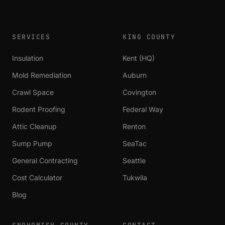
SERVICES
KING COUNTY
Insulation
Kent (HQ)
Mold Remediation
Auburn
Crawl Space
Covington
Rodent Proofing
Federal Way
Attic Cleanup
Renton
Sump Pump
SeaTac
General Contracting
Seattle
Cost Calculator
Tukwila
Blog