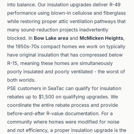
into balance. Our insulation upgrades deliver R-49
performance using blown-in cellulose and fiberglass
while restoring proper attic ventilation pathways that
many sound-reduction projects inadvertently
blocked. In
Bow Lake area
and
McMicken Heights
,
the 1950s-70s compact homes we work on typically
have original insulation that has compressed below
R-15, meaning these homes are simultaneously
poorly insulated and poorly ventilated - the worst of
both worlds.
PSE customers in SeaTac can qualify for insulation
rebates up to $1,500 on qualifying upgrades. We
coordinate the entire rebate process and provide
before-and-after R-value documentation. For a
community where homes were modified for noise
and not efficiency, a proper insulation upgrade is the