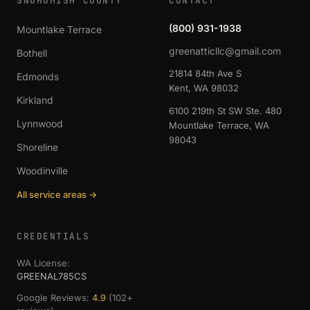
SNOHOMISH COUNTY
CONTACT
(800) 931-1938
Mountlake Terrace
greenatticllc@gmail.com
Bothell
21814 84th Ave S
Edmonds
Kent, WA 98032
Kirkland
6100 219th St SW Ste. 480
Lynnwood
Mountlake Terrace, WA
98043
Shoreline
Woodinville
All service areas →
CREDENTIALS
WA License:
GREENAL785CS
Google Reviews:
4.9
(102+