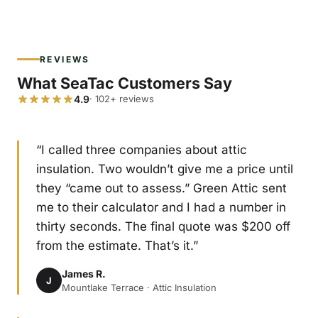
REVIEWS
What SeaTac Customers Say
4.9
· 102+ reviews
“I called three companies about attic
insulation. Two wouldn’t give me a price until
they “came out to assess.” Green Attic sent
me to their calculator and I had a number in
thirty seconds. The final quote was $200 off
from the estimate. That’s it.”
James R.
J
Mountlake Terrace · Attic Insulation