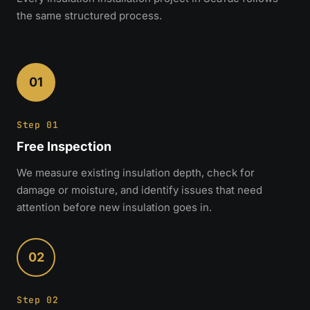
the same structured process.
01
Step 01
Free Inspection
We measure existing insulation depth, check for
damage or moisture, and identify issues that need
attention before new insulation goes in.
02
Step 02