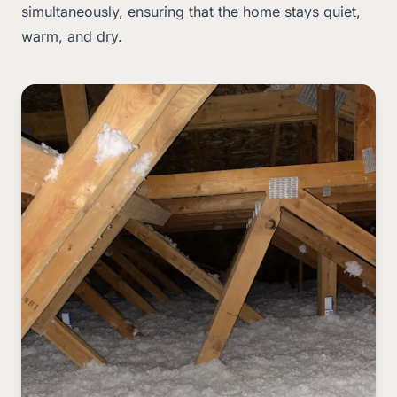
simultaneously, ensuring that the home stays quiet,
warm, and dry.