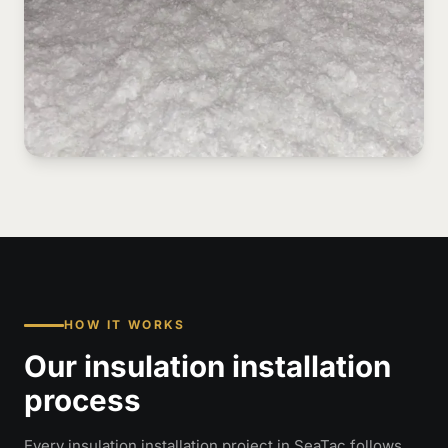
HOW IT WORKS
Our insulation installation
process
Every insulation installation project in SeaTac follows