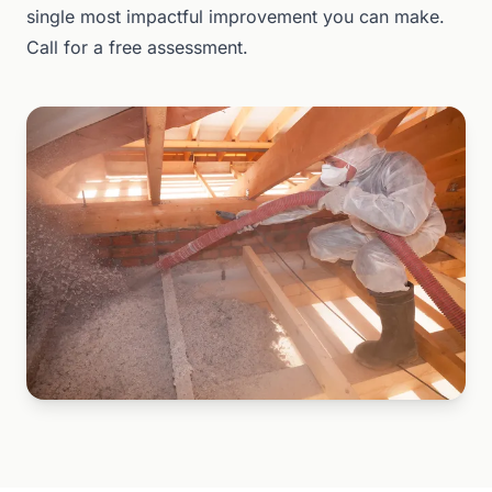
single most impactful improvement you can make.
Call for a free assessment.