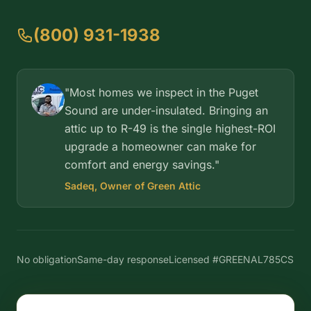
(800) 931-1938
"Most homes we inspect in the Puget
Sound are under-insulated. Bringing an
attic up to R-49 is the single highest-ROI
upgrade a homeowner can make for
comfort and energy savings."
Sadeq, Owner of Green Attic
No obligation
Same-day response
Licensed #GREENAL785CS