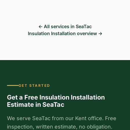
← All services in SeaTac
Insulation Installation overview →
GET STARTED
Get a Free Insulation Installation
Estimate in SeaTac
We serve SeaTac from our Kent office. Free
inspection, written estimate, no obligation.