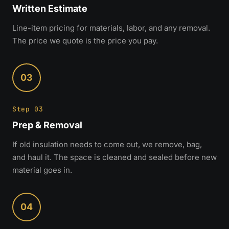
Written Estimate
Line-item pricing for materials, labor, and any removal.
The price we quote is the price you pay.
03
Step 03
Prep & Removal
If old insulation needs to come out, we remove, bag,
and haul it. The space is cleaned and sealed before new
material goes in.
04