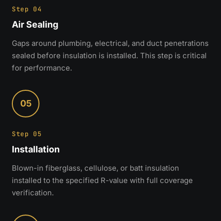
Step 04
Air Sealing
Gaps around plumbing, electrical, and duct penetrations
sealed before insulation is installed. This step is critical
for performance.
05
Step 05
Installation
Blown-in fiberglass, cellulose, or batt insulation
installed to the specified R-value with full coverage
verification.