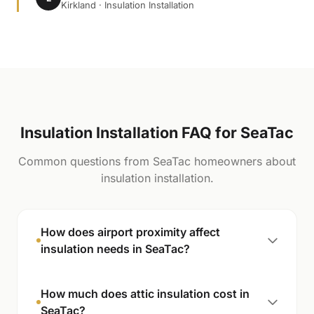
Kirkland · Insulation Installation
Insulation Installation FAQ for SeaTac
Common questions from SeaTac homeowners about
insulation installation.
How does airport proximity affect
insulation needs in SeaTac?
How much does attic insulation cost in
SeaTac?