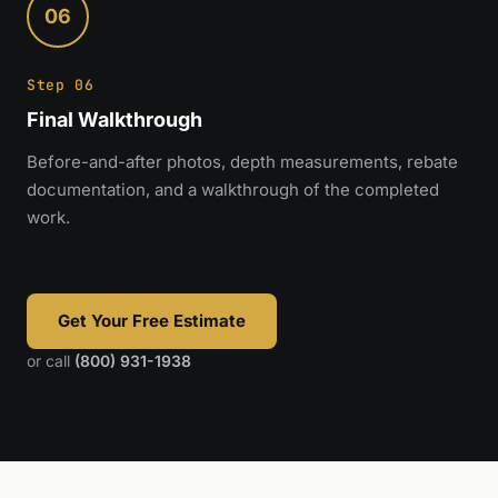
06
Step 06
Final Walkthrough
Before-and-after photos, depth measurements, rebate
documentation, and a walkthrough of the completed
work.
Get Your Free Estimate
or call
(800) 931-1938