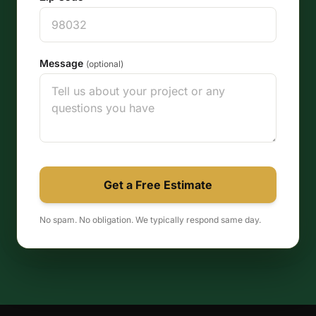
Message
(optional)
Get a Free Estimate
No spam. No obligation. We typically respond same day.