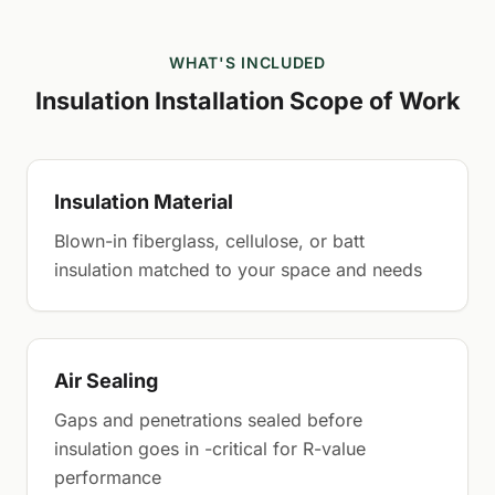
WHAT'S INCLUDED
Insulation Installation Scope of Work
Insulation Material
Blown-in fiberglass, cellulose, or batt
insulation matched to your space and needs
Air Sealing
Gaps and penetrations sealed before
insulation goes in -critical for R-value
performance