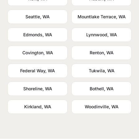
Seattle, WA
Mountlake Terrace, WA
Edmonds, WA
Lynnwood, WA
Covington, WA
Renton, WA
Federal Way, WA
Tukwila, WA
Shoreline, WA
Bothell, WA
Kirkland, WA
Woodinville, WA