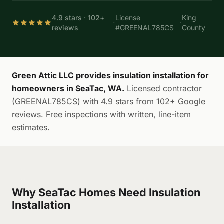
4.9 stars · 102+
License
King
·
·
reviews
#GREENAL785CS
County
Green Attic LLC provides insulation installation for
homeowners in SeaTac, WA.
Licensed contractor
(GREENAL785CS) with 4.9 stars from 102+ Google
reviews. Free inspections with written, line-item
estimates.
Why SeaTac Homes Need Insulation
Installation