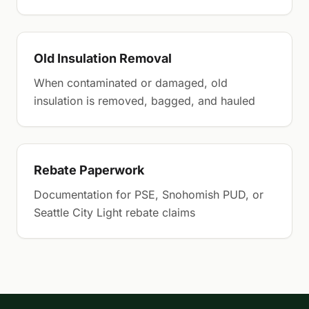
Old Insulation Removal
When contaminated or damaged, old
insulation is removed, bagged, and hauled
Rebate Paperwork
Documentation for PSE, Snohomish PUD, or
Seattle City Light rebate claims