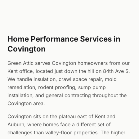
Home Performance Services in
Covington
Green Attic serves Covington homeowners from our
Kent office, located just down the hill on 84th Ave S.
We handle insulation, crawl space repair, mold
remediation, rodent proofing, sump pump
installation, and general contracting throughout the
Covington area.
Covington sits on the plateau east of Kent and
Auburn, where homes face a different set of
challenges than valley-floor properties. The higher