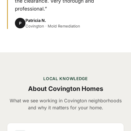
the clearance. Very thorough and
professional.”
Patricia N.
P
Covington · Mold Remediation
LOCAL KNOWLEDGE
About Covington Homes
What we see working in Covington neighborhoods
and why it matters for your home.