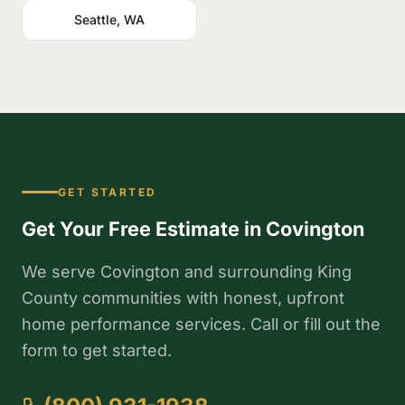
Seattle, WA
GET STARTED
Get Your Free Estimate in Covington
We serve Covington and surrounding King
County communities with honest, upfront
home performance services. Call or fill out the
form to get started.