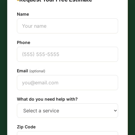
Name
Phone
Email
(optional)
What do you need help with?
Zip Code