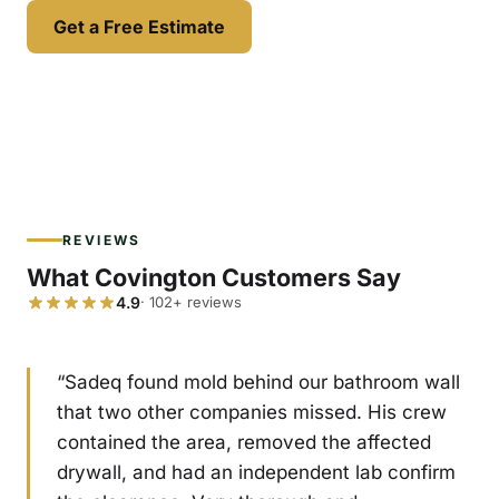
Get a Free Estimate
REVIEWS
What Covington Customers Say
4.9
· 102+ reviews
“Sadeq found mold behind our bathroom wall
that two other companies missed. His crew
contained the area, removed the affected
drywall, and had an independent lab confirm