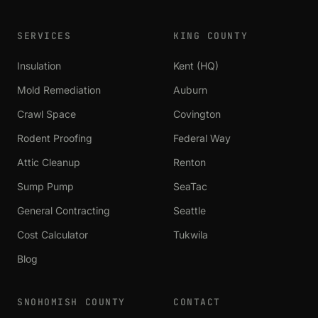
SERVICES
KING COUNTY
Insulation
Kent (HQ)
Mold Remediation
Auburn
Crawl Space
Covington
Rodent Proofing
Federal Way
Attic Cleanup
Renton
Sump Pump
SeaTac
General Contracting
Seattle
Cost Calculator
Tukwila
Blog
SNOHOMISH COUNTY
CONTACT