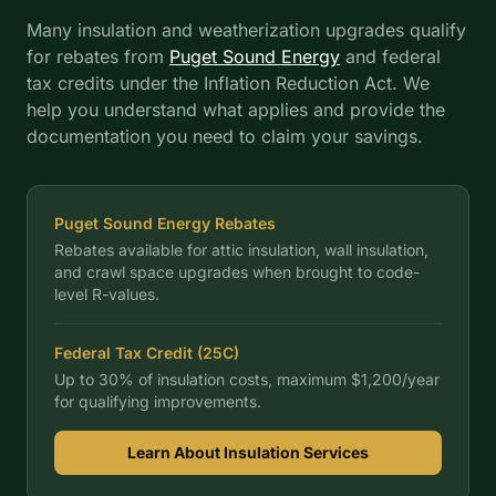
Many insulation and weatherization upgrades qualify
for rebates from
Puget Sound Energy
and federal
tax credits under the Inflation Reduction Act. We
help you understand what applies and provide the
documentation you need to claim your savings.
Puget Sound Energy
Rebates
Rebates available for attic insulation, wall insulation,
and crawl space upgrades when brought to code-
level R-values.
Federal Tax Credit (25C)
Up to 30% of insulation costs, maximum $1,200/year
for qualifying improvements.
Learn About Insulation Services