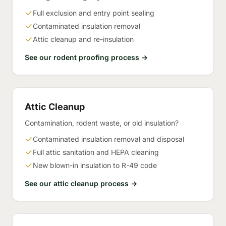
Full exclusion and entry point sealing
Contaminated insulation removal
Attic cleanup and re-insulation
See our rodent proofing process →
Attic Cleanup
Contamination, rodent waste, or old insulation?
Contaminated insulation removal and disposal
Full attic sanitation and HEPA cleaning
New blown-in insulation to R-49 code
See our attic cleanup process →