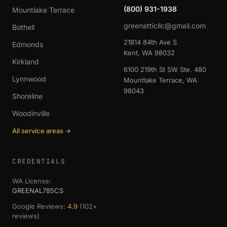
(800) 931-1938
Mountlake Terrace
greenatticllc@gmail.com
Bothell
21814 84th Ave S
Edmonds
Kent, WA 98032
Kirkland
6100 219th St SW Ste. 480
Lynnwood
Mountlake Terrace, WA
98043
Shoreline
Woodinville
All service areas →
CREDENTIALS
WA License:
GREENAL785CS
Google Reviews:
4.9
(102+
reviews)