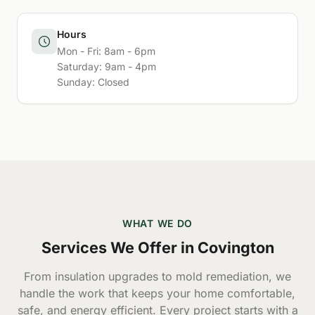
Hours
Mon - Fri: 8am - 6pm
Saturday: 9am - 4pm
Sunday: Closed
WHAT WE DO
Services We Offer in Covington
From insulation upgrades to mold remediation, we
handle the work that keeps your home comfortable,
safe, and energy efficient. Every project starts with a