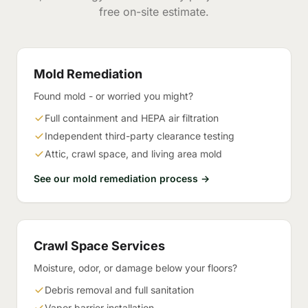
free on-site estimate.
Mold Remediation
Found mold - or worried you might?
Full containment and HEPA air filtration
Independent third-party clearance testing
Attic, crawl space, and living area mold
See our mold remediation process →
Crawl Space Services
Moisture, odor, or damage below your floors?
Debris removal and full sanitation
Vapor barrier installation