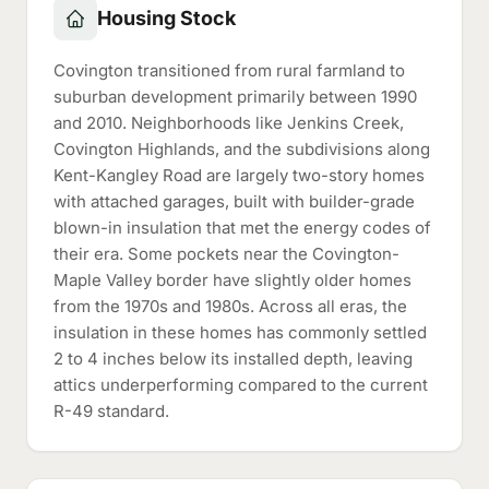
Housing Stock
Covington transitioned from rural farmland to
suburban development primarily between 1990
and 2010. Neighborhoods like Jenkins Creek,
Covington Highlands, and the subdivisions along
Kent-Kangley Road are largely two-story homes
with attached garages, built with builder-grade
blown-in insulation that met the energy codes of
their era. Some pockets near the Covington-
Maple Valley border have slightly older homes
from the 1970s and 1980s. Across all eras, the
insulation in these homes has commonly settled
2 to 4 inches below its installed depth, leaving
attics underperforming compared to the current
R-49 standard.