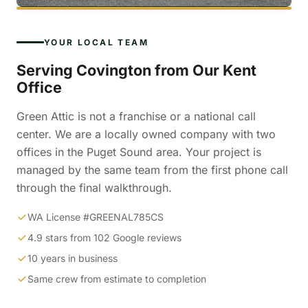
YOUR LOCAL TEAM
Serving Covington from Our Kent
Office
Green Attic is not a franchise or a national call
center. We are a locally owned company with two
offices in the Puget Sound area. Your project is
managed by the same team from the first phone call
through the final walkthrough.
WA License #GREENAL785CS
4.9 stars from 102 Google reviews
10 years in business
Same crew from estimate to completion