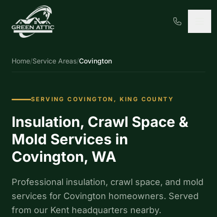
Home
/
Service Areas
/
Covington
SERVING COVINGTON, KING COUNTY
Insulation, Crawl Space &
Mold Services in
Covington, WA
Professional insulation, crawl space, and mold
services for Covington homeowners. Served
from our Kent headquarters nearby.