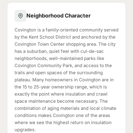
Neighborhood Character
Covington is a family-oriented community served
by the Kent School District and anchored by the
Covington Town Center shopping area. The city
has a suburban, quiet feel with cul-de-sac
neighborhoods, well-maintained parks like
Covington Community Park, and access to the
trails and open spaces of the surrounding
plateau. Many homeowners in Covington are in
the 15 to 25-year ownership range, which is
exactly the point where insulation and crawl
space maintenance become necessary. The
combination of aging materials and local climate
conditions makes Covington one of the areas
where we see the highest return on insulation
upgrades.