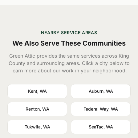
NEARBY SERVICE AREAS
We Also Serve These Communities
Green Attic provides the same services across King
County and surrounding areas. Click a city below to
learn more about our work in your neighborhood.
Kent, WA
Auburn, WA
Renton, WA
Federal Way, WA
Tukwila, WA
SeaTac, WA