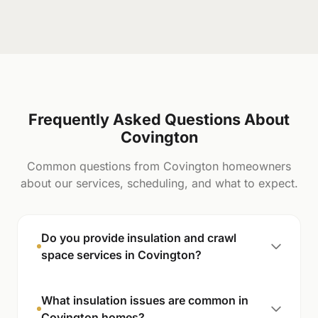
Frequently Asked Questions About
Covington
Common questions from Covington homeowners
about our services, scheduling, and what to expect.
Do you provide insulation and crawl
space services in Covington?
What insulation issues are common in
Covington homes?