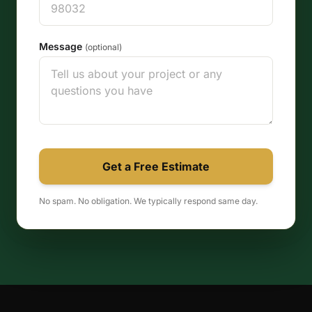
Message
(optional)
Get a Free Estimate
No spam. No obligation. We typically respond same day.