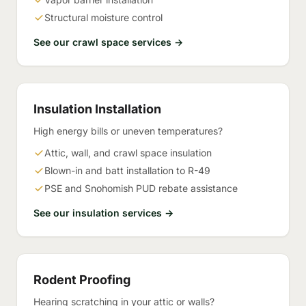
Structural moisture control
See our crawl space services →
Insulation Installation
High energy bills or uneven temperatures?
Attic, wall, and crawl space insulation
Blown-in and batt installation to R-49
PSE and Snohomish PUD rebate assistance
See our insulation services →
Rodent Proofing
Hearing scratching in your attic or walls?