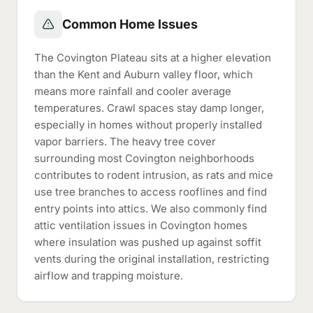
Common Home Issues
The Covington Plateau sits at a higher elevation
than the Kent and Auburn valley floor, which
means more rainfall and cooler average
temperatures. Crawl spaces stay damp longer,
especially in homes without properly installed
vapor barriers. The heavy tree cover
surrounding most Covington neighborhoods
contributes to rodent intrusion, as rats and mice
use tree branches to access rooflines and find
entry points into attics. We also commonly find
attic ventilation issues in Covington homes
where insulation was pushed up against soffit
vents during the original installation, restricting
airflow and trapping moisture.