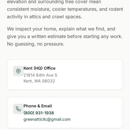
elevation and surrounding tree cover mean
consistent moisture, cooler temperatures, and rodent
activity in attics and crawl spaces.
We inspect your home, explain what we find, and
give you a written estimate before starting any work.
No guessing, no pressure.
Kent (HQ) Office
21814 84th Ave S
Kent, WA 98032
Phone & Email
(800) 931-1938
greenatticllc@gmail.com