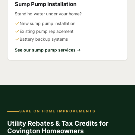
Sump Pump Installation
Standing water under your home?
New sump pump installation
Existing pump replacement
Battery backup systems
See our sump pump services →
SAVE ON HOME IMPROVEMENTS
Utility Rebates & Tax Credits for
Covington Homeowners