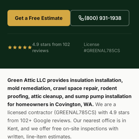
Get a Free Estimate
(800) 931-1938
4.9 stars from 102
License
·
reviews
#GREENAL785CS
Green Attic LLC provides insulation installation,
mold remediation, crawl space repair, rodent
proofing, attic cleanup, and sump pump installation
for homeowners in Covington, WA.
We are a
licensed contractor (GREENAL785CS) with 4.9 stars
from 102+ Google reviews. Our nearest office is in
Kent, and we offer free on-site inspections with
written, line-item estimates.