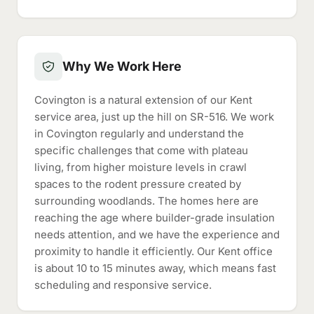
Why We Work Here
Covington is a natural extension of our Kent
service area, just up the hill on SR-516. We work
in Covington regularly and understand the
specific challenges that come with plateau
living, from higher moisture levels in crawl
spaces to the rodent pressure created by
surrounding woodlands. The homes here are
reaching the age where builder-grade insulation
needs attention, and we have the experience and
proximity to handle it efficiently. Our Kent office
is about 10 to 15 minutes away, which means fast
scheduling and responsive service.