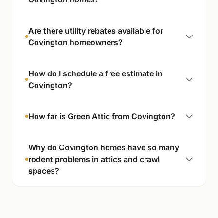
Are there utility rebates available for
Covington homeowners?
How do I schedule a free estimate in
Covington?
How far is Green Attic from Covington?
Why do Covington homes have so many
rodent problems in attics and crawl
spaces?