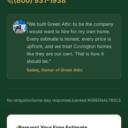
(800) 931-1938
"We built Green Attic to be the company
I would want to hire for my own home.
Every estimate is honest, every price is
upfront, and we treat Covington homes
like they are our own. That is how it
should be."
Sadeq, Owner of Green Attic
No obligation
Same-day response
Licensed #GREENAL785CS
Request Your Free Estimate