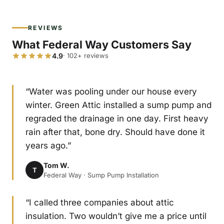
REVIEWS
What Federal Way Customers Say
4.9
· 102+ reviews
“Water was pooling under our house every
winter. Green Attic installed a sump pump and
regraded the drainage in one day. First heavy
rain after that, bone dry. Should have done it
years ago.”
Tom W.
T
Federal Way · Sump Pump Installation
“I called three companies about attic
insulation. Two wouldn’t give me a price until