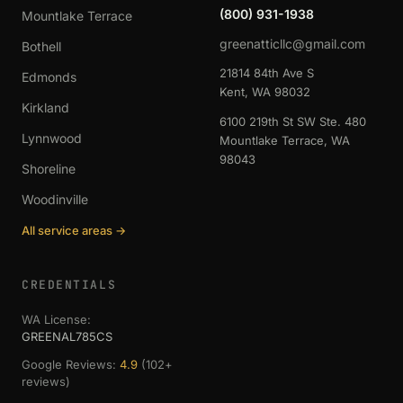
(800) 931-1938
Mountlake Terrace
greenatticllc@gmail.com
Bothell
21814 84th Ave S
Edmonds
Kent, WA 98032
Kirkland
6100 219th St SW Ste. 480
Lynnwood
Mountlake Terrace, WA
98043
Shoreline
Woodinville
All service areas →
CREDENTIALS
WA License:
GREENAL785CS
Google Reviews:
4.9
(102+
reviews)