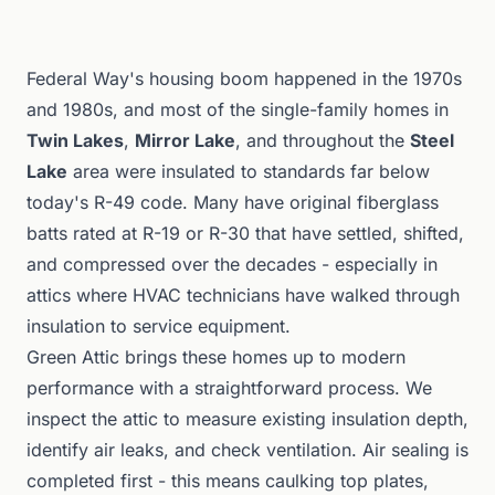
Federal Way's housing boom happened in the 1970s
and 1980s, and most of the single-family homes in
Twin Lakes
,
Mirror Lake
, and throughout the
Steel
Lake
area were insulated to standards far below
today's R-49 code. Many have original fiberglass
batts rated at R-19 or R-30 that have settled, shifted,
and compressed over the decades - especially in
attics where HVAC technicians have walked through
insulation to service equipment.
Green Attic brings these homes up to modern
performance with a straightforward process. We
inspect the attic to measure existing insulation depth,
identify air leaks, and check ventilation. Air sealing is
completed first - this means caulking top plates,