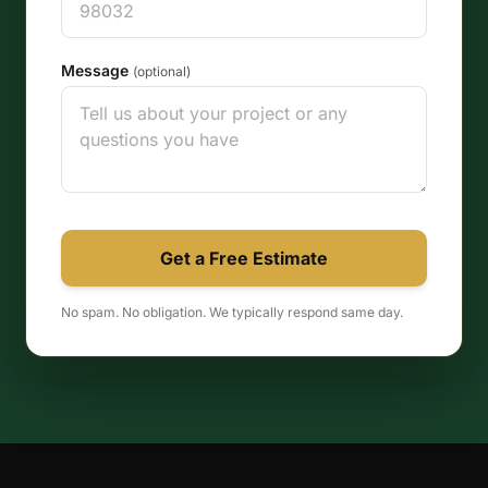
Message
(optional)
Get a Free Estimate
No spam. No obligation. We typically respond same day.