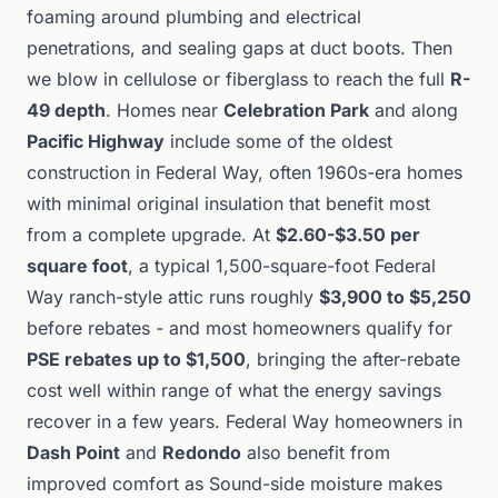
foaming around plumbing and electrical
penetrations, and sealing gaps at duct boots. Then
we blow in cellulose or fiberglass to reach the full
R-
49 depth
. Homes near
Celebration Park
and along
Pacific Highway
include some of the oldest
construction in Federal Way, often 1960s-era homes
with minimal original insulation that benefit most
from a complete upgrade. At
$2.60-$3.50 per
square foot
, a typical 1,500-square-foot Federal
Way ranch-style attic runs roughly
$3,900 to $5,250
before rebates - and most homeowners qualify for
PSE rebates up to $1,500
, bringing the after-rebate
cost well within range of what the energy savings
recover in a few years. Federal Way homeowners in
Dash Point
and
Redondo
also benefit from
improved comfort as Sound-side moisture makes