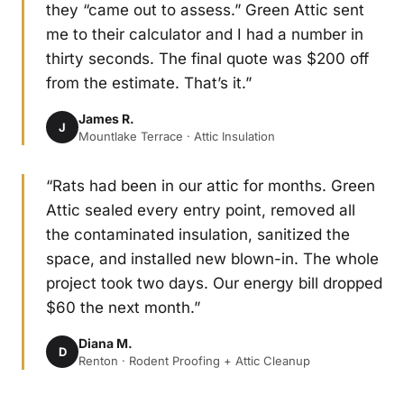
they “came out to assess.” Green Attic sent
me to their calculator and I had a number in
thirty seconds. The final quote was $200 off
from the estimate. That’s it.”
James R.
J
Mountlake Terrace · Attic Insulation
“Rats had been in our attic for months. Green
Attic sealed every entry point, removed all
the contaminated insulation, sanitized the
space, and installed new blown-in. The whole
project took two days. Our energy bill dropped
$60 the next month.”
Diana M.
D
Renton · Rodent Proofing + Attic Cleanup