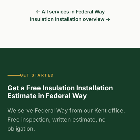
← All services in Federal Way
Insulation Installation overview →
GET STARTED
Get a Free Insulation Installation
Estimate in Federal Way
We serve Federal Way from our Kent office.
Free inspection, written estimate, no
obligation.