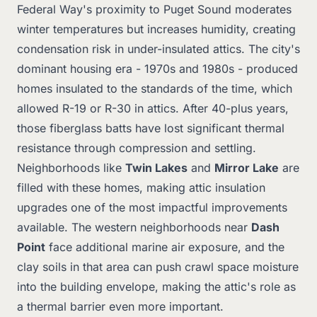
Federal Way's proximity to Puget Sound moderates
winter temperatures but increases humidity, creating
condensation risk in under-insulated attics. The city's
dominant housing era - 1970s and 1980s - produced
homes insulated to the standards of the time, which
allowed R-19 or R-30 in attics. After 40-plus years,
those fiberglass batts have lost significant thermal
resistance through compression and settling.
Neighborhoods like
Twin Lakes
and
Mirror Lake
are
filled with these homes, making attic insulation
upgrades one of the most impactful improvements
available. The western neighborhoods near
Dash
Point
face additional marine air exposure, and the
clay soils in that area can push crawl space moisture
into the building envelope, making the attic's role as
a thermal barrier even more important.