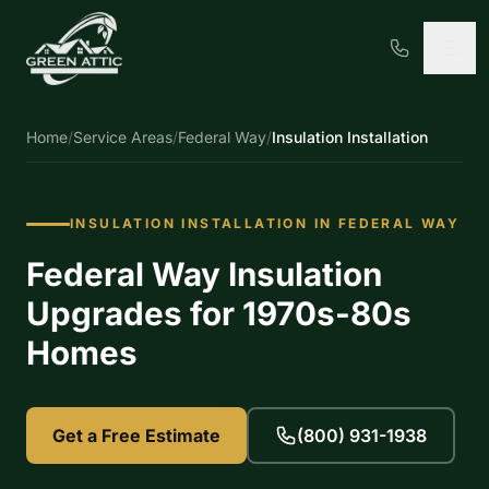
Home
/
Service Areas
/
Federal Way
/
Insulation Installation
INSULATION INSTALLATION IN FEDERAL WAY
Federal Way Insulation
Upgrades for 1970s-80s
Homes
Get a Free Estimate
(800) 931-1938