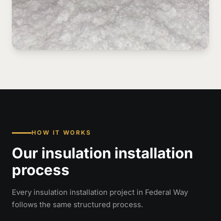
HOW IT WORKS
Our insulation installation
process
Every insulation installation project in Federal Way
follows the same structured process.