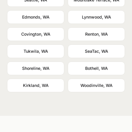
Edmonds, WA
Lynnwood, WA
Covington, WA
Renton, WA
Tukwila, WA
SeaTac, WA
Shoreline, WA
Bothell, WA
Kirkland, WA
Woodinville, WA