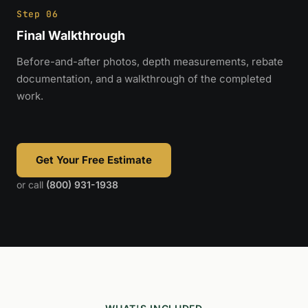
Step 06
Final Walkthrough
Before-and-after photos, depth measurements, rebate
documentation, and a walkthrough of the completed
work.
Get Your Free Estimate
or call
(800) 931-1938