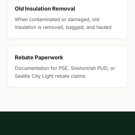
Old Insulation Removal
When contaminated or damaged, old
insulation is removed, bagged, and hauled
Rebate Paperwork
Documentation for PSE, Snohomish PUD, or
Seattle City Light rebate claims