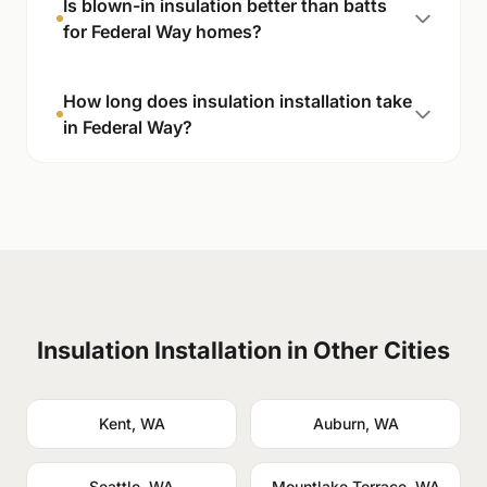
Is blown-in insulation better than batts
for Federal Way homes?
How long does insulation installation take
in Federal Way?
Insulation Installation in Other Cities
Kent, WA
Auburn, WA
Seattle, WA
Mountlake Terrace, WA