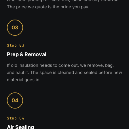
The price we quote is the price you pay.
03
Step 03
Prep & Removal
If old insulation needs to come out, we remove, bag,
and haul it. The space is cleaned and sealed before new
material goes in.
04
Step 04
Air Sealing