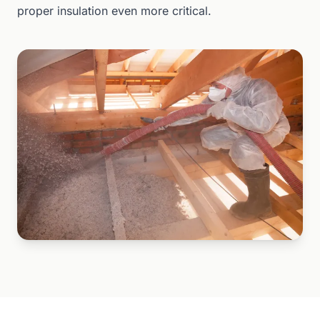
proper insulation even more critical.