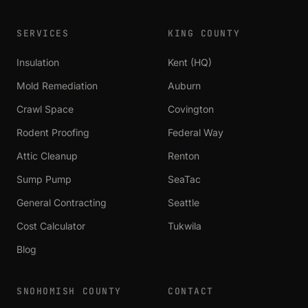
SERVICES
KING COUNTY
Insulation
Kent (HQ)
Mold Remediation
Auburn
Crawl Space
Covington
Rodent Proofing
Federal Way
Attic Cleanup
Renton
Sump Pump
SeaTac
General Contracting
Seattle
Cost Calculator
Tukwila
Blog
SNOHOMISH COUNTY
CONTACT