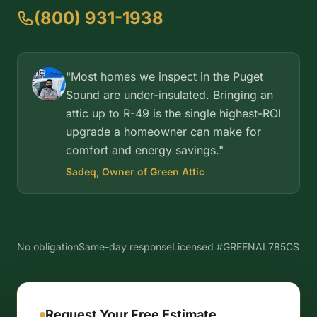
(800) 931-1938
"Most homes we inspect in the Puget
Sound are under-insulated. Bringing an
attic up to R-49 is the single highest-ROI
upgrade a homeowner can make for
comfort and energy savings."
Sadeq, Owner of Green Attic
No obligation
Same-day response
Licensed #GREENAL785CS
Request Your Free Estimate