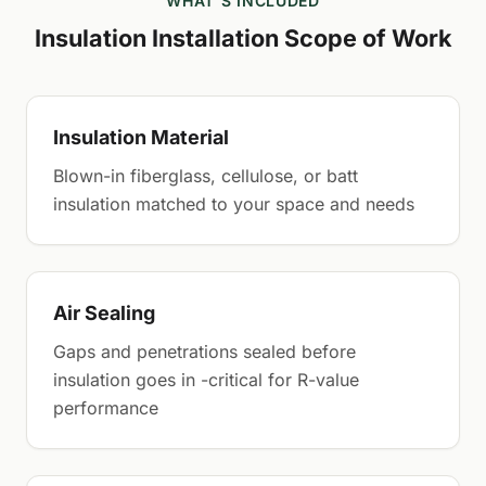
WHAT'S INCLUDED
Insulation Installation Scope of Work
Insulation Material
Blown-in fiberglass, cellulose, or batt
insulation matched to your space and needs
Air Sealing
Gaps and penetrations sealed before
insulation goes in -critical for R-value
performance