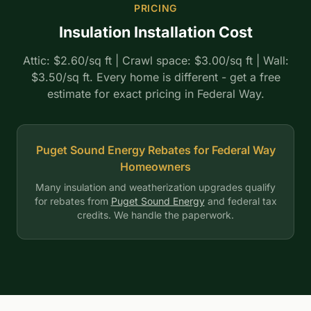
PRICING
Insulation Installation Cost
Attic: $2.60/sq ft | Crawl space: $3.00/sq ft | Wall:
$3.50/sq ft. Every home is different - get a free
estimate for exact pricing in Federal Way.
Puget Sound Energy Rebates for Federal Way
Homeowners
Many insulation and weatherization upgrades qualify
for rebates from
Puget Sound Energy
and federal tax
credits. We handle the paperwork.