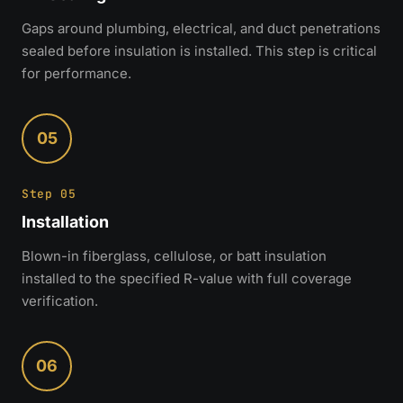
Gaps around plumbing, electrical, and duct penetrations
sealed before insulation is installed. This step is critical
for performance.
05
Step 05
Installation
Blown-in fiberglass, cellulose, or batt insulation
installed to the specified R-value with full coverage
verification.
06