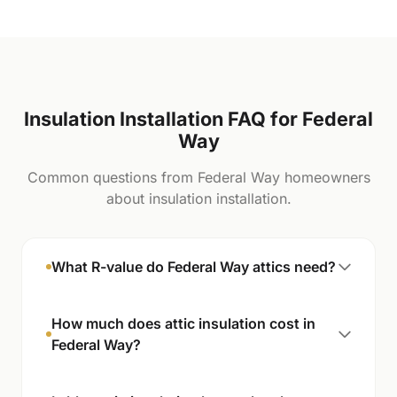
Insulation Installation FAQ for Federal
Way
Common questions from Federal Way homeowners
about insulation installation.
What R-value do Federal Way attics need?
How much does attic insulation cost in
Federal Way?