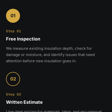
01
Step 01
Free Inspection
We measure existing insulation depth, check for
damage or moisture, and identify issues that need
attention before new insulation goes in.
02
Step 02
Written Estimate
Line-item pricing for materials, labor, and any removal.