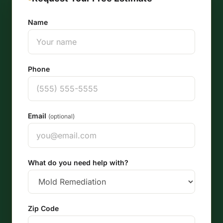
Name
Phone
Email
(optional)
What do you need help with?
Zip Code