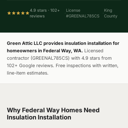
4.9 stars · 102+
License
King
·
·
reviews
#GREENAL785CS
County
Green Attic LLC provides insulation installation for
homeowners in Federal Way, WA.
Licensed
contractor (GREENAL785CS) with 4.9 stars from
102+ Google reviews. Free inspections with written,
line-item estimates.
Why Federal Way Homes Need
Insulation Installation