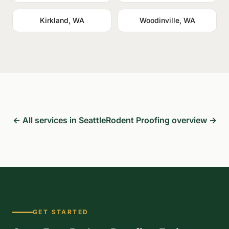
Kirkland, WA
Woodinville, WA
← All services in Seattle
Rodent Proofing overview →
GET STARTED