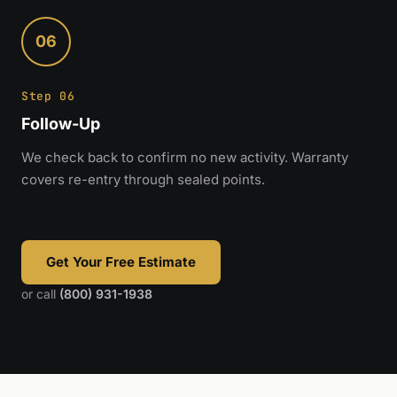
06
Step 06
Follow-Up
We check back to confirm no new activity. Warranty
covers re-entry through sealed points.
Get Your Free Estimate
or call
(800) 931-1938