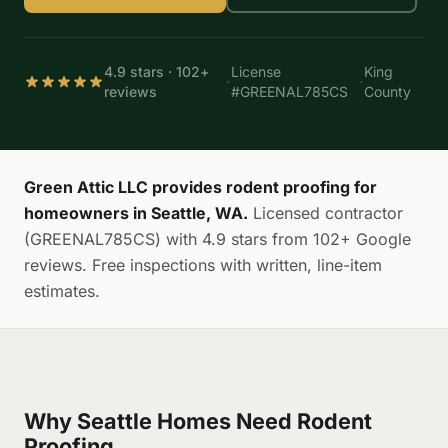
4.9 stars · 102+
License
King
·
·
reviews
#GREENAL785CS
County
Green Attic LLC provides rodent proofing for
homeowners in Seattle, WA.
Licensed contractor
(GREENAL785CS) with 4.9 stars from 102+ Google
reviews. Free inspections with written, line-item
estimates.
Why Seattle Homes Need Rodent
Proofing