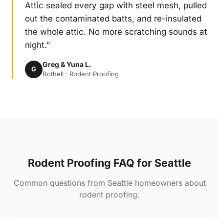
Attic sealed every gap with steel mesh, pulled
out the contaminated batts, and re-insulated
the whole attic. No more scratching sounds at
night.”
Greg & Yuna L.
G
Bothell · Rodent Proofing
Rodent Proofing FAQ for Seattle
Common questions from Seattle homeowners about
rodent proofing.