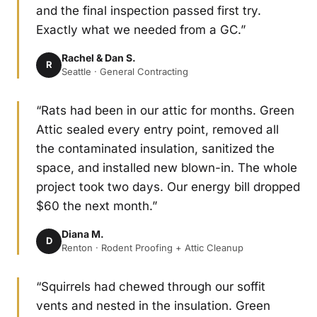
and the final inspection passed first try.
Exactly what we needed from a GC.”
Rachel & Dan S.
R
Seattle · General Contracting
“Rats had been in our attic for months. Green
Attic sealed every entry point, removed all
the contaminated insulation, sanitized the
space, and installed new blown-in. The whole
project took two days. Our energy bill dropped
$60 the next month.”
Diana M.
D
Renton · Rodent Proofing + Attic Cleanup
“Squirrels had chewed through our soffit
vents and nested in the insulation. Green