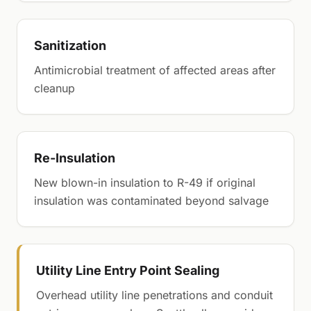
Sanitization
Antimicrobial treatment of affected areas after
cleanup
Re-Insulation
New blown-in insulation to R-49 if original
insulation was contaminated beyond salvage
Utility Line Entry Point Sealing
Overhead utility line penetrations and conduit