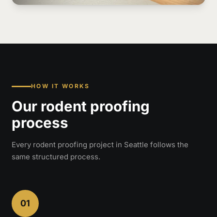
HOW IT WORKS
Our rodent proofing
process
Every rodent proofing project in Seattle follows the
same structured process.
01