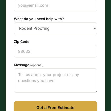
What do you need help with?
Zip Code
Message
(optional)
Get a Free Estimate