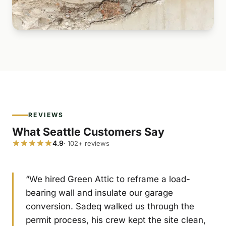
REVIEWS
What Seattle Customers Say
4.9
· 102+ reviews
“We hired Green Attic to reframe a load-
bearing wall and insulate our garage
conversion. Sadeq walked us through the
permit process, his crew kept the site clean,