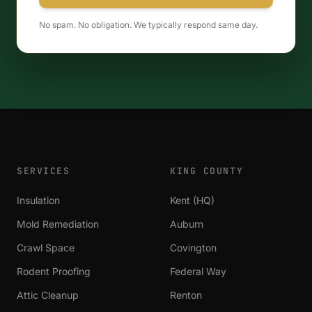
No spam. No obligation. We typically respond same day.
SERVICES
KING COUNTY
Insulation
Kent (HQ)
Mold Remediation
Auburn
Crawl Space
Covington
Rodent Proofing
Federal Way
Attic Cleanup
Renton