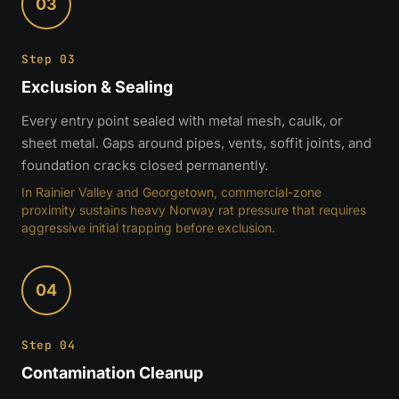
03
Step 03
Exclusion & Sealing
Every entry point sealed with metal mesh, caulk, or
sheet metal. Gaps around pipes, vents, soffit joints, and
foundation cracks closed permanently.
In Rainier Valley and Georgetown, commercial-zone
proximity sustains heavy Norway rat pressure that requires
aggressive initial trapping before exclusion.
04
Step 04
Contamination Cleanup