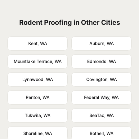
Rodent Proofing in Other Cities
Kent, WA
Auburn, WA
Mountlake Terrace, WA
Edmonds, WA
Lynnwood, WA
Covington, WA
Renton, WA
Federal Way, WA
Tukwila, WA
SeaTac, WA
Shoreline, WA
Bothell, WA