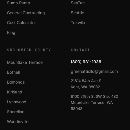
Sump Pump
SeaTac
General Contracting
Seattle
Cost Calculator
Tukwila
Blog
SNOHOMISH COUNTY
CONTACT
(800) 931-1938
Mountlake Terrace
greenatticllc@gmail.com
Bothell
21814 84th Ave S
Edmonds
Kent, WA 98032
Kirkland
6100 219th St SW Ste. 480
Lynnwood
Mountlake Terrace, WA
98043
Shoreline
Woodinville