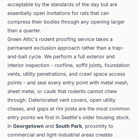
acceptable by the standards of the day but are
essentially open invitations for rats that can
compress their bodies through any opening larger
than a quarter.
Green Attic's rodent proofing service takes a
permanent exclusion approach rather than a trap-
and-bait cycle. We perform a full exterior and
interior inspection - roofline, soffit joints, foundation
vents, utility penetrations, and crawl space access
points - and seal every entry point with metal mesh,
sheet metal, or caulk that rodents cannot chew
through. Deteriorated vent covers, open utility
chases, and gaps at rim joists are the most common
entry points we find in Seattle's older housing stock.
In
Georgetown
and
South Park
, proximity to
commercial and light-industrial areas creates