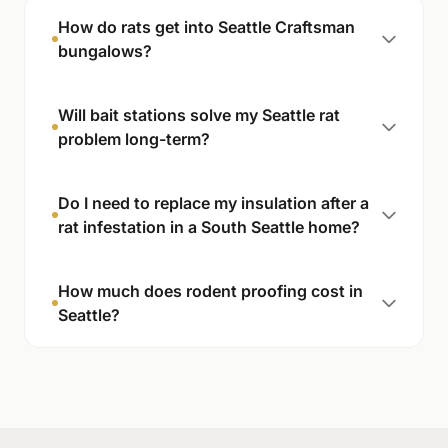
How do rats get into Seattle Craftsman
bungalows?
Will bait stations solve my Seattle rat
problem long-term?
Do I need to replace my insulation after a
rat infestation in a South Seattle home?
How much does rodent proofing cost in
Seattle?