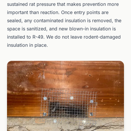
sustained rat pressure that makes prevention more
important than reaction. Once entry points are
sealed, any contaminated insulation is removed, the
space is sanitized, and new blown-in insulation is
installed to R-49. We do not leave rodent-damaged
insulation in place.