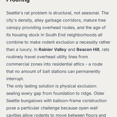
Seattle's rat problem is structural, not seasonal. The
city's density, alley garbage corridors, mature tree
canopy providing overhead routes, and the age of
its housing stock in South End neighborhoods all
combine to make rodent exclusion a necessity rather
than a luxury. In
Rainier Valley
and
Beacon Hill
, rats
routinely travel overhead utility lines from
commercial zones into residential attics - a route
that no amount of bait stations can permanently
interrupt.
The only lasting solution is physical exclusion:
sealing every gap from foundation to ridge. Older
Seattle bungalows with balloon-frame construction
pose a particular challenge because open wall
cavities allow rodents to move between floors and