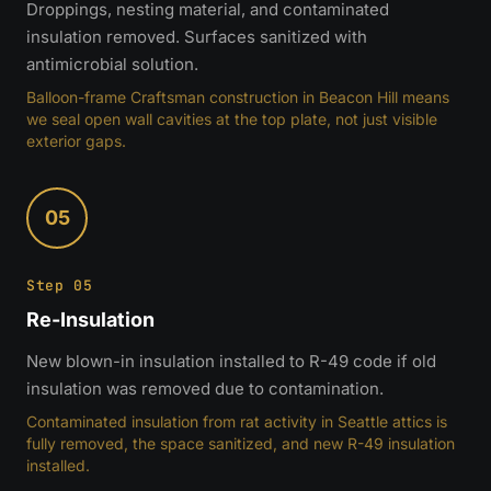
Droppings, nesting material, and contaminated
insulation removed. Surfaces sanitized with
antimicrobial solution.
Balloon-frame Craftsman construction in Beacon Hill means
we seal open wall cavities at the top plate, not just visible
exterior gaps.
05
Step 05
Re-Insulation
New blown-in insulation installed to R-49 code if old
insulation was removed due to contamination.
Contaminated insulation from rat activity in Seattle attics is
fully removed, the space sanitized, and new R-49 insulation
installed.