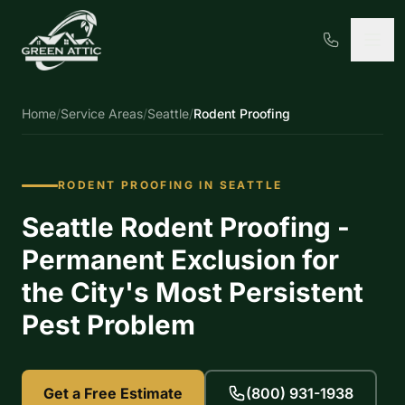
Home
/
Service Areas
/
Seattle
/
Rodent Proofing
RODENT PROOFING IN SEATTLE
Seattle Rodent Proofing -
Permanent Exclusion for
the City's Most Persistent
Pest Problem
Get a Free Estimate
(800) 931-1938