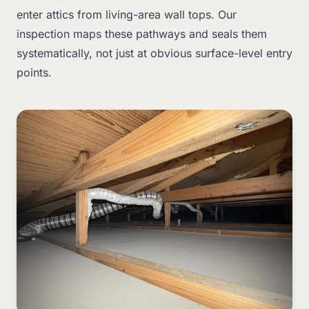
enter attics from living-area wall tops. Our
inspection maps these pathways and seals them
systematically, not just at obvious surface-level entry
points.