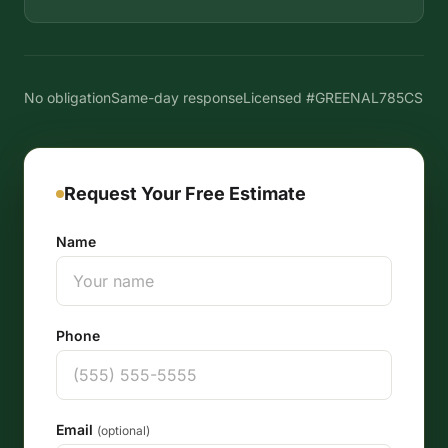
No obligation
Same-day response
Licensed #GREENAL785CS
Request Your Free Estimate
Name
Phone
Email
(optional)