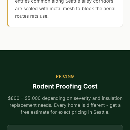
entries common along Seattle alley corridors
are sealed with metal mesh to block the aerial
routes rats use.
PRICING
Rodent Proofing Cost
$800 – $5,000 depending on severity and insulation
replacement needs. Every home is different - get a
free estimate for exact pricing in Seattle.