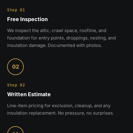
Step 01
Free Inspection
We inspect the attic, crawl space, roofline, and
foundation for entry points, droppings, nesting, and
insulation damage. Documented with photos.
02
Step 02
Written Estimate
Line-item pricing for exclusion, cleanup, and any
insulation replacement. No pressure, no surprises.