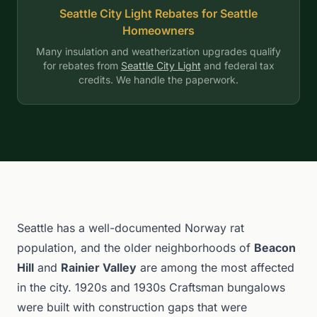
Seattle City Light Rebates for Seattle
Homeowners
Many insulation and weatherization upgrades qualify
for rebates from
Seattle City Light
and federal tax
credits. We handle the paperwork.
Seattle has a well-documented Norway rat
population, and the older neighborhoods of
Beacon
Hill
and
Rainier Valley
are among the most affected
in the city. 1920s and 1930s Craftsman bungalows
were built with construction gaps that were