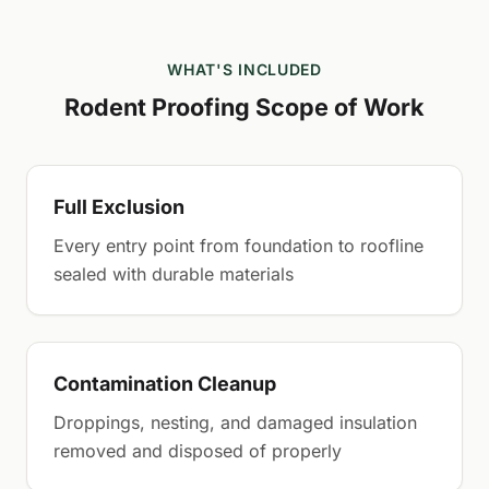
WHAT'S INCLUDED
Rodent Proofing Scope of Work
Full Exclusion
Every entry point from foundation to roofline
sealed with durable materials
Contamination Cleanup
Droppings, nesting, and damaged insulation
removed and disposed of properly