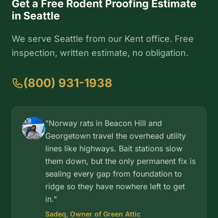
Get a Free Rodent Proofing Estimate
in Seattle
We serve Seattle from our Kent office. Free
inspection, written estimate, no obligation.
(800) 931-1938
"Norway rats in Beacon Hill and
Georgetown travel the overhead utility
lines like highways. Bait stations slow
them down, but the only permanent fix is
sealing every gap from foundation to
ridge so they have nowhere left to get
in."
Sadeq, Owner of Green Attic