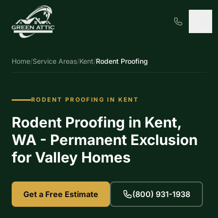
Home
/
Service Areas
/
Kent
/
Rodent Proofing
RODENT PROOFING IN KENT
Rodent Proofing in Kent,
WA - Permanent Exclusion
for Valley Homes
Get a Free Estimate
(800) 931-1938