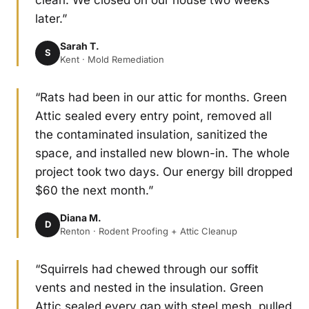
clean. We closed on our house two weeks
later.”
Sarah T.
S
Kent · Mold Remediation
“Rats had been in our attic for months. Green
Attic sealed every entry point, removed all
the contaminated insulation, sanitized the
space, and installed new blown-in. The whole
project took two days. Our energy bill dropped
$60 the next month.”
Diana M.
D
Renton · Rodent Proofing + Attic Cleanup
“Squirrels had chewed through our soffit
vents and nested in the insulation. Green
Attic sealed every gap with steel mesh, pulled