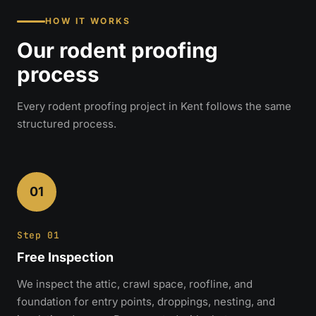
HOW IT WORKS
Our rodent proofing
process
Every rodent proofing project in Kent follows the same
structured process.
01
Step 01
Free Inspection
We inspect the attic, crawl space, roofline, and
foundation for entry points, droppings, nesting, and