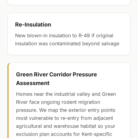
Re-Insulation
New blown-in insulation to R-49 if original
insulation was contaminated beyond salvage
Green River Corridor Pressure
Assessment
Homes near the industrial valley and Green
River face ongoing rodent migration
pressure. We map the exterior entry points
most vulnerable to re-entry from adjacent
agricultural and warehouse habitat so your
exclusion plan accounts for Kent-specific