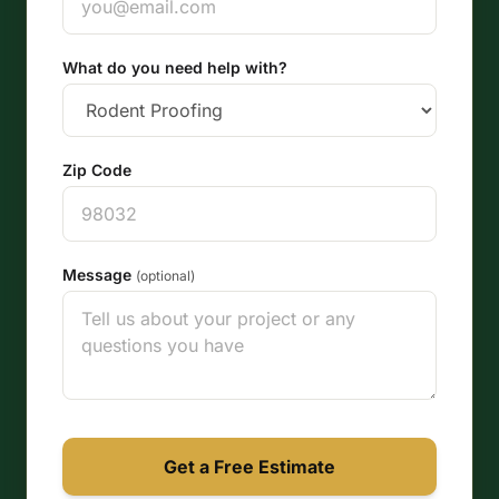
What do you need help with?
Zip Code
Message
(optional)
Get a Free Estimate