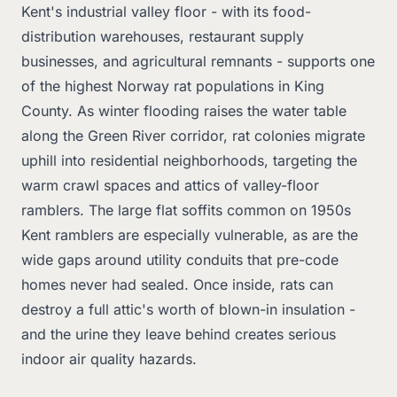
Kent's industrial valley floor - with its food-
distribution warehouses, restaurant supply
businesses, and agricultural remnants - supports one
of the highest Norway rat populations in King
County. As winter flooding raises the water table
along the Green River corridor, rat colonies migrate
uphill into residential neighborhoods, targeting the
warm crawl spaces and attics of valley-floor
ramblers. The large flat soffits common on 1950s
Kent ramblers are especially vulnerable, as are the
wide gaps around utility conduits that pre-code
homes never had sealed. Once inside, rats can
destroy a full attic's worth of blown-in insulation -
and the urine they leave behind creates serious
indoor air quality hazards.