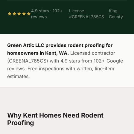
4.9 stars · 102+
License
King
·
·
reviews
#GREENAL785CS
County
Green Attic LLC provides rodent proofing for
homeowners in Kent, WA.
Licensed contractor
(GREENAL785CS) with 4.9 stars from 102+ Google
reviews. Free inspections with written, line-item
estimates.
Why Kent Homes Need Rodent
Proofing