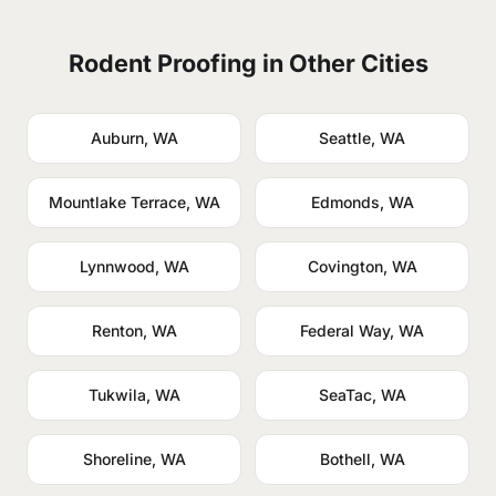
Rodent Proofing in Other Cities
Auburn, WA
Seattle, WA
Mountlake Terrace, WA
Edmonds, WA
Lynnwood, WA
Covington, WA
Renton, WA
Federal Way, WA
Tukwila, WA
SeaTac, WA
Shoreline, WA
Bothell, WA