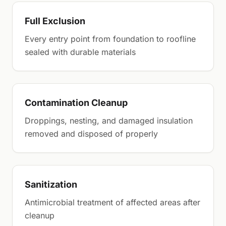
Full Exclusion
Every entry point from foundation to roofline
sealed with durable materials
Contamination Cleanup
Droppings, nesting, and damaged insulation
removed and disposed of properly
Sanitization
Antimicrobial treatment of affected areas after
cleanup