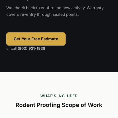
We check back to confirm no new activity. Warranty
covers re-entry through sealed points.
Get Your Free Estimate
or call
(800) 931-1938
WHAT'S INCLUDED
Rodent Proofing Scope of Work