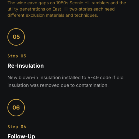
The wide eave gaps on 1950s Scenic Hill ramblers and the
utility penetrations on East Hill two-stories each need
different exclusion materials and techniques.
05
Step 05
Re-Insulation
New blown-in insulation installed to R-49 code if old
insulation was removed due to contamination.
06
Step 06
Follow-Up