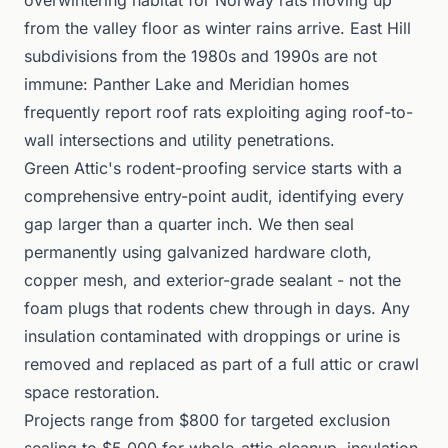
overwintering habitat for Norway rats moving up
from the valley floor as winter rains arrive. East Hill
subdivisions from the 1980s and 1990s are not
immune: Panther Lake and Meridian homes
frequently report roof rats exploiting aging roof-to-
wall intersections and utility penetrations.
Green Attic's rodent-proofing service starts with a
comprehensive entry-point audit, identifying every
gap larger than a quarter inch. We then seal
permanently using galvanized hardware cloth,
copper mesh, and exterior-grade sealant - not the
foam plugs that rodents chew through in days. Any
insulation contaminated with droppings or urine is
removed and replaced as part of a full attic or crawl
space restoration.
Projects range from $800 for targeted exclusion