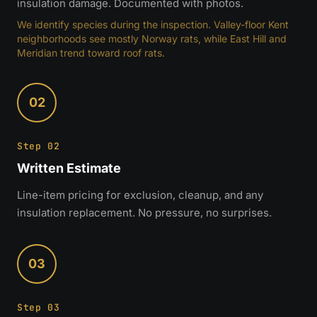
insulation damage. Documented with photos.
We identify species during the inspection. Valley-floor Kent
neighborhoods see mostly Norway rats, while East Hill and
Meridian trend toward roof rats.
02
Step 02
Written Estimate
Line-item pricing for exclusion, cleanup, and any
insulation replacement. No pressure, no surprises.
03
Step 03