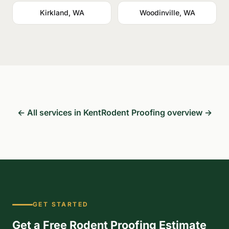
Kirkland, WA
Woodinville, WA
← All services in Kent
Rodent Proofing overview →
GET STARTED
Get a Free Rodent Proofing Estimate