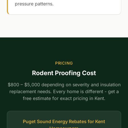
pressure patterns.
PRICING
Rodent Proofing Cost
$800 – $5,000 depending on severity and insulation
replacement needs. Every home is different - get a
free estimate for exact pricing in Kent.
Puget Sound Energy Rebates for Kent