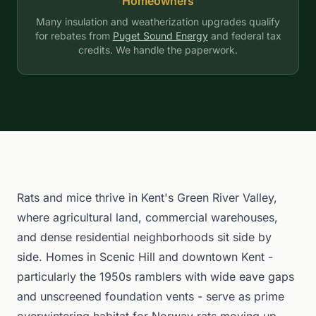
Homeowners
Many insulation and weatherization upgrades qualify
for rebates from
Puget Sound Energy
and federal tax
credits. We handle the paperwork.
Rats and mice thrive in Kent's Green River Valley,
where agricultural land, commercial warehouses,
and dense residential neighborhoods sit side by
side. Homes in Scenic Hill and downtown Kent -
particularly the 1950s ramblers with wide eave gaps
and unscreened foundation vents - serve as prime