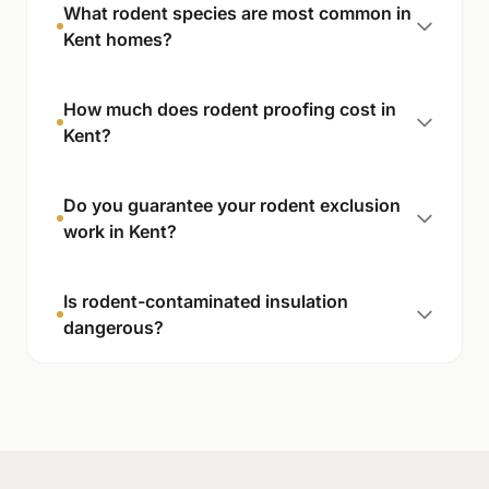
What rodent species are most common in
Kent homes?
How much does rodent proofing cost in
Kent?
Do you guarantee your rodent exclusion
work in Kent?
Is rodent-contaminated insulation
dangerous?