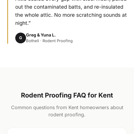
out the contaminated batts, and re-insulated
the whole attic. No more scratching sounds at
night.”
Greg & Yuna L.
G
Bothell · Rodent Proofing
Rodent Proofing FAQ for Kent
Common questions from Kent homeowners about
rodent proofing.