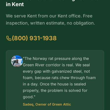
in Kent
We serve Kent from our Kent office. Free
inspection, written estimate, no obligation.
(800) 931-1938
"The Norway rat pressure along the
Green River corridor is real. We seal
every gap with galvanized steel, not
foam, because rats chew through foam
in a day. Once the house is sealed
properly, the problem is solved for
good."
Sadeq, Owner of Green Attic