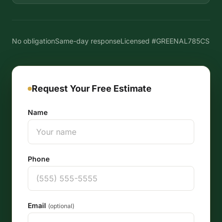
No obligation
Same-day response
Licensed #GREENAL785CS
Request Your Free Estimate
Name
Phone
Email
(optional)