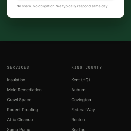
No spam. No obligation. We typically respond same day.
SERVICES
KING COUNTY
Insulation
Kent (HQ)
Mold Remediation
Auburn
Crawl Space
Covington
Rodent Proofing
Federal Way
Attic Cleanup
Renton
Sump Pump
SeaTac