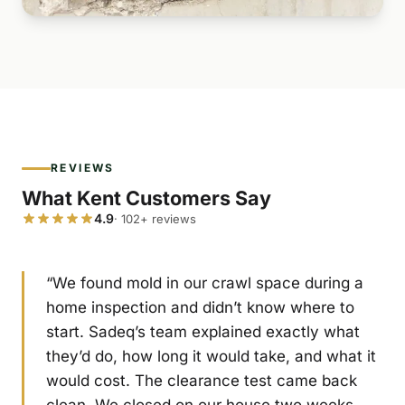
REVIEWS
What Kent Customers Say
4.9
· 102+ reviews
“We found mold in our crawl space during a
home inspection and didn’t know where to
start. Sadeq’s team explained exactly what
they’d do, how long it would take, and what it
would cost. The clearance test came back