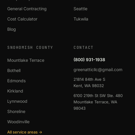
General Contracting
Seattle
Cost Calculator
Tukwila
Blog
SNOHOMISH COUNTY
CONTACT
(800) 931-1938
Mountlake Terrace
greenatticllc@gmail.com
Bothell
21814 84th Ave S
Edmonds
Kent, WA 98032
Kirkland
6100 219th St SW Ste. 480
Lynnwood
Mountlake Terrace, WA
98043
Shoreline
Woodinville
All service areas →