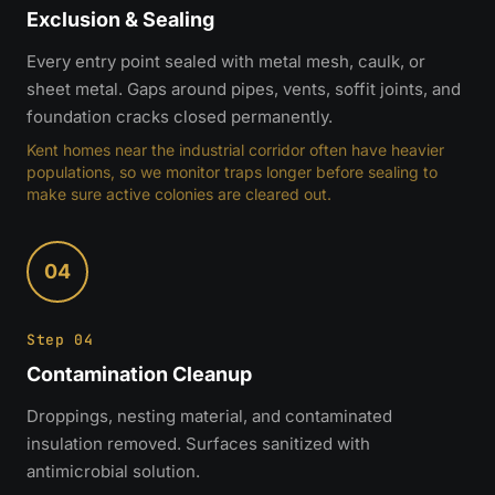
Exclusion & Sealing
Every entry point sealed with metal mesh, caulk, or
sheet metal. Gaps around pipes, vents, soffit joints, and
foundation cracks closed permanently.
Kent homes near the industrial corridor often have heavier
populations, so we monitor traps longer before sealing to
make sure active colonies are cleared out.
04
Step 04
Contamination Cleanup
Droppings, nesting material, and contaminated
insulation removed. Surfaces sanitized with
antimicrobial solution.