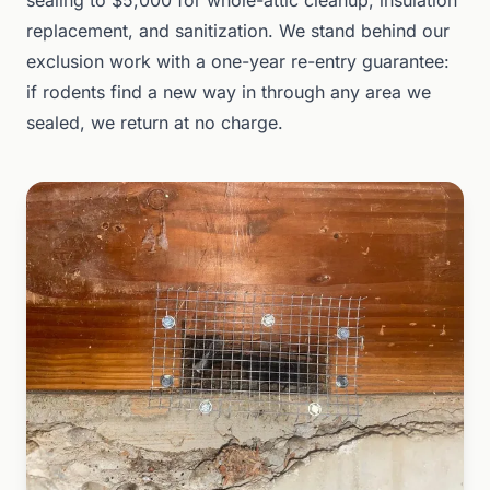
sealing to $5,000 for whole-attic cleanup, insulation
replacement, and sanitization. We stand behind our
exclusion work with a one-year re-entry guarantee:
if rodents find a new way in through any area we
sealed, we return at no charge.