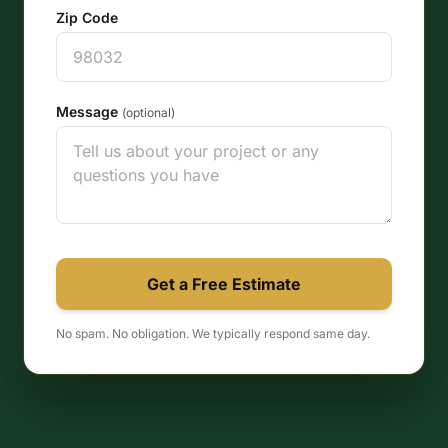
Zip Code
Message
(optional)
Get a Free Estimate
No spam. No obligation. We typically respond same day.