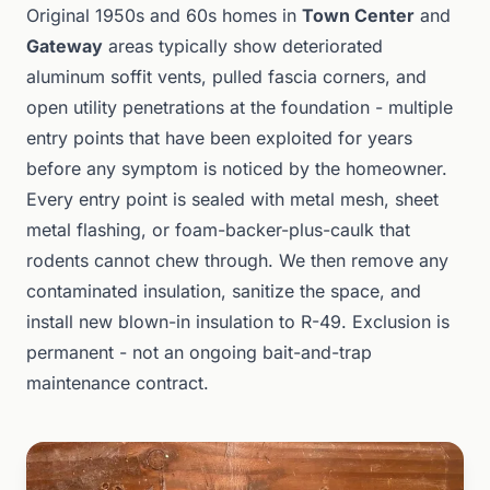
Original 1950s and 60s homes in
Town Center
and
Gateway
areas typically show deteriorated
aluminum soffit vents, pulled fascia corners, and
open utility penetrations at the foundation - multiple
entry points that have been exploited for years
before any symptom is noticed by the homeowner.
Every entry point is sealed with metal mesh, sheet
metal flashing, or foam-backer-plus-caulk that
rodents cannot chew through. We then remove any
contaminated insulation, sanitize the space, and
install new blown-in insulation to R-49. Exclusion is
permanent - not an ongoing bait-and-trap
maintenance contract.