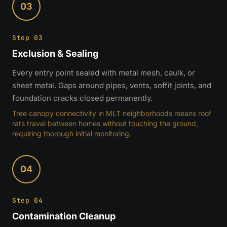
03
Step 03
Exclusion & Sealing
Every entry point sealed with metal mesh, caulk, or
sheet metal. Gaps around pipes, vents, soffit joints, and
foundation cracks closed permanently.
Tree canopy connectivity in MLT neighborhoods means roof
rats travel between homes without touching the ground,
requiring thorough initial monitoring.
04
Step 04
Contamination Cleanup