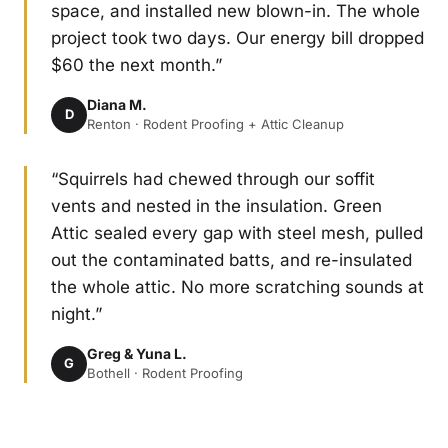
space, and installed new blown-in. The whole
project took two days. Our energy bill dropped
$60 the next month.”
Diana M.
D
Renton · Rodent Proofing + Attic Cleanup
“Squirrels had chewed through our soffit
vents and nested in the insulation. Green
Attic sealed every gap with steel mesh, pulled
out the contaminated batts, and re-insulated
the whole attic. No more scratching sounds at
night.”
Greg & Yuna L.
G
Bothell · Rodent Proofing