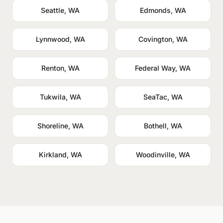
Seattle, WA
Edmonds, WA
Lynnwood, WA
Covington, WA
Renton, WA
Federal Way, WA
Tukwila, WA
SeaTac, WA
Shoreline, WA
Bothell, WA
Kirkland, WA
Woodinville, WA