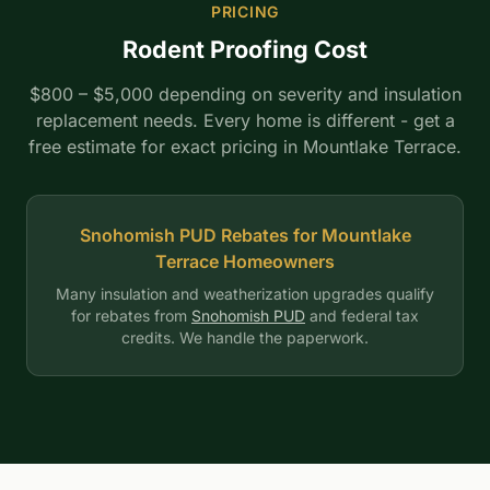
PRICING
Rodent Proofing Cost
$800 – $5,000 depending on severity and insulation
replacement needs. Every home is different - get a
free estimate for exact pricing in Mountlake Terrace.
Snohomish PUD Rebates for Mountlake
Terrace Homeowners
Many insulation and weatherization upgrades qualify
for rebates from
Snohomish PUD
and federal tax
credits. We handle the paperwork.