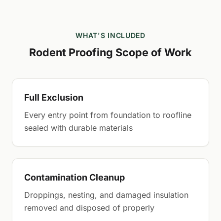
WHAT'S INCLUDED
Rodent Proofing Scope of Work
Full Exclusion
Every entry point from foundation to roofline
sealed with durable materials
Contamination Cleanup
Droppings, nesting, and damaged insulation
removed and disposed of properly