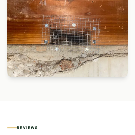
REVIEWS