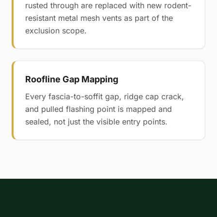
rusted through are replaced with new rodent-
resistant metal mesh vents as part of the
exclusion scope.
Roofline Gap Mapping
Every fascia-to-soffit gap, ridge cap crack,
and pulled flashing point is mapped and
sealed, not just the visible entry points.