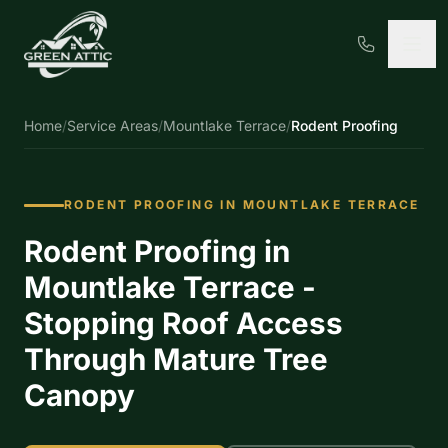
Home
/
Service Areas
/
Mountlake Terrace
/
Rodent Proofing
RODENT PROOFING IN MOUNTLAKE TERRACE
Rodent Proofing in
Mountlake Terrace -
Stopping Roof Access
Through Mature Tree
Canopy