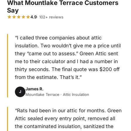
What Mountlake Terrace Customers
Say
4.9
· 102+ reviews
“I called three companies about attic
insulation. Two wouldn’t give me a price until
they “came out to assess.” Green Attic sent
me to their calculator and I had a number in
thirty seconds. The final quote was $200 off
from the estimate. That’s it.”
James R.
J
Mountlake Terrace · Attic Insulation
“Rats had been in our attic for months. Green
Attic sealed every entry point, removed all
the contaminated insulation, sanitized the