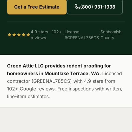
Get a Free Estimate
(800) 931-1938
4.9 stars · 102+
License
Snohomish
·
·
reviews
#GREENAL785CS
County
Green Attic LLC provides rodent proofing for
homeowners in Mountlake Terrace, WA.
Licensed
contractor (GREENAL785CS) with 4.9 stars from
102+ Google reviews. Free inspections with written,
line-item estimates.