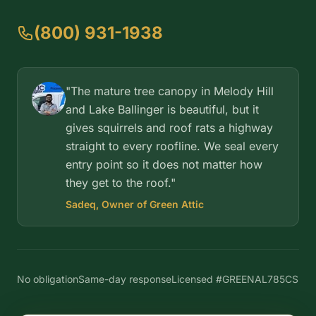
(800) 931-1938
"The mature tree canopy in Melody Hill
and Lake Ballinger is beautiful, but it
gives squirrels and roof rats a highway
straight to every roofline. We seal every
entry point so it does not matter how
they get to the roof."
Sadeq, Owner of Green Attic
No obligation
Same-day response
Licensed #GREENAL785CS