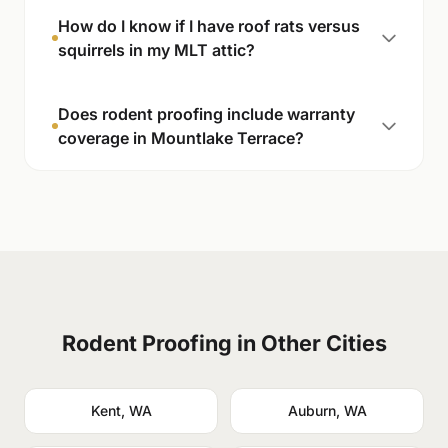
How do I know if I have roof rats versus
squirrels in my MLT attic?
Does rodent proofing include warranty
coverage in Mountlake Terrace?
Rodent Proofing in Other Cities
Kent, WA
Auburn, WA