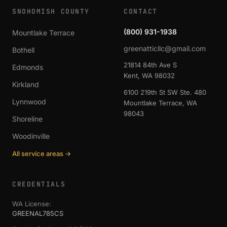
SNOHOMISH COUNTY
CONTACT
(800) 931-1938
Mountlake Terrace
greenatticllc@gmail.com
Bothell
21814 84th Ave S
Edmonds
Kent, WA 98032
Kirkland
6100 219th St SW Ste. 480
Lynnwood
Mountlake Terrace, WA
98043
Shoreline
Woodinville
All service areas →
CREDENTIALS
WA License:
GREENAL785CS