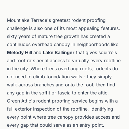
Mountlake Terrace's greatest rodent proofing
challenge is also one of its most appealing features:
sixty years of mature tree growth has created a
continuous overhead canopy in neighborhoods like
Melody Hill
and
Lake Ballinger
that gives squirrels
and roof rats aerial access to virtually every roofline
in the city. Where trees overhang roofs, rodents do
not need to climb foundation walls - they simply
walk across branches and onto the roof, then find
any gap in the soffit or fascia to enter the attic.
Green Attic's rodent proofing service begins with a
full exterior inspection of the roofline, identifying
every point where tree canopy provides access and
every gap that could serve as an entry point.