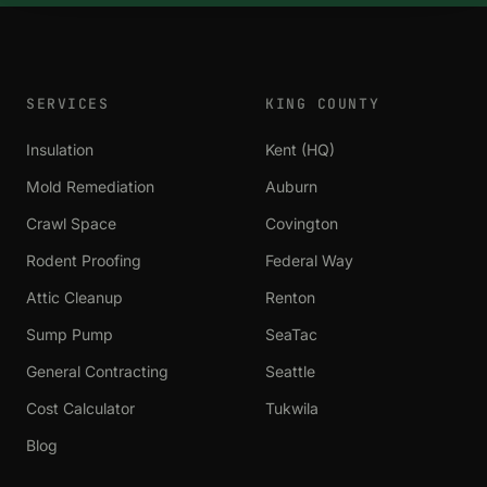
SERVICES
KING COUNTY
Insulation
Kent (HQ)
Mold Remediation
Auburn
Crawl Space
Covington
Rodent Proofing
Federal Way
Attic Cleanup
Renton
Sump Pump
SeaTac
General Contracting
Seattle
Cost Calculator
Tukwila
Blog