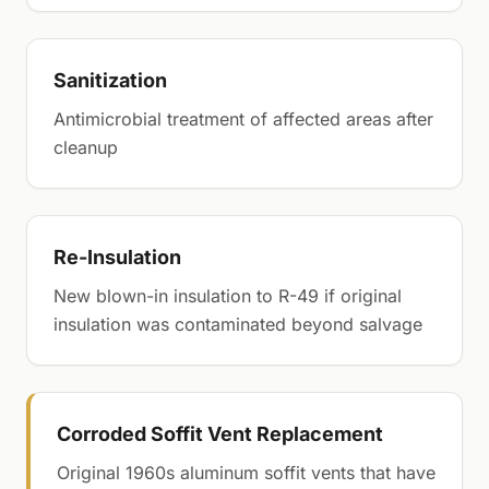
Sanitization
Antimicrobial treatment of affected areas after
cleanup
Re-Insulation
New blown-in insulation to R-49 if original
insulation was contaminated beyond salvage
Corroded Soffit Vent Replacement
Original 1960s aluminum soffit vents that have