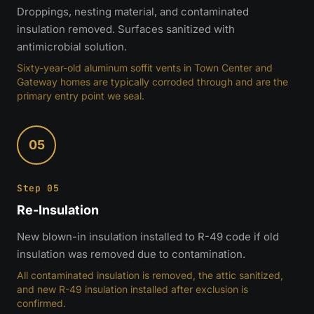
Droppings, nesting material, and contaminated
insulation removed. Surfaces sanitized with
antimicrobial solution.
Sixty-year-old aluminum soffit vents in Town Center and
Gateway homes are typically corroded through and are the
primary entry point we seal.
05
Step 05
Re-Insulation
New blown-in insulation installed to R-49 code if old
insulation was removed due to contamination.
All contaminated insulation is removed, the attic sanitized,
and new R-49 insulation installed after exclusion is
confirmed.