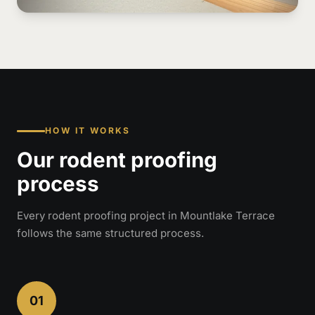
HOW IT WORKS
Our rodent proofing
process
Every rodent proofing project in Mountlake Terrace
follows the same structured process.
01