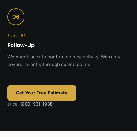
06
Step 06
Follow-Up
We check back to confirm no new activity. Warranty
covers re-entry through sealed points.
Get Your Free Estimate
or call
(800) 931-1938