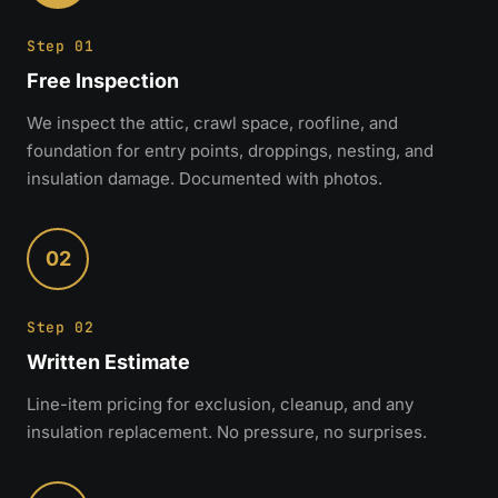
Step 01
Free Inspection
We inspect the attic, crawl space, roofline, and
foundation for entry points, droppings, nesting, and
insulation damage. Documented with photos.
02
Step 02
Written Estimate
Line-item pricing for exclusion, cleanup, and any
insulation replacement. No pressure, no surprises.