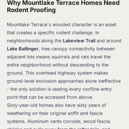
Why Mountlake Terrace Homes Need
Rodent Proofing
Mountlake Terrace's wooded character is an asset
that creates a specific rodent challenge. In
neighborhoods along the
Lakeview Trail
and around
Lake Ballinger
, tree canopy connectivity between
adjacent lots means squirrels and rats travel the
entire neighborhood without descending to the
ground. This overhead highway system makes
ground-level exclusion approaches alone ineffective
- the only solution is sealing every roofline entry
point that can be accessed from above.
Sixty-year-old homes also have sixty years of
weathering on their original soffit and fascia
systems. Aluminum vents corrode, wood fascia