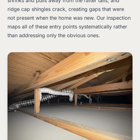
shrinks and pulls away from the rafter tails, and
ridge cap shingles crack, creating gaps that were
not present when the home was new. Our inspection
maps all of these entry points systematically rather
than addressing only the obvious ones.