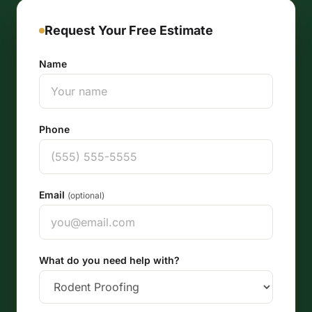
Request Your Free Estimate
Name
Phone
Email
(optional)
What do you need help with?