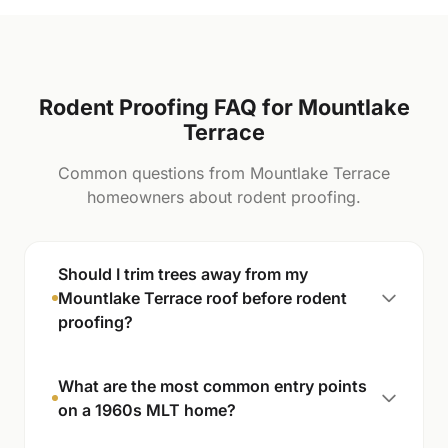
Rodent Proofing FAQ for Mountlake
Terrace
Common questions from Mountlake Terrace
homeowners about rodent proofing.
Should I trim trees away from my
Mountlake Terrace roof before rodent
proofing?
What are the most common entry points
on a 1960s MLT home?