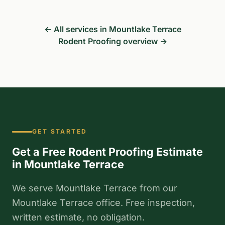
← All services in Mountlake Terrace
Rodent Proofing overview →
GET STARTED
Get a Free Rodent Proofing Estimate
in Mountlake Terrace
We serve Mountlake Terrace from our
Mountlake Terrace office. Free inspection,
written estimate, no obligation.