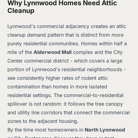
Why Lynnwood Homes Need Attic
Cleanup
Lynnwood's commercial adjacency creates an attic
cleanup demand pattern that is distinct from more
purely residential communities. Homes within half a
mile of the
Alderwood Mall
complex and the City
Center commercial district - which covers a large
portion of Lynnwood's residential neighborhoods -
see consistently higher rates of rodent attic
contamination than homes in more isolated
residential settings. The commercial-to-residential
spillover is not random: it follows the tree canopy
and utility line corridors that connect the commercial
zones to the adjacent housing.
By the time most homeowners in
North Lynnwood