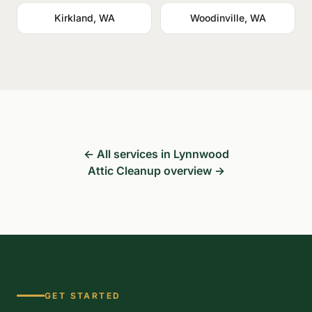
Kirkland, WA
Woodinville, WA
← All services in Lynnwood
Attic Cleanup overview →
GET STARTED