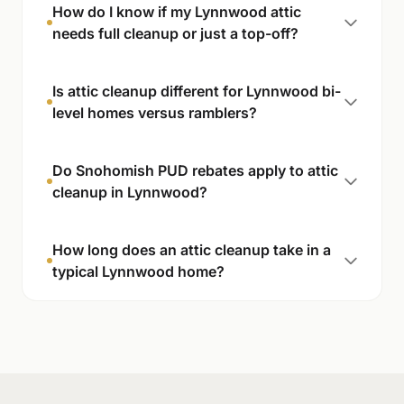
How do I know if my Lynnwood attic
needs full cleanup or just a top-off?
Is attic cleanup different for Lynnwood bi-
level homes versus ramblers?
Do Snohomish PUD rebates apply to attic
cleanup in Lynnwood?
How long does an attic cleanup take in a
typical Lynnwood home?