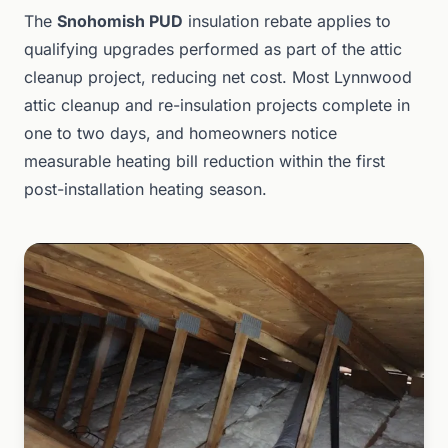
The
Snohomish PUD
insulation rebate applies to
qualifying upgrades performed as part of the attic
cleanup project, reducing net cost. Most Lynnwood
attic cleanup and re-insulation projects complete in
one to two days, and homeowners notice
measurable heating bill reduction within the first
post-installation heating season.