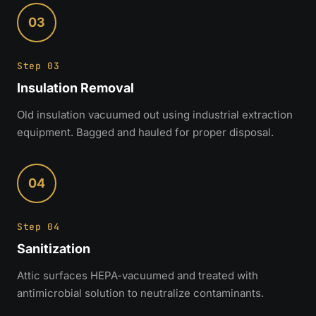
03
Step 03
Insulation Removal
Old insulation vacuumed out using industrial extraction
equipment. Bagged and hauled for proper disposal.
04
Step 04
Sanitization
Attic surfaces HEPA-vacuumed and treated with
antimicrobial solution to neutralize contaminants.