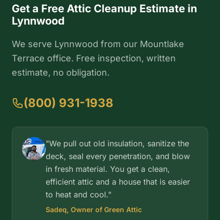
Get a Free Attic Cleanup Estimate in
Lynnwood
We serve Lynnwood from our Mountlake
Terrace office. Free inspection, written
estimate, no obligation.
(800) 931-1938
"We pull out old insulation, sanitize the
deck, seal every penetration, and blow
in fresh material. You get a clean,
efficient attic and a house that is easier
to heat and cool."
Sadeq, Owner of Green Attic