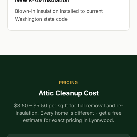
New R-49 Insulation
Blown-in insulation installed to current
Washington state code
PRICING
Attic Cleanup Cost
$3.50 – $5.50 per sq ft for full removal and re-
insulation. Every home is different - get a free
estimate for exact pricing in Lynnwood.