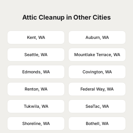
Attic Cleanup in Other Cities
Kent, WA
Auburn, WA
Seattle, WA
Mountlake Terrace, WA
Edmonds, WA
Covington, WA
Renton, WA
Federal Way, WA
Tukwila, WA
SeaTac, WA
Shoreline, WA
Bothell, WA