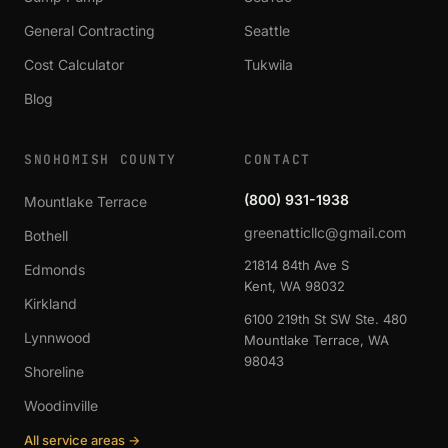
General Contracting
Seattle
Cost Calculator
Tukwila
Blog
SNOHOMISH COUNTY
CONTACT
(800) 931-1938
Mountlake Terrace
greenatticllc@gmail.com
Bothell
21814 84th Ave S
Edmonds
Kent, WA 98032
Kirkland
6100 219th St SW Ste. 480
Lynnwood
Mountlake Terrace, WA
98043
Shoreline
Woodinville
All service areas →