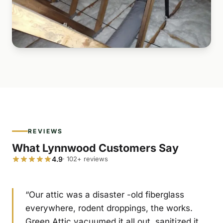
REVIEWS
What Lynnwood Customers Say
4.9
· 102+ reviews
“Our attic was a disaster -old fiberglass
everywhere, rodent droppings, the works.
Green Attic vacuumed it all out, sanitized it,