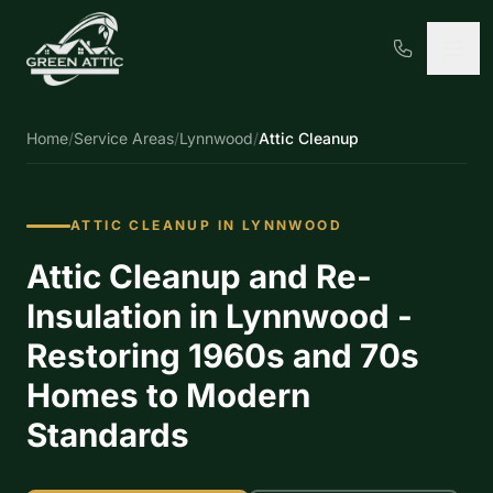
Home
/
Service Areas
/
Lynnwood
/
Attic Cleanup
ATTIC CLEANUP IN LYNNWOOD
Attic Cleanup and Re-
Insulation in Lynnwood -
Restoring 1960s and 70s
Homes to Modern
Standards