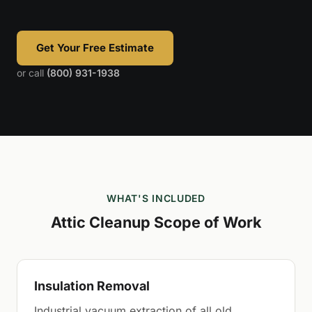
Get Your Free Estimate
or call
(800) 931-1938
WHAT'S INCLUDED
Attic Cleanup Scope of Work
Insulation Removal
Industrial vacuum extraction of all old