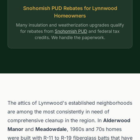
Snohomish PUD Rebates for Lynnwood
Homeowners
Many insulation and weatherization upgrades qualify
for rebates from
Snohomish PUD
and federal tax
credits. We handle the paperwork.
The attics of Lynnwood's established neighborhoods
are among the most consistently in need of
comprehensive cleanup in the region. In
Alderwood
Manor
and
Meadowdale
, 1960s and 70s homes
were built with R-11 to R-19 fiberglass batts that have