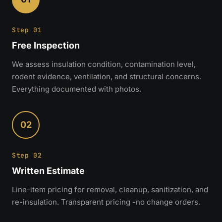
Step 01
Free Inspection
We assess insulation condition, contamination level,
rodent evidence, ventilation, and structural concerns.
Everything documented with photos.
02
Step 02
Written Estimate
Line-item pricing for removal, cleanup, sanitization, and
re-insulation. Transparent pricing -no change orders.