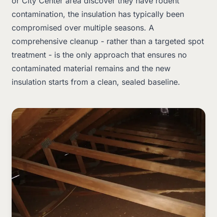
or City Center area discover they have rodent
contamination, the insulation has typically been
compromised over multiple seasons. A
comprehensive cleanup - rather than a targeted spot
treatment - is the only approach that ensures no
contaminated material remains and the new
insulation starts from a clean, sealed baseline.