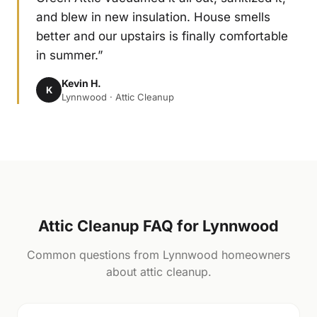
and blew in new insulation. House smells
better and our upstairs is finally comfortable
in summer.”
Kevin H.
K
Lynnwood · Attic Cleanup
Attic Cleanup FAQ for Lynnwood
Common questions from Lynnwood homeowners
about attic cleanup.