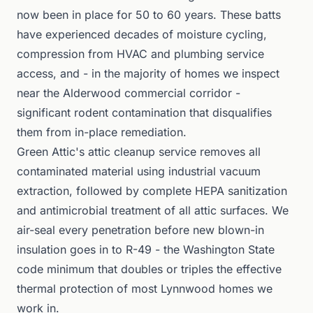
now been in place for 50 to 60 years. These batts
have experienced decades of moisture cycling,
compression from HVAC and plumbing service
access, and - in the majority of homes we inspect
near the Alderwood commercial corridor -
significant rodent contamination that disqualifies
them from in-place remediation.
Green Attic's attic cleanup service removes all
contaminated material using industrial vacuum
extraction, followed by complete HEPA sanitization
and antimicrobial treatment of all attic surfaces. We
air-seal every penetration before new blown-in
insulation goes in to R-49 - the Washington State
code minimum that doubles or triples the effective
thermal protection of most Lynnwood homes we
work in.