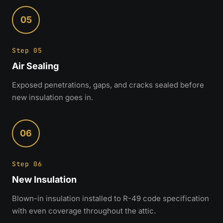
05
Step 05
Air Sealing
Exposed penetrations, gaps, and cracks sealed before
new insulation goes in.
06
Step 06
New Insulation
Blown-in insulation installed to R-49 code specification
with even coverage throughout the attic.