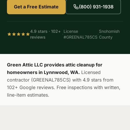
Get a Free Estimate
(800) 931-1938
4.9 stars · 102+
License
Snohomish
·
·
reviews
#GREENAL785CS
County
Green Attic LLC provides attic cleanup for
homeowners in Lynnwood, WA.
Licensed
contractor (GREENAL785CS) with 4.9 stars from
102+ Google reviews. Free inspections with written,
line-item estimates.