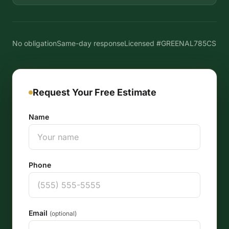
No obligation
Same-day response
Licensed #GREENAL785CS
Request Your Free Estimate
Name
Phone
Email
(optional)