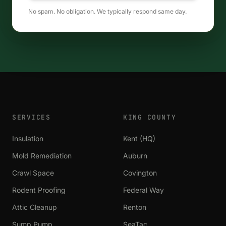
No spam. No obligation. We typically respond same day.
SERVICES
KING COUNTY
Insulation
Kent (HQ)
Mold Remediation
Auburn
Crawl Space
Covington
Rodent Proofing
Federal Way
Attic Cleanup
Renton
Sump Pump
SeaTac