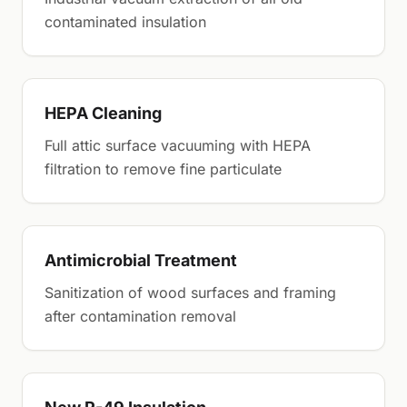
contaminated insulation
HEPA Cleaning
Full attic surface vacuuming with HEPA
filtration to remove fine particulate
Antimicrobial Treatment
Sanitization of wood surfaces and framing
after contamination removal