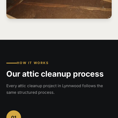
HOW IT WORKS
Our attic cleanup process
Every attic cleanup project in Lynnwood follows the
same structured process.
01