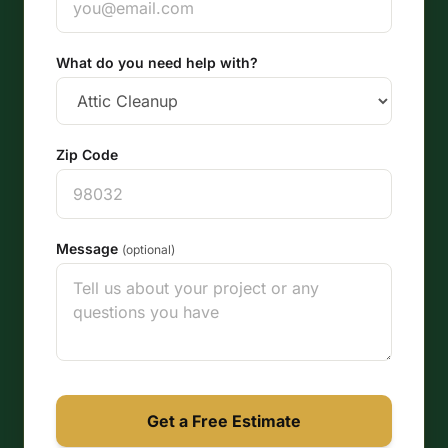
What do you need help with?
Zip Code
Message
(optional)
Get a Free Estimate