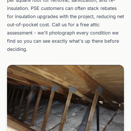
per square foot for removal, sanitization, and re-
insulation. PSE customers can often stack rebates
for insulation upgrades with the project, reducing net
out-of-pocket cost. Call us for a free attic
assessment - we'll photograph every condition we
find so you can see exactly what's up there before
deciding.