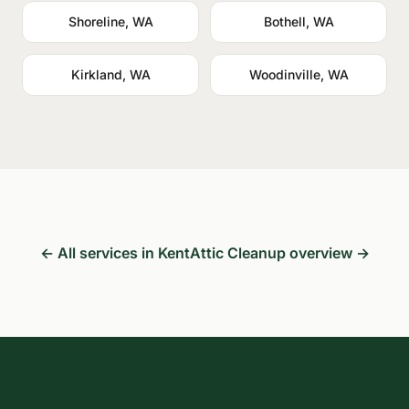
Shoreline, WA
Bothell, WA
Kirkland, WA
Woodinville, WA
← All services in Kent
Attic Cleanup overview →