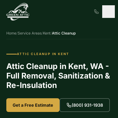
Home
/
Service Areas
/
Kent
/
Attic Cleanup
ATTIC CLEANUP IN KENT
Attic Cleanup in Kent, WA -
Full Removal, Sanitization &
Re-Insulation
Get a Free Estimate
(800) 931-1938