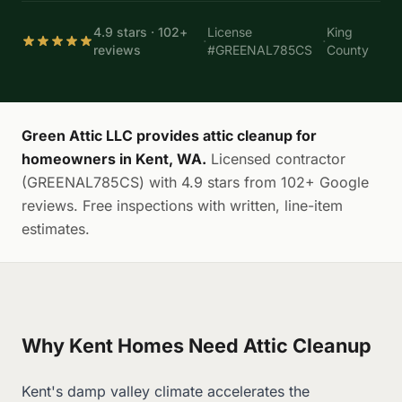
4.9 stars · 102+
License
King
·
·
reviews
#GREENAL785CS
County
Green Attic LLC provides attic cleanup for
homeowners in Kent, WA.
Licensed contractor
(GREENAL785CS) with 4.9 stars from 102+ Google
reviews. Free inspections with written, line-item
estimates.
Why Kent Homes Need Attic Cleanup
Kent's damp valley climate accelerates the