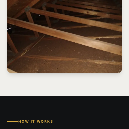
HOW IT WORKS