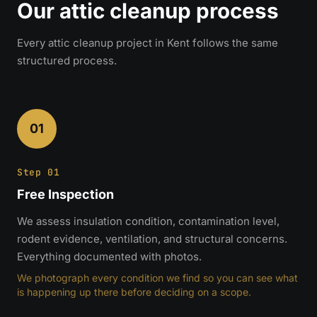
Our attic cleanup process
Every attic cleanup project in Kent follows the same
structured process.
01
Step 01
Free Inspection
We assess insulation condition, contamination level,
rodent evidence, ventilation, and structural concerns.
Everything documented with photos.
We photograph every condition we find so you can see what
is happening up there before deciding on a scope.