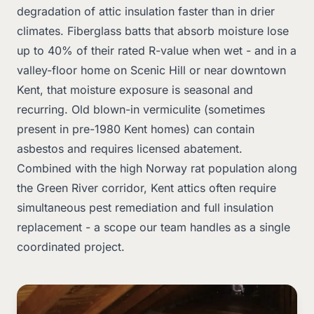
degradation of attic insulation faster than in drier
climates. Fiberglass batts that absorb moisture lose
up to 40% of their rated R-value when wet - and in a
valley-floor home on Scenic Hill or near downtown
Kent, that moisture exposure is seasonal and
recurring. Old blown-in vermiculite (sometimes
present in pre-1980 Kent homes) can contain
asbestos and requires licensed abatement.
Combined with the high Norway rat population along
the Green River corridor, Kent attics often require
simultaneous pest remediation and full insulation
replacement - a scope our team handles as a single
coordinated project.