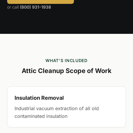
or call
(800) 931-1938
WHAT'S INCLUDED
Attic Cleanup Scope of Work
Insulation Removal
Industrial vacuum extraction of all old
contaminated insulation