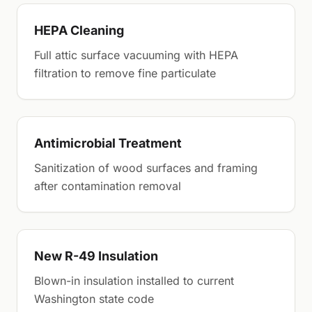
HEPA Cleaning
Full attic surface vacuuming with HEPA
filtration to remove fine particulate
Antimicrobial Treatment
Sanitization of wood surfaces and framing
after contamination removal
New R-49 Insulation
Blown-in insulation installed to current
Washington state code