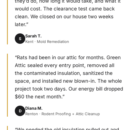
they’d do, how long it would take, and what it
would cost. The clearance test came back
clean. We closed on our house two weeks
later.”
Sarah T.
S
Kent · Mold Remediation
“Rats had been in our attic for months. Green
Attic sealed every entry point, removed all
the contaminated insulation, sanitized the
space, and installed new blown-in. The whole
project took two days. Our energy bill dropped
$60 the next month.”
Diana M.
D
Renton · Rodent Proofing + Attic Cleanup
“We needed the old insulation pulled out and