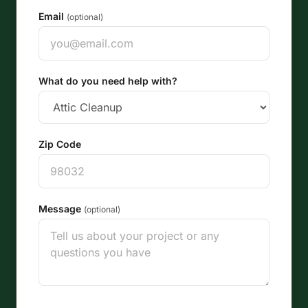
Email
(optional)
What do you need help with?
Zip Code
Message
(optional)