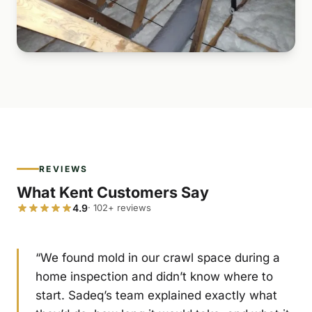
REVIEWS
What Kent Customers Say
4.9
· 102+ reviews
“We found mold in our crawl space during a
home inspection and didn’t know where to
start. Sadeq’s team explained exactly what