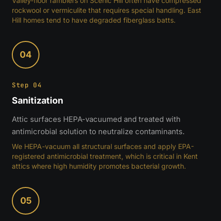
Valley-floor ramblers on Scenic Hill often have compressed
rockwool or vermiculite that requires special handling. East
Hill homes tend to have degraded fiberglass batts.
04
Step 04
Sanitization
Attic surfaces HEPA-vacuumed and treated with
antimicrobial solution to neutralize contaminants.
We HEPA-vacuum all structural surfaces and apply EPA-
registered antimicrobial treatment, which is critical in Kent
attics where high humidity promotes bacterial growth.
05