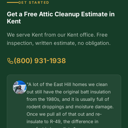
GET STARTED
Get a Free Attic Cleanup Estimate in
Kent
We serve Kent from our Kent office. Free
inspection, written estimate, no obligation.
(800) 931-1938
"A lot of the East Hill homes we clean
out still have the original batt insulation
from the 1980s, and it is usually full of
rodent droppings and moisture damage.
Once we pull all of that out and re-
insulate to R-49, the difference in