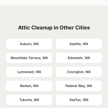
Attic Cleanup in Other Cities
Auburn, WA
Seattle, WA
Mountlake Terrace, WA
Edmonds, WA
Lynnwood, WA
Covington, WA
Renton, WA
Federal Way, WA
Tukwila, WA
SeaTac, WA