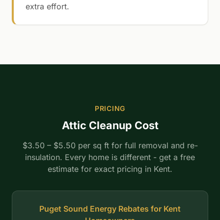
extra effort.
PRICING
Attic Cleanup Cost
$3.50 – $5.50 per sq ft for full removal and re-
insulation. Every home is different - get a free
estimate for exact pricing in Kent.
Puget Sound Energy Rebates for Kent