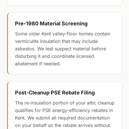
Pre-1980 Material Screening
Some older Kent valley-floor homes contain
vermiculite insulation that may include
asbestos. We test suspect material before
disturbing it and coordinate licensed
abatement if needed.
Post-Cleanup PSE Rebate Filing
The re-insulation portion of your attic cleanup
qualifies for PSE energy-efficiency rebates in
Kent. We submit all required documentation
on your behalf so the rebate arrives without