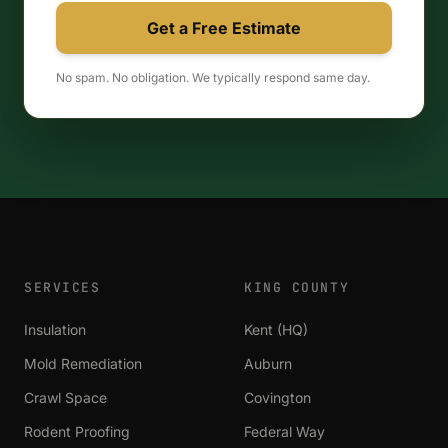
Get a Free Estimate
No spam. No obligation. We typically respond same day.
SERVICES
KING COUNTY
Insulation
Kent (HQ)
Mold Remediation
Auburn
Crawl Space
Covington
Rodent Proofing
Federal Way