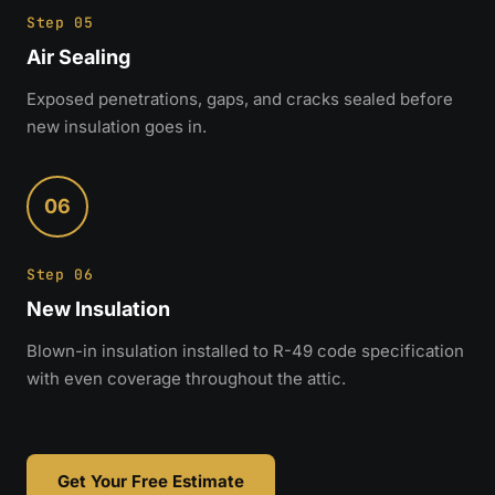
Step 05
Air Sealing
Exposed penetrations, gaps, and cracks sealed before
new insulation goes in.
06
Step 06
New Insulation
Blown-in insulation installed to R-49 code specification
with even coverage throughout the attic.
Get Your Free Estimate