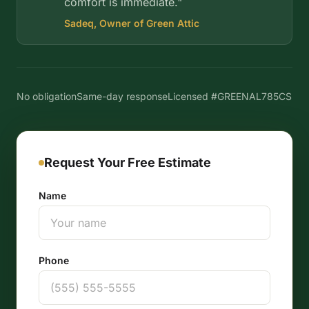
comfort is immediate."
Sadeq, Owner of Green Attic
No obligation
Same-day response
Licensed #GREENAL785CS
Request Your Free Estimate
Name
Phone