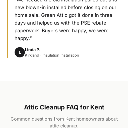
new blown-in installed before closing on our
home sale. Green Attic got it done in three
days and helped us with the PSE rebate
paperwork. Buyers were happy, we were
happy.”
Linda P.
L
Kirkland · Insulation Installation
Attic Cleanup FAQ for Kent
Common questions from Kent homeowners about
attic cleanup.