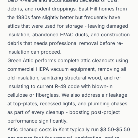
zero R-value and accumulated decades of dust,
debris, and rodent droppings. East Hill homes from
the 1980s fare slightly better but frequently have
attics that were used for storage - leaving damaged
insulation, abandoned HVAC ducts, and construction
debris that needs professional removal before re-
insulation can proceed.
Green Attic performs complete attic cleanouts using
commercial HEPA vacuum equipment, removing all
old insulation, sanitizing structural wood, and re-
insulating to current R-49 code with blown-in
cellulose or fiberglass. We also address air leakage
at top-plates, recessed lights, and plumbing chases
as part of every cleanup - boosting post-project
performance significantly.
Attic cleanup costs in Kent typically run $3.50-$5.50