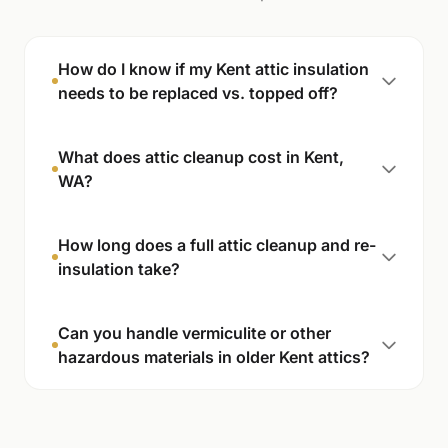
How do I know if my Kent attic insulation
needs to be replaced vs. topped off?
What does attic cleanup cost in Kent,
WA?
How long does a full attic cleanup and re-
insulation take?
Can you handle vermiculite or other
hazardous materials in older Kent attics?