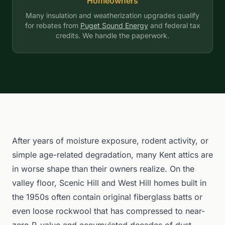
Homeowners
Many insulation and weatherization upgrades qualify
for rebates from
Puget Sound Energy
and federal tax
credits. We handle the paperwork.
After years of moisture exposure, rodent activity, or
simple age-related degradation, many Kent attics are
in worse shape than their owners realize. On the
valley floor, Scenic Hill and West Hill homes built in
the 1950s often contain original fiberglass batts or
even loose rockwool that has compressed to near-