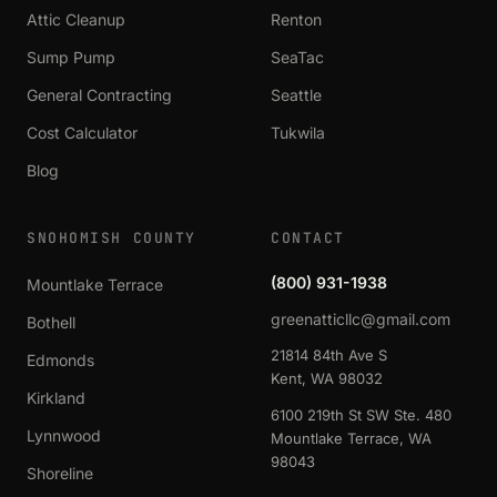
Attic Cleanup
Renton
Sump Pump
SeaTac
General Contracting
Seattle
Cost Calculator
Tukwila
Blog
SNOHOMISH COUNTY
CONTACT
(800) 931-1938
Mountlake Terrace
greenatticllc@gmail.com
Bothell
21814 84th Ave S
Edmonds
Kent, WA 98032
Kirkland
6100 219th St SW Ste. 480
Lynnwood
Mountlake Terrace, WA
98043
Shoreline