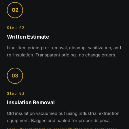
02
Step 02
Written Estimate
Line-item pricing for removal, cleanup, sanitization, and
re-insulation. Transparent pricing -no change orders.
03
Step 03
Insulation Removal
Old insulation vacuumed out using industrial extraction
equipment. Bagged and hauled for proper disposal.