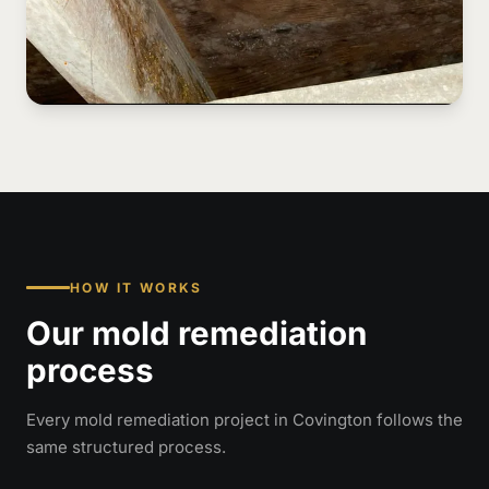
HOW IT WORKS
Our mold remediation
process
Every mold remediation project in Covington follows the
same structured process.