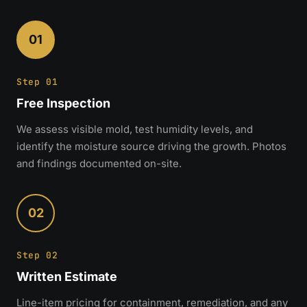
01
Step 01
Free Inspection
We assess visible mold, test humidity levels, and
identify the moisture source driving the growth. Photos
and findings documented on-site.
02
Step 02
Written Estimate
Line-item pricing for containment, remediation, and any