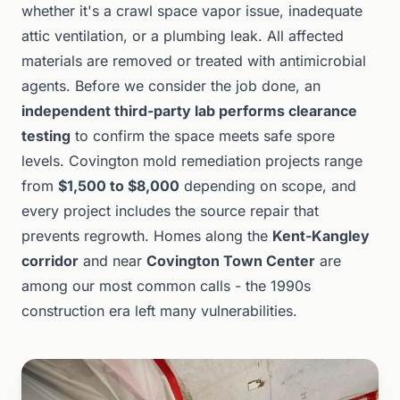
whether it's a crawl space vapor issue, inadequate
attic ventilation, or a plumbing leak. All affected
materials are removed or treated with antimicrobial
agents. Before we consider the job done, an
independent third-party lab performs clearance
testing
to confirm the space meets safe spore
levels. Covington mold remediation projects range
from
$1,500 to $8,000
depending on scope, and
every project includes the source repair that
prevents regrowth. Homes along the
Kent-Kangley
corridor
and near
Covington Town Center
are
among our most common calls - the 1990s
construction era left many vulnerabilities.