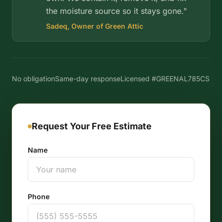
the moisture source so it stays gone."
Sadeq, Owner of Green Attic
No obligation
Same-day response
Licensed #GREENAL785CS
Request Your Free Estimate
Name
Phone