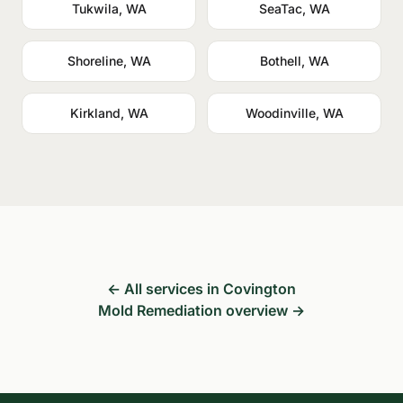
Tukwila, WA
SeaTac, WA
Shoreline, WA
Bothell, WA
Kirkland, WA
Woodinville, WA
← All services in Covington
Mold Remediation overview →