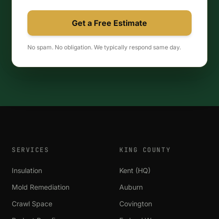
Get a Free Estimate
No spam. No obligation. We typically respond same day.
SERVICES
KING COUNTY
Insulation
Kent (HQ)
Mold Remediation
Auburn
Crawl Space
Covington