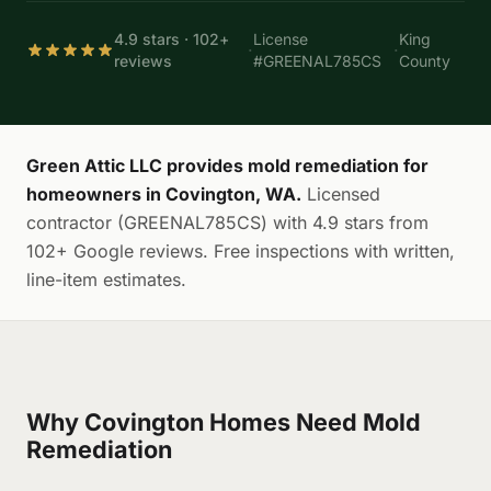
4.9 stars · 102+
License
King
·
·
reviews
#GREENAL785CS
County
Green Attic LLC provides mold remediation for
homeowners in Covington, WA.
Licensed
contractor (GREENAL785CS) with 4.9 stars from
102+ Google reviews. Free inspections with written,
line-item estimates.
Why Covington Homes Need Mold
Remediation