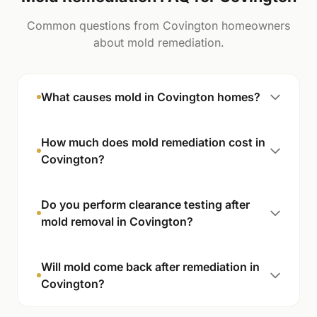
Common questions from Covington homeowners
about mold remediation.
What causes mold in Covington homes?
How much does mold remediation cost in
Covington?
Do you perform clearance testing after
mold removal in Covington?
Will mold come back after remediation in
Covington?