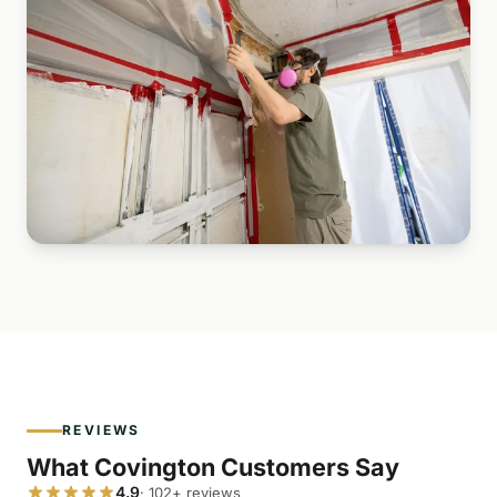
REVIEWS
What Covington Customers Say
4.9
· 102+ reviews