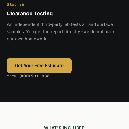
Step 06
Clearance Testing
An independent third-party lab tests air and surface
samples. You get the report directly -we do not mark
our own homework.
Get Your Free Estimate
or call
(800) 931-1938
WHAT'S INCLUDED