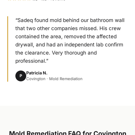
“Sadeq found mold behind our bathroom wall
that two other companies missed. His crew
contained the area, removed the affected
drywall, and had an independent lab confirm
the clearance. Very thorough and
professional.”
Patricia N.
P
Covington · Mold Remediation
Mold Remediation FAQ for Covington