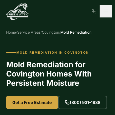
Home
/
Service Areas
/
Covington
/
Mold Remediation
MOLD REMEDIATION IN COVINGTON
Mold Remediation for
Covington Homes With
Persistent Moisture
Get a Free Estimate
(800) 931-1938