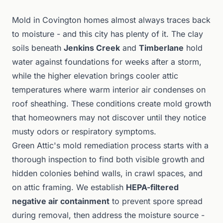
Mold in Covington homes almost always traces back
to moisture - and this city has plenty of it. The clay
soils beneath
Jenkins Creek
and
Timberlane
hold
water against foundations for weeks after a storm,
while the higher elevation brings cooler attic
temperatures where warm interior air condenses on
roof sheathing. These conditions create mold growth
that homeowners may not discover until they notice
musty odors or respiratory symptoms.
Green Attic's mold remediation process starts with a
thorough inspection to find both visible growth and
hidden colonies behind walls, in crawl spaces, and
on attic framing. We establish
HEPA-filtered
negative air containment
to prevent spore spread
during removal, then address the moisture source -