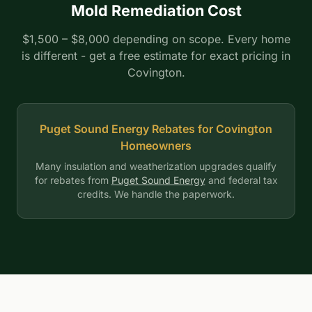
Mold Remediation Cost
$1,500 – $8,000 depending on scope. Every home
is different - get a free estimate for exact pricing in
Covington.
Puget Sound Energy Rebates for Covington
Homeowners
Many insulation and weatherization upgrades qualify
for rebates from
Puget Sound Energy
and federal tax
credits. We handle the paperwork.