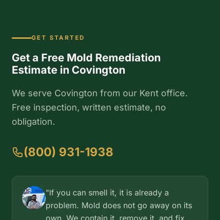
GET STARTED
Get a Free Mold Remediation
Estimate in Covington
We serve Covington from our Kent office.
Free inspection, written estimate, no
obligation.
(800) 931-1938
"If you can smell it, it is already a
problem. Mold does not go away on its
own. We contain it, remove it, and fix