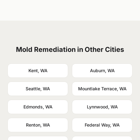
Mold Remediation in Other Cities
Kent, WA
Auburn, WA
Seattle, WA
Mountlake Terrace, WA
Edmonds, WA
Lynnwood, WA
Renton, WA
Federal Way, WA