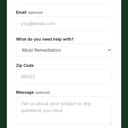
Email
(optional)
What do you need help with?
Zip Code
Message
(optional)