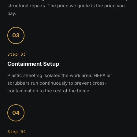
structural repairs. The price we quote is the price you
pay.
03
Step 03
Containment Setup
Plastic sheeting isolates the work area. HEPA air
scrubbers run continuously to prevent cross-
contamination to the rest of the home.
04
Step 04