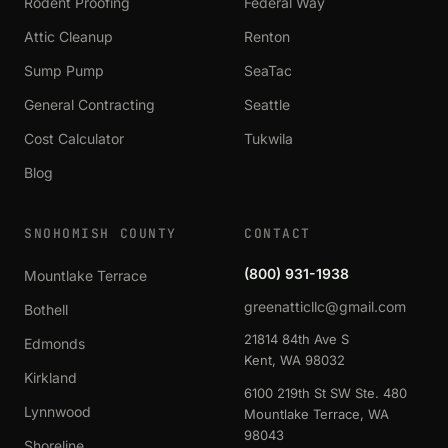
Rodent Proofing
Federal Way
Attic Cleanup
Renton
Sump Pump
SeaTac
General Contracting
Seattle
Cost Calculator
Tukwila
Blog
SNOHOMISH COUNTY
CONTACT
(800) 931-1938
Mountlake Terrace
greenatticllc@gmail.com
Bothell
21814 84th Ave S
Edmonds
Kent, WA 98032
Kirkland
6100 219th St SW Ste. 480
Lynnwood
Mountlake Terrace, WA
98043
Shoreline