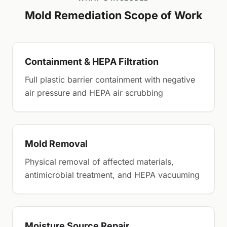
Mold Remediation Scope of Work
Containment & HEPA Filtration
Full plastic barrier containment with negative
air pressure and HEPA air scrubbing
Mold Removal
Physical removal of affected materials,
antimicrobial treatment, and HEPA vacuuming
Moisture Source Repair