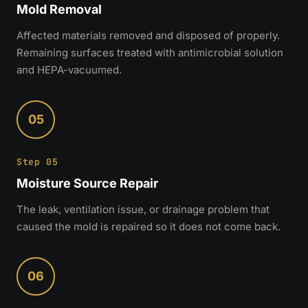
Mold Removal
Affected materials removed and disposed of properly.
Remaining surfaces treated with antimicrobial solution
and HEPA-vacuumed.
05
Step 05
Moisture Source Repair
The leak, ventilation issue, or drainage problem that
caused the mold is repaired so it does not come back.
06