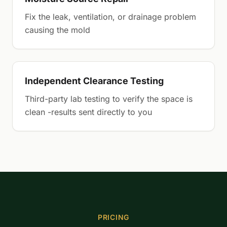
Fix the leak, ventilation, or drainage problem
causing the mold
Independent Clearance Testing
Third-party lab testing to verify the space is
clean -results sent directly to you
PRICING