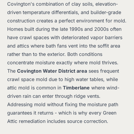
Covington's combination of clay soils, elevation-
driven temperature differentials, and builder-grade
construction creates a perfect environment for mold.
Homes built during the late 1990s and 2000s often
have crawl spaces with deteriorated vapor barriers
and attics where bath fans vent into the soffit area
rather than to the exterior. Both conditions
concentrate moisture exactly where mold thrives.
The
Covington Water District area
sees frequent
crawl space mold due to high water tables, while
attic mold is common in
Timberlane
where wind-
driven rain can enter through ridge vents.
Addressing mold without fixing the moisture path
guarantees it returns - which is why every Green
Attic remediation includes source correction.