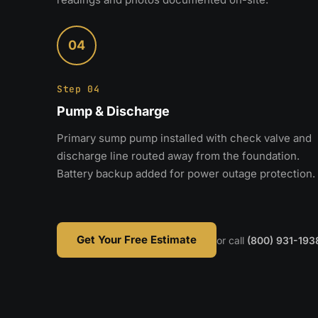
04
Step 04
Pump & Discharge
Primary sump pump installed with check valve and
discharge line routed away from the foundation.
Battery backup added for power outage protection.
Get Your Free Estimate
or call
(800) 931-193