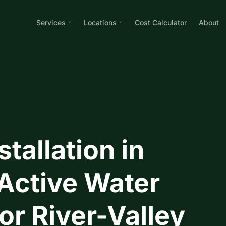
Services
Locations
Cost Calculator
About
allation in
 Active Water
r River-Valley