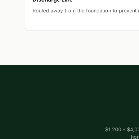
Routed away from the foundation to prevent r
$1,200 – $4,0
hom