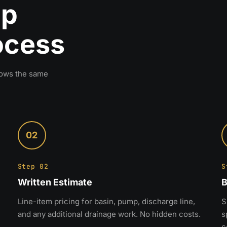
mp
rocess
llows the same
02
Step 02
S
Written Estimate
B
Line-item pricing for basin, pump, discharge line,
S
and any additional drainage work. No hidden costs.
s
c