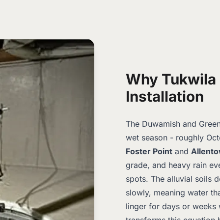
Why Tukwila
Installation
The Duwamish and Green R
wet season - roughly Oct
Foster Point
and
Allent
grade, and heavy rain ev
spots. The alluvial soils d
slowly, meaning water th
linger for days or weeks