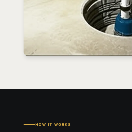
HOW IT WORKS