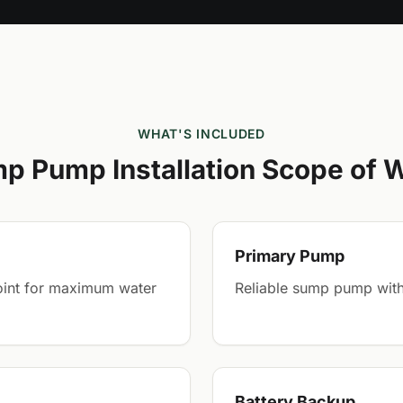
WHAT'S INCLUDED
p Pump Installation Scope of 
Primary Pump
point for maximum water
Reliable sump pump with
Battery Backup