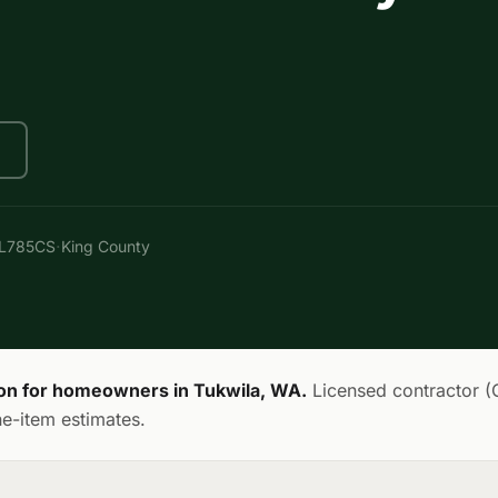
·
AL785CS
King County
ion for homeowners in Tukwila, WA.
Licensed contractor 
ne-item estimates.