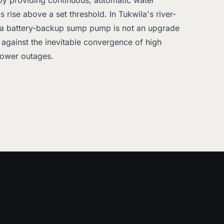
 by providing continuous, automatic water
 rise above a set threshold. In Tukwila's river-
 a battery-backup sump pump is not an upgrade
on against the inevitable convergence of high
power outages.