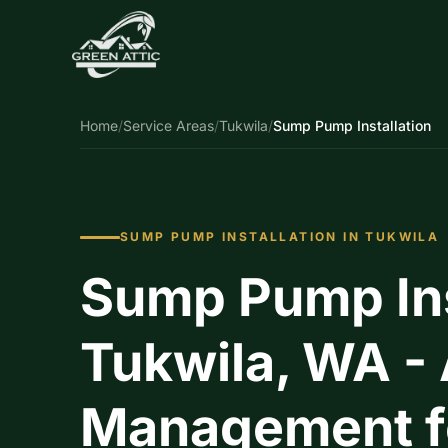
Home
/
Service Areas
/
Tukwila
/
Sump Pump Installation
SUMP PUMP INSTALLATION IN TUKWILA
Sump Pump Inst
Tukwila, WA -
Management fo