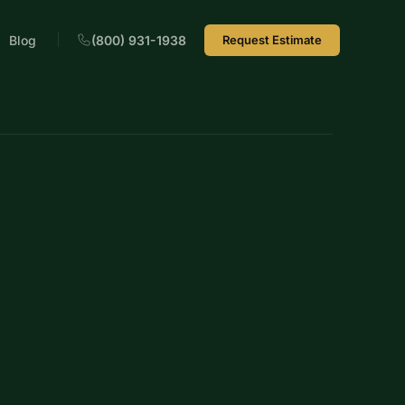
Blog
(800) 931-1938
Request Estimate