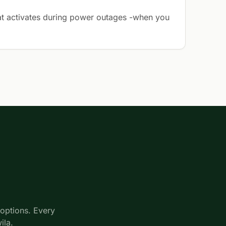
t activates during power outages -when you
options. Every
ila.