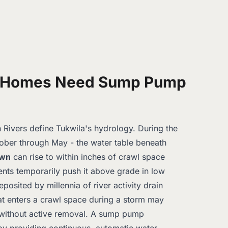
 Homes Need Sump Pump
ivers define Tukwila's hydrology. During the
ober through May - the water table beneath
own
can rise to within inches of crawl space
ents temporarily push it above grade in low
eposited by millennia of river activity drain
at enters a crawl space during a storm may
 without active removal. A sump pump