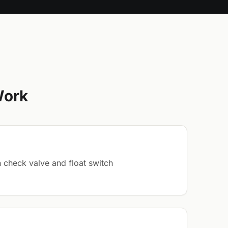
Work
 check valve and float switch