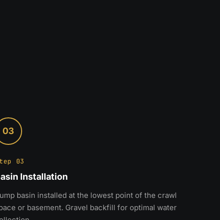
03
tep 03
asin Installation
ump basin installed at the lowest point of the crawl
pace or basement. Gravel backfill for optimal water
ollection.