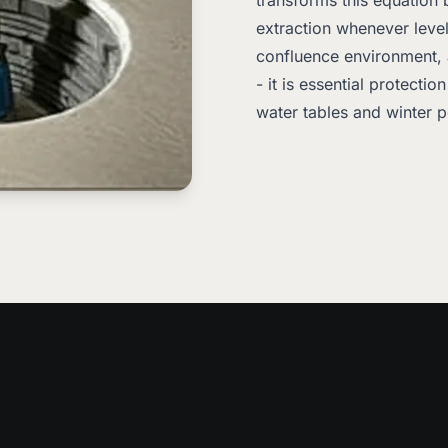
transforms this equation
extraction whenever levels
confluence environment,
- it is essential protecti
water tables and winter 