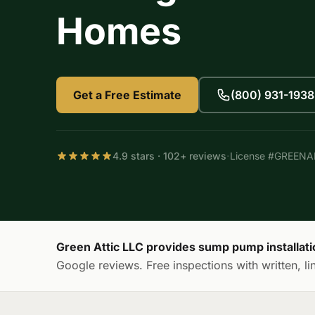
Homes
Get a Free Estimate
(800) 931-1938
·
4.9 stars · 102+ reviews
License #GREEN
Green Attic LLC provides sump pump installat
Google reviews. Free inspections with written, li