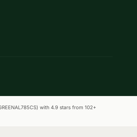
(GREENAL785CS) with 4.9 stars from 102+