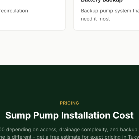
ecirculation
Backup pump system tha
need it most
PRICING
Sump Pump Installation Cost
00 depending on access, drainage complexity, and backup 
e is different - get a free estimate for exact pricing in Tukw