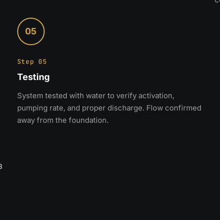
05
Step 05
Testing
System tested with water to verify activation,
pumping rate, and proper discharge. Flow confirmed
away from the foundation.
8