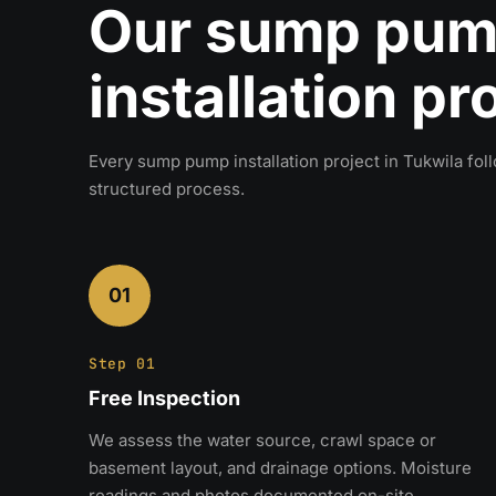
Our sump pu
installation p
Every sump pump installation project in Tukwila fo
structured process.
01
Step 01
Free Inspection
We assess the water source, crawl space or
basement layout, and drainage options. Moisture
readings and photos documented on-site.