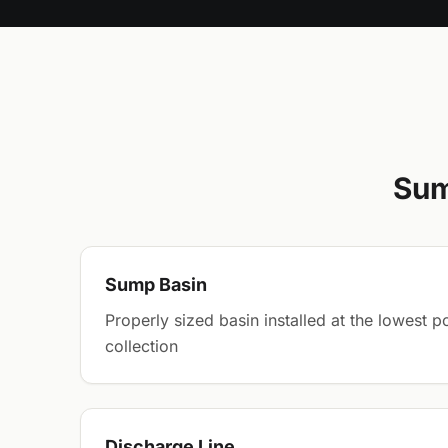
Sum
Sump Basin
Properly sized basin installed at the lowest 
collection
Discharge Line