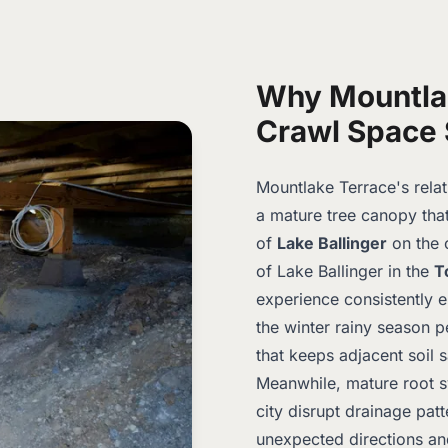
Why Mountla
Crawl Space 
Mountlake Terrace's relat
a mature tree canopy tha
of
Lake Ballinger
on the 
of Lake Ballinger in the
T
experience consistently el
the winter rainy season p
that keeps adjacent soil s
Meanwhile, mature root s
city disrupt drainage pat
unexpected directions an