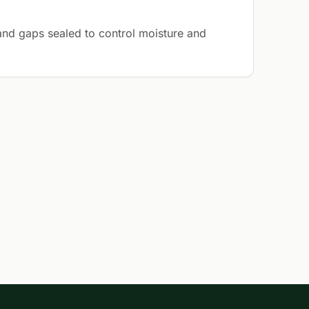
 and gaps sealed to control moisture and