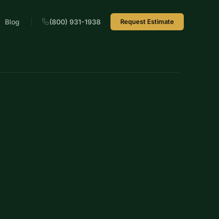
Blog
(800) 931-1938
Request Estimate