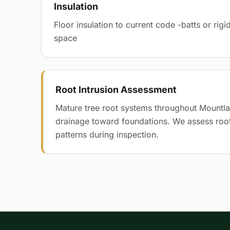
Insulation
Floor insulation to current code -batts or ri
space
Root Intrusion Assessment
Mature tree root systems throughout Mountla
drainage toward foundations. We assess roo
patterns during inspection.