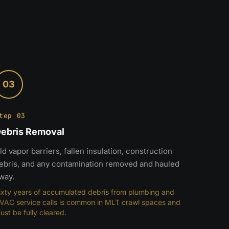
03
tep 03
ebris Removal
ld vapor barriers, fallen insulation, construction
ebris, and any contamination removed and hauled
way.
ixty years of accumulated debris from plumbing and
VAC service calls is common in MLT crawl spaces and
ust be fully cleared.