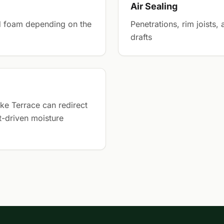
Air Sealing
gid foam depending on the
Penetrations, rim joists,
drafts
ke Terrace can redirect
t-driven moisture