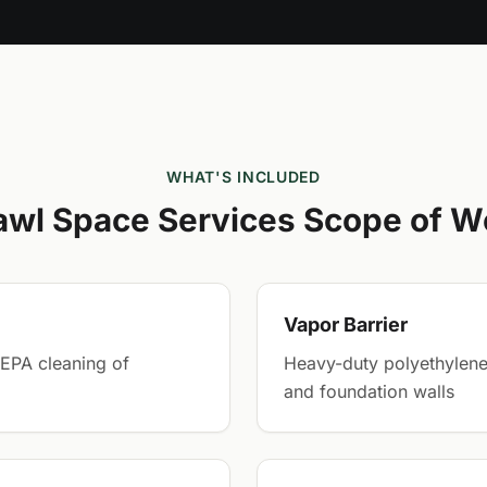
WHAT'S INCLUDED
awl Space Services Scope of W
Vapor Barrier
HEPA cleaning of
Heavy-duty polyethylene 
and foundation walls