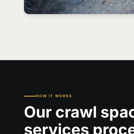
HOW IT WORKS
Our crawl spa
services proc