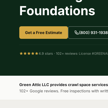
Foundations
Get a Free Estimate
(800) 931-1938
·
4.9 stars · 102+ reviews
License #GREEN
Green Attic LLC provides crawl space service
102+ Google reviews. Free inspections with writt