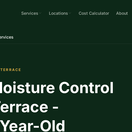
Services
Locations
Cost Calculator
About
ervices
 TERRACE
oisture Control
errace -
-Year-Old