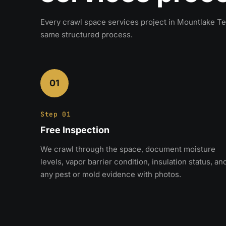
Every crawl space services project in Mountlake Te
same structured process.
01
Step 01
Free Inspection
We crawl through the space, document moisture
levels, vapor barrier condition, insulation status, an
any pest or mold evidence with photos.