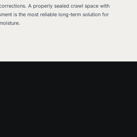
corrections. A properly sealed crawl space with
ment is the most reliable long-term solution for
moisture.