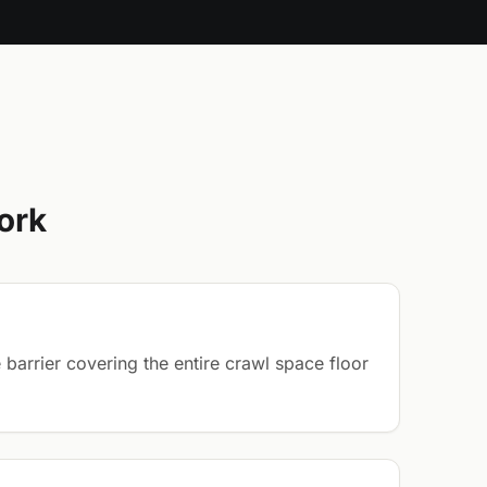
ork
barrier covering the entire crawl space floor