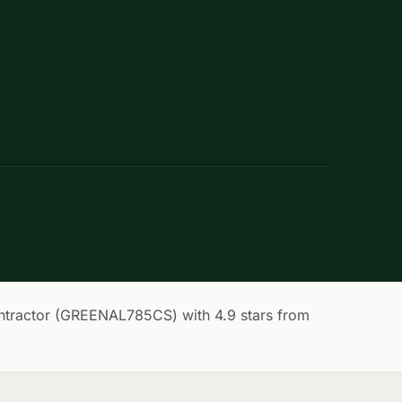
tractor (GREENAL785CS) with 4.9 stars from