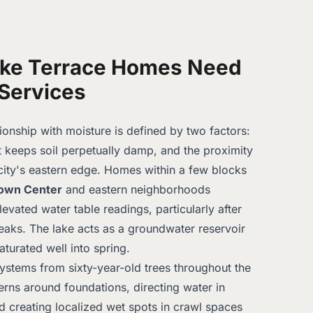
ke Terrace Homes Need
Services
ionship with moisture is defined by two factors:
t keeps soil perpetually damp, and the proximity
city's eastern edge. Homes within a few blocks
own Center
and eastern neighborhoods
evated water table readings, particularly after
eaks. The lake acts as a groundwater reservoir
aturated well into spring.
ystems from sixty-year-old trees throughout the
terns around foundations, directing water in
d creating localized wet spots in crawl spaces