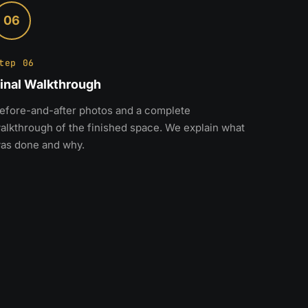
06
tep 06
inal Walkthrough
efore-and-after photos and a complete
alkthrough of the finished space. We explain what
as done and why.