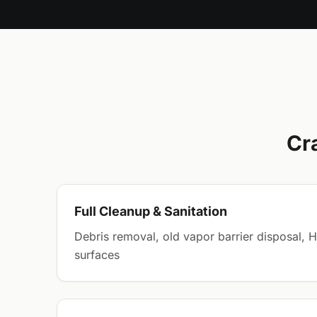
Cr
Full Cleanup & Sanitation
Debris removal, old vapor barrier disposal, 
surfaces