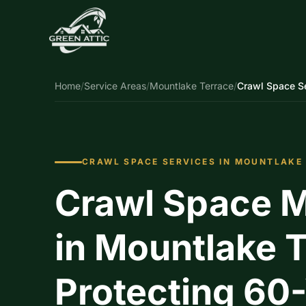
Home
/
Service Areas
/
Mountlake Terrace
/
Crawl Space S
CRAWL SPACE SERVICES IN MOUNTLAKE
Crawl Space M
in Mountlake T
Protecting 60