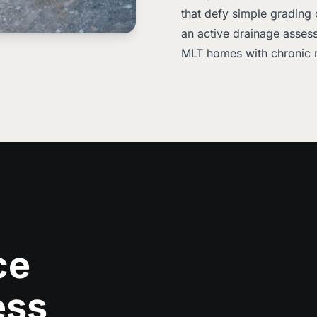
that defy simple grading 
an active drainage assess
MLT homes with chronic 
ce
ess