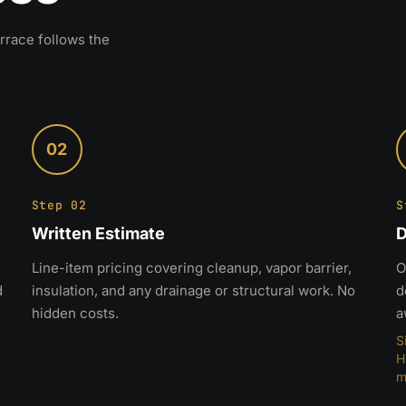
rrace follows the
02
Step 02
S
Written Estimate
D
Line-item pricing covering cleanup, vapor barrier,
O
d
insulation, and any drainage or structural work. No
d
hidden costs.
a
S
H
m