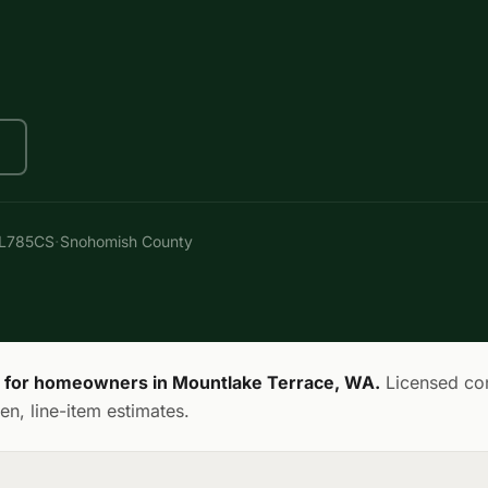
·
AL785CS
Snohomish County
s for homeowners in Mountlake Terrace, WA.
Licensed con
en, line-item estimates.