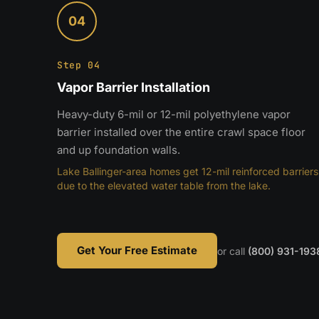
04
Step 04
Vapor Barrier Installation
Heavy-duty 6-mil or 12-mil polyethylene vapor
barrier installed over the entire crawl space floor
and up foundation walls.
Lake Ballinger-area homes get 12-mil reinforced barriers
due to the elevated water table from the lake.
Get Your Free Estimate
or call
(800) 931-193