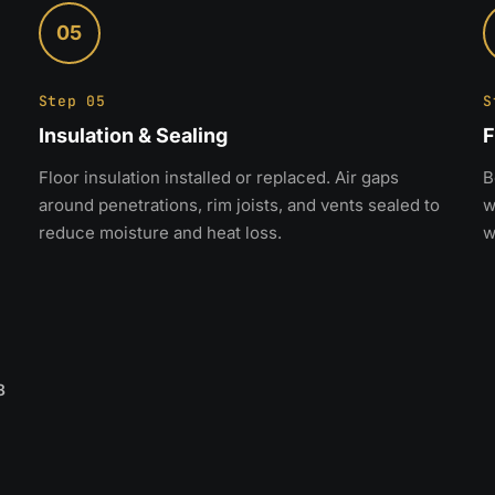
05
Step 05
S
Insulation & Sealing
F
Floor insulation installed or replaced. Air gaps
B
around penetrations, rim joists, and vents sealed to
w
reduce moisture and heat loss.
w
8