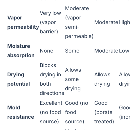
Moderate
Very low
Vapor
(vapor
(vapor
Moderate
Hig
permeability
semi-
barrier)
permeable)
Moisture
None
Some
Moderate
Low
absorption
Blocks
Allows
Drying
drying in
Allows
Allo
some
potential
both
drying
dryi
drying
directions
Excellent
Good (no
Good
Mold
Goo
(no food
food
(borate
resistance
(ino
source)
source)
treated)