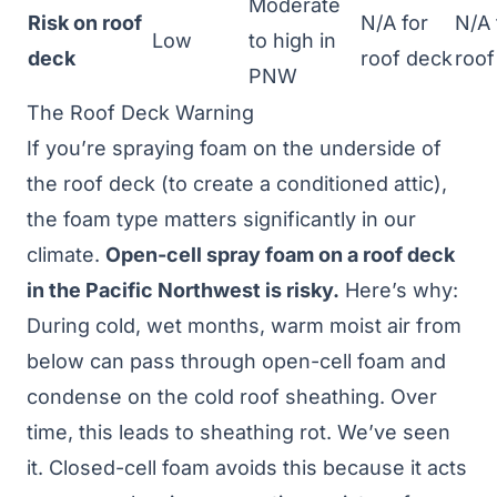
Moderate
Risk on roof
N/A for
N/A 
Low
to high in
deck
roof deck
roof
PNW
The Roof Deck Warning
If you’re spraying foam on the underside of
the roof deck (to create a conditioned attic),
the foam type matters significantly in our
climate.
Open-cell spray foam on a roof deck
in the Pacific Northwest is risky.
Here’s why:
During cold, wet months, warm moist air from
below can pass through open-cell foam and
condense on the cold roof sheathing. Over
time, this leads to sheathing rot. We’ve seen
it. Closed-cell foam avoids this because it acts