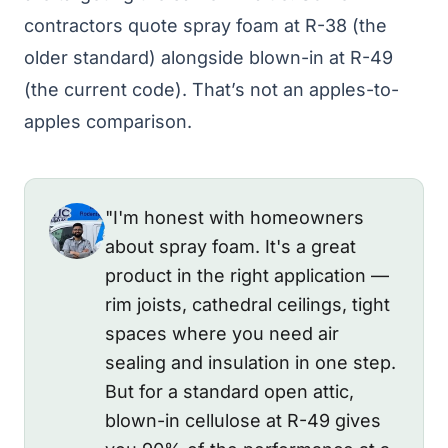
contractors quote spray foam at R-38 (the
older standard) alongside blown-in at R-49
(the current code). That’s not an apples-to-
apples comparison.
"I'm honest with homeowners
about spray foam. It's a great
product in the right application —
rim joists, cathedral ceilings, tight
spaces where you need air
sealing and insulation in one step.
But for a standard open attic,
blown-in cellulose at R-49 gives