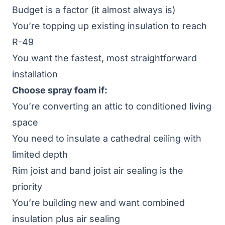
Budget is a factor (it almost always is)
You’re topping up existing insulation to reach
R-49
You want the fastest, most straightforward
installation
Choose spray foam if:
You’re converting an attic to conditioned living
space
You need to insulate a cathedral ceiling with
limited depth
Rim joist and band joist air sealing is the
priority
You’re building new and want combined
insulation plus air sealing