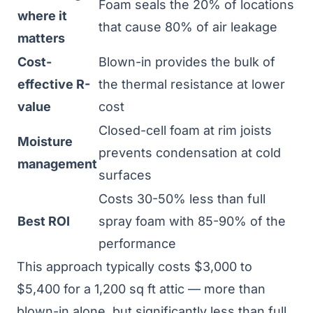
Foam seals the 20% of locations
where it
that cause 80% of air leakage
matters
Cost-
Blown-in provides the bulk of
effective R-
the thermal resistance at lower
value
cost
Closed-cell foam at rim joists
Moisture
prevents condensation at cold
management
surfaces
Costs 30-50% less than full
Best ROI
spray foam with 85-90% of the
performance
This approach typically costs $3,000 to
$5,400 for a 1,200 sq ft attic — more than
blown-in alone, but significantly less than full