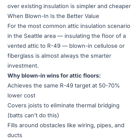
over existing insulation is simpler and cheaper
When Blown-In Is the Better Value
For the most common attic insulation scenario
in the Seattle area — insulating the floor of a
vented attic to R-49 — blown-in cellulose or
fiberglass is almost always the smarter
investment.
Why blown-in wins for attic floors:
Achieves the same R-49 target at 50-70%
lower cost
Covers joists to eliminate thermal bridging
(batts can’t do this)
Fills around obstacles like wiring, pipes, and
ducts