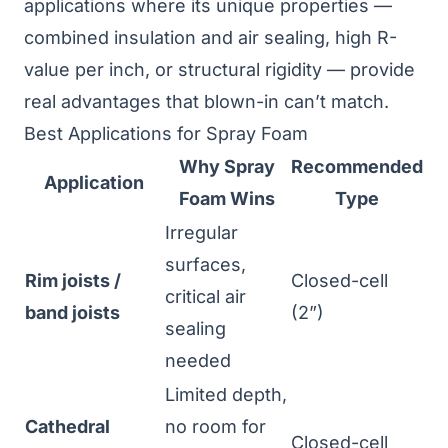
applications where its unique properties —
combined insulation and air sealing, high R-
value per inch, or structural rigidity — provide
real advantages that blown-in can’t match.
Best Applications for Spray Foam
Why Spray
Recommended
Application
Foam Wins
Type
Irregular
surfaces,
Rim joists /
Closed-cell
critical air
band joists
(2”)
sealing
needed
Limited depth,
Cathedral
no room for
Closed-cell