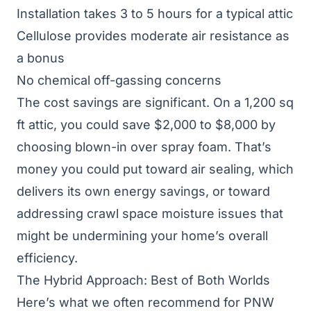
Installation takes 3 to 5 hours for a typical attic
Cellulose provides moderate air resistance as
a bonus
No chemical off-gassing concerns
The cost savings are significant. On a 1,200 sq
ft attic, you could save $2,000 to $8,000 by
choosing blown-in over spray foam. That’s
money you could put toward
air sealing
, which
delivers its own energy savings, or toward
addressing
crawl space moisture issues
that
might be undermining your home’s overall
efficiency.
The Hybrid Approach: Best of Both Worlds
Here’s what we often recommend for PNW