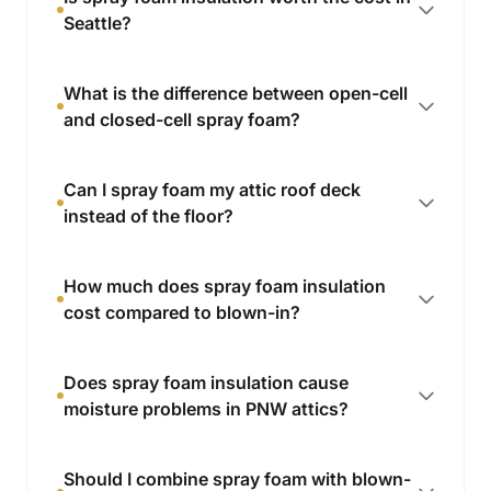
Seattle?
What is the difference between open-cell
and closed-cell spray foam?
Can I spray foam my attic roof deck
instead of the floor?
How much does spray foam insulation
cost compared to blown-in?
Does spray foam insulation cause
moisture problems in PNW attics?
Should I combine spray foam with blown-