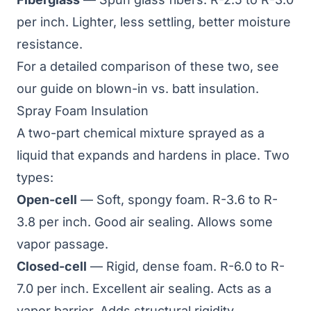
per inch. Lighter, less settling, better moisture
resistance.
For a detailed comparison of these two, see
our guide on
blown-in vs. batt insulation
.
Spray Foam Insulation
A two-part chemical mixture sprayed as a
liquid that expands and hardens in place. Two
types:
Open-cell
— Soft, spongy foam. R-3.6 to R-
3.8 per inch. Good air sealing. Allows some
vapor passage.
Closed-cell
— Rigid, dense foam. R-6.0 to R-
7.0 per inch. Excellent air sealing. Acts as a
vapor barrier. Adds structural rigidity.