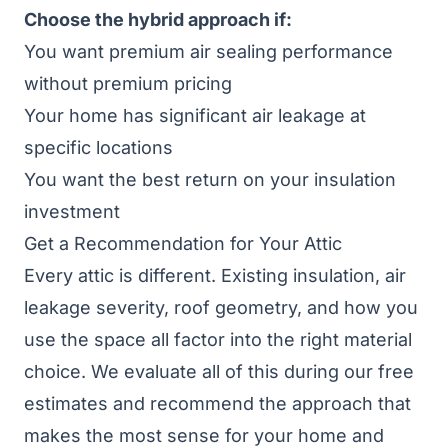
Choose the hybrid approach if:
You want premium air sealing performance
without premium pricing
Your home has significant air leakage at
specific locations
You want the best return on your insulation
investment
Get a Recommendation for Your Attic
Every attic is different. Existing insulation, air
leakage severity, roof geometry, and how you
use the space all factor into the right material
choice. We evaluate all of this during our free
estimates and recommend the approach that
makes the most sense for your home and