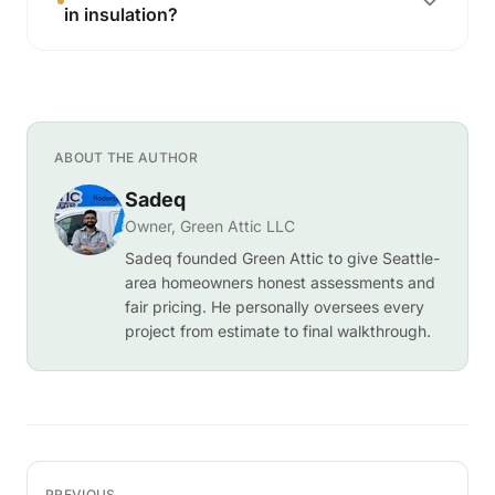
in insulation?
ABOUT THE AUTHOR
Sadeq
Owner, Green Attic LLC
Sadeq founded Green Attic to give Seattle-
area homeowners honest assessments and
fair pricing. He personally oversees every
project from estimate to final walkthrough.
PREVIOUS