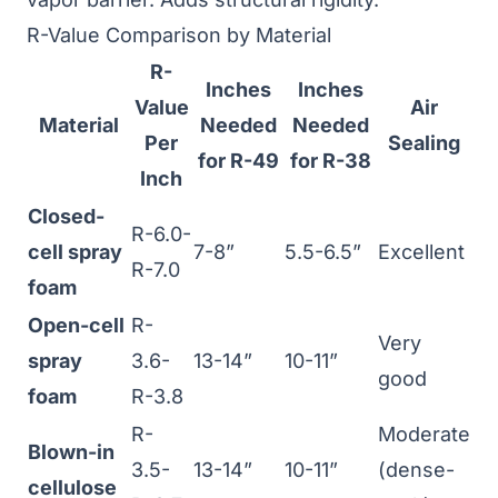
R-Value Comparison by Material
R-
Inches
Inches
Value
Air
Material
Needed
Needed
Per
Sealing
for R-49
for R-38
Inch
Closed-
R-6.0-
cell spray
7-8”
5.5-6.5”
Excellent
R-7.0
foam
Open-cell
R-
Very
spray
3.6-
13-14”
10-11”
good
foam
R-3.8
R-
Moderate
Blown-in
3.5-
13-14”
10-11”
(dense-
cellulose