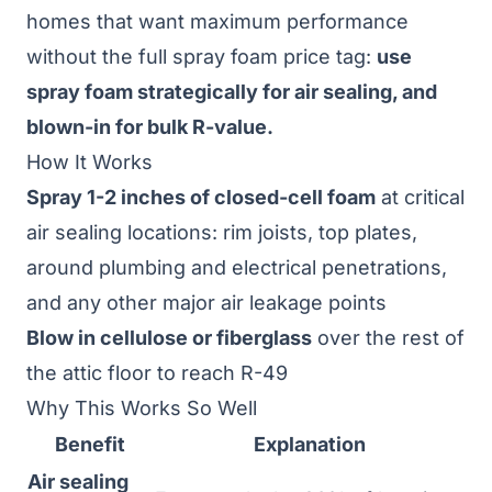
homes that want maximum performance
without the full spray foam price tag:
use
spray foam strategically for air sealing, and
blown-in for bulk R-value.
How It Works
Spray 1-2 inches of closed-cell foam
at critical
air sealing locations: rim joists, top plates,
around plumbing and electrical penetrations,
and any other major air leakage points
Blow in cellulose or fiberglass
over the rest of
the attic floor to reach R-49
Why This Works So Well
Benefit
Explanation
Air sealing