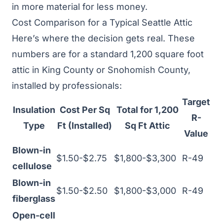
in more material for less money.
Cost Comparison for a Typical Seattle Attic
Here’s where the decision gets real. These
numbers are for a standard 1,200 square foot
attic in King County or Snohomish County,
installed by professionals:
Target
Insulation
Cost Per Sq
Total for 1,200
R-
Type
Ft (Installed)
Sq Ft Attic
Value
Blown-in
$1.50-$2.75
$1,800-$3,300
R-49
cellulose
Blown-in
$1.50-$2.50
$1,800-$3,000
R-49
fiberglass
Open-cell