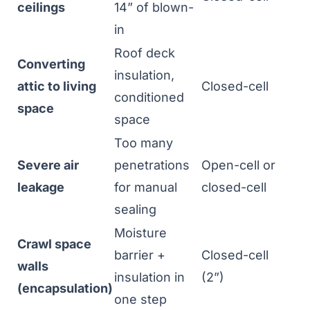
ceilings
14” of blown-
in
Roof deck
Converting
insulation,
attic to living
Closed-cell
conditioned
space
space
Too many
Severe air
penetrations
Open-cell or
leakage
for manual
closed-cell
sealing
Moisture
Crawl space
barrier +
Closed-cell
walls
insulation in
(2”)
(encapsulation)
one step