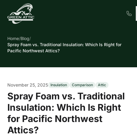
Home
/
Blog
/
Spray Foam vs. Traditional Insulation: Which Is Right for
Pacific Northwest Attics?
November 25, 2025
Insulation
Comparison
Attic
Spray Foam vs. Traditional
Insulation: Which Is Right
for Pacific Northwest
Attics?