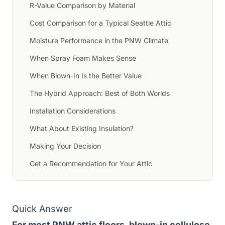
R-Value Comparison by Material
Cost Comparison for a Typical Seattle Attic
Moisture Performance in the PNW Climate
When Spray Foam Makes Sense
When Blown-In Is the Better Value
The Hybrid Approach: Best of Both Worlds
Installation Considerations
What About Existing Insulation?
Making Your Decision
Get a Recommendation for Your Attic
Quick Answer
For most PNW attic floors, blown-in cellulose