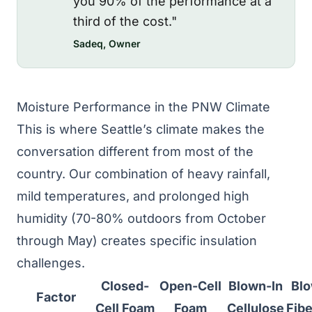
you 90% of the performance at a
third of the cost."
Sadeq, Owner
Moisture Performance in the PNW Climate
This is where Seattle’s climate makes the
conversation different from most of the
country. Our combination of heavy rainfall,
mild temperatures, and prolonged high
humidity (70-80% outdoors from October
through May) creates specific insulation
challenges.
Closed-
Open-Cell
Blown-In
Blo
Factor
Cell Foam
Foam
Cellulose
Fibe