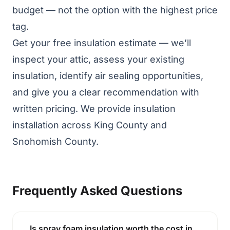
budget — not the option with the highest price
tag.
Get your free insulation estimate
— we’ll
inspect your attic, assess your existing
insulation, identify air sealing opportunities,
and give you a clear recommendation with
written pricing. We provide
insulation
installation
across King County and
Snohomish County.
Frequently Asked Questions
Is spray foam insulation worth the cost in