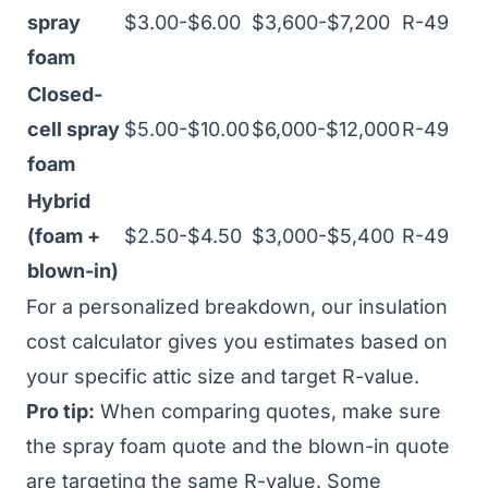
spray
$3.00-$6.00
$3,600-$7,200
R-49
foam
Closed-
cell spray
$5.00-$10.00
$6,000-$12,000
R-49
foam
Hybrid
(foam +
$2.50-$4.50
$3,000-$5,400
R-49
blown-in)
For a personalized breakdown, our
insulation
cost calculator
gives you estimates based on
your specific attic size and target R-value.
Pro tip:
When comparing quotes, make sure
the spray foam quote and the blown-in quote
are targeting the same R-value. Some