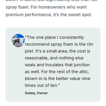
spray foam. For homeowners who want
premium performance, it’s the sweet spot.
"The one place I consistently
recommend spray foam is the rim
joist. It's a small area, the cost is
reasonable, and nothing else
seals and insulates that junction
as well. For the rest of the attic,
blown-in is the better value nine
times out of ten."
Sadeq, Owner