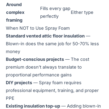
Around
Fills every gap
complex
Either type
perfectly
framing
When NOT to Use Spray Foam
Standard vented attic floor insulation
—
Blown-in does the same job for 50-70% less
money
Budget-conscious projects
— The cost
premium doesn’t always translate to
proportional performance gains
DIY projects
— Spray foam requires
professional equipment, training, and proper
PPE
Existing insulation top-up
— Adding blown-in