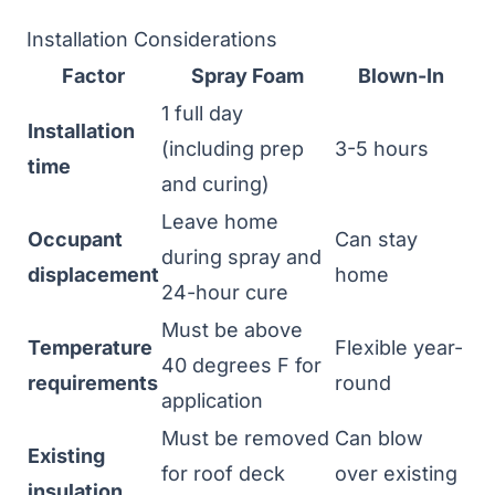
Installation Considerations
Factor
Spray Foam
Blown-In
1 full day
Installation
(including prep
3-5 hours
time
and curing)
Leave home
Occupant
Can stay
during spray and
displacement
home
24-hour cure
Must be above
Temperature
Flexible year-
40 degrees F for
requirements
round
application
Must be removed
Can blow
Existing
for roof deck
over existing
insulation