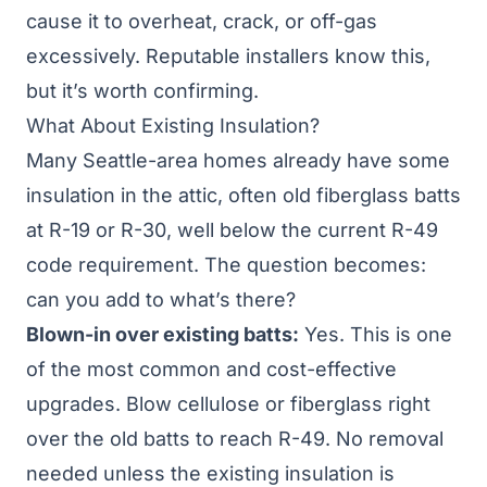
cause it to overheat, crack, or off-gas
excessively. Reputable installers know this,
but it’s worth confirming.
What About Existing Insulation?
Many Seattle-area homes already have some
insulation in the attic, often old fiberglass batts
at R-19 or R-30, well below the current
R-49
code requirement
. The question becomes:
can you add to what’s there?
Blown-in over existing batts:
Yes. This is one
of the most common and cost-effective
upgrades. Blow cellulose or fiberglass right
over the old batts to reach R-49. No removal
needed unless the existing insulation is