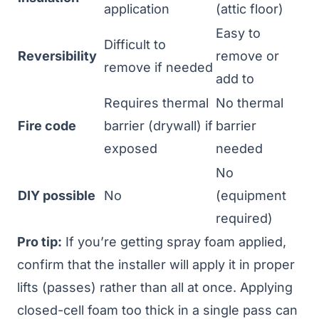
application
(attic floor)
Easy to
Difficult to
Reversibility
remove or
remove if needed
add to
Requires thermal
No thermal
Fire code
barrier (drywall) if
barrier
exposed
needed
No
DIY possible
No
(equipment
required)
Pro tip:
If you’re getting spray foam applied,
confirm that the installer will apply it in proper
lifts (passes) rather than all at once. Applying
closed-cell foam too thick in a single pass can