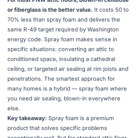
or fiberglass is the better value.
It costs 50 to
70% less than spray foam and delivers the
same R-49 target required by
Washington
energy code
. Spray foam makes sense in
specific situations: converting an attic to
conditioned space, insulating a cathedral
ceiling, or targeted air sealing at rim joists and
penetrations. The smartest approach for
many homes is a hybrid — spray foam where
you need air sealing, blown-in everywhere
else.
Key takeaway:
Spray foam is a premium
product that solves specific problems
exceptionally well. But for standard attic floor