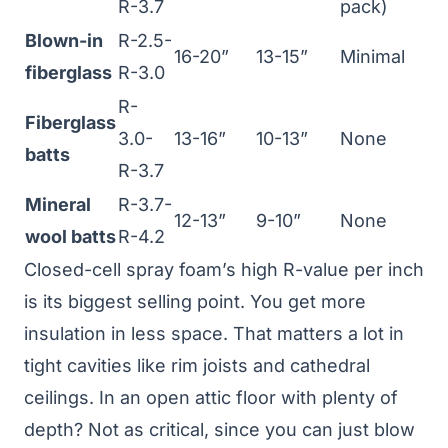
R-3.7
pack)
Blown-in
R-2.5-
16-20”
13-15”
Minimal
fiberglass
R-3.0
R-
Fiberglass
3.0-
13-16”
10-13”
None
batts
R-3.7
Mineral
R-3.7-
12-13”
9-10”
None
wool batts
R-4.2
Closed-cell spray foam’s high R-value per inch
is its biggest selling point. You get more
insulation in less space. That matters a lot in
tight cavities like rim joists and cathedral
ceilings. In an open attic floor with plenty of
depth? Not as critical, since you can just blow