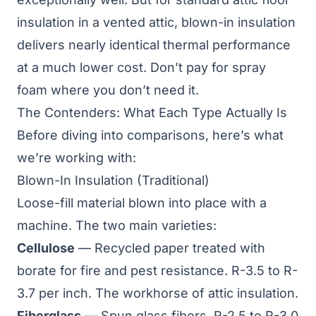
insulation in a vented attic, blown-in insulation
delivers nearly identical thermal performance
at a much lower cost. Don’t pay for spray
foam where you don’t need it.
The Contenders: What Each Type Actually Is
Before diving into comparisons, here’s what
we’re working with:
Blown-In Insulation (Traditional)
Loose-fill material blown into place with a
machine. The two main varieties:
Cellulose
— Recycled paper treated with
borate for fire and pest resistance. R-3.5 to R-
3.7 per inch. The workhorse of attic insulation.
Fiberglass
— Spun glass fibers. R-2.5 to R-3.0