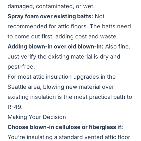
damaged, contaminated, or wet.
Spray foam over existing batts:
Not
recommended for attic floors. The batts need
to come out first, adding cost and waste.
Adding blown-in over old blown-in:
Also fine.
Just verify the existing material is dry and
pest-free.
For most
attic insulation upgrades
in the
Seattle area, blowing new material over
existing insulation is the most practical path to
R-49.
Making Your Decision
Choose blown-in cellulose or fiberglass if:
You’re insulating a standard vented attic floor