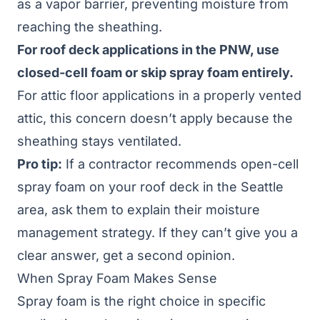
as a vapor barrier, preventing moisture from
reaching the sheathing.
For roof deck applications in the PNW, use
closed-cell foam or skip spray foam entirely.
For attic floor applications in a properly vented
attic, this concern doesn’t apply because the
sheathing stays ventilated.
Pro tip:
If a contractor recommends open-cell
spray foam on your roof deck in the Seattle
area, ask them to explain their moisture
management strategy. If they can’t give you a
clear answer, get a second opinion.
When Spray Foam Makes Sense
Spray foam is the right choice in specific