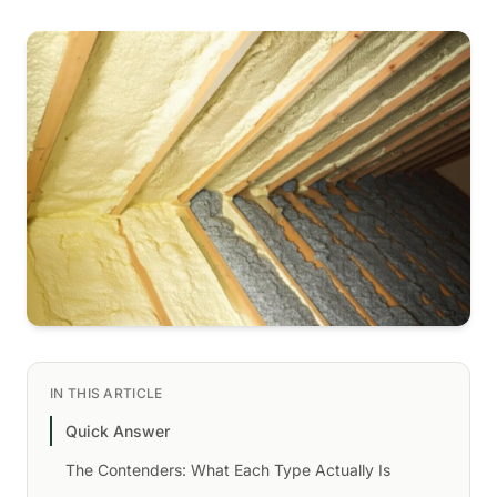
IN THIS ARTICLE
Quick Answer
The Contenders: What Each Type Actually Is