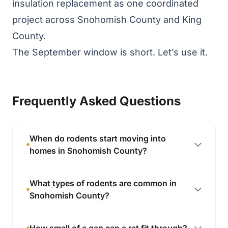
insulation replacement as one coordinated
project across Snohomish County and King
County.
The September window is short. Let’s use it.
Frequently Asked Questions
When do rodents start moving into
homes in Snohomish County?
What types of rodents are common in
Snohomish County?