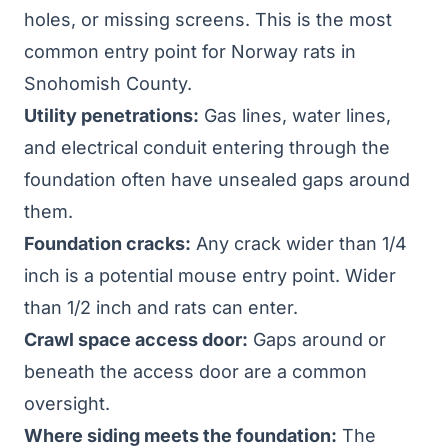
holes, or missing screens. This is the most
common entry point for Norway rats in
Snohomish County.
Utility penetrations:
Gas lines, water lines,
and electrical conduit entering through the
foundation often have unsealed gaps around
them.
Foundation cracks:
Any crack wider than 1/4
inch is a potential mouse entry point. Wider
than 1/2 inch and rats can enter.
Crawl space access door:
Gaps around or
beneath the access door are a common
oversight.
Where siding meets the foundation:
The