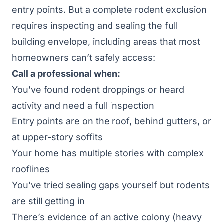
entry points. But a complete rodent exclusion
requires inspecting and sealing the full
building envelope, including areas that most
homeowners can’t safely access:
Call a professional when:
You’ve found rodent droppings or heard
activity and need a full inspection
Entry points are on the roof, behind gutters, or
at upper-story soffits
Your home has multiple stories with complex
rooflines
You’ve tried sealing gaps yourself but rodents
are still getting in
There’s evidence of an active colony (heavy