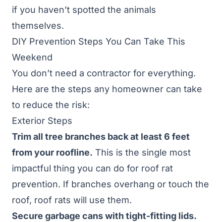
if you haven’t spotted the animals
themselves.
DIY Prevention Steps You Can Take This
Weekend
You don’t need a contractor for everything.
Here are the steps any homeowner can take
to reduce the risk:
Exterior Steps
Trim all tree branches back at least 6 feet
from your roofline.
This is the single most
impactful thing you can do for roof rat
prevention. If branches overhang or touch the
roof, roof rats will use them.
Secure garbage cans with tight-fitting lids.