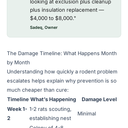
looking at exclusion plus cleanup
plus insulation replacement —
$4,000 to $8,000."
Sadeq, Owner
The Damage Timeline: What Happens Month
by Month
Understanding how quickly a rodent problem
escalates helps explain why prevention is so
much cheaper than cure:
Timeline
What’s Happening
Damage Level
Week 1-
1-2 rats scouting,
Minimal
2
establishing nest
Colony of 4-8,