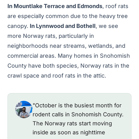
In Mountlake Terrace and Edmonds
, roof rats
are especially common due to the heavy tree
canopy.
In Lynnwood and Bothell
, we see
more Norway rats, particularly in
neighborhoods near streams, wetlands, and
commercial areas. Many homes in Snohomish
County have both species, Norway rats in the
crawl space and roof rats in the attic.
"October is the busiest month for
rodent calls in Snohomish County.
The Norway rats start moving
inside as soon as nighttime