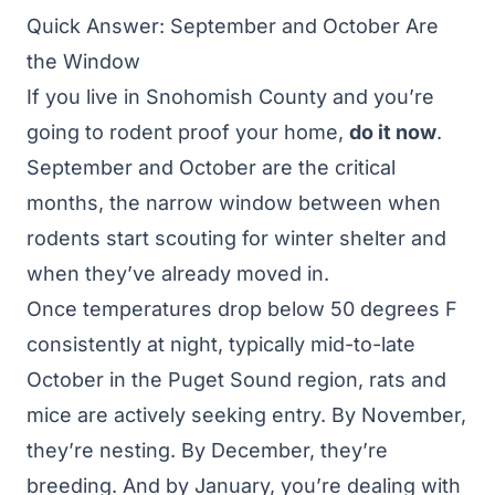
Quick Answer: September and October Are
the Window
If you live in Snohomish County and you’re
going to rodent proof your home,
do it now
.
September and October are the critical
months, the narrow window between when
rodents start scouting for winter shelter and
when they’ve already moved in.
Once temperatures drop below 50 degrees F
consistently at night, typically mid-to-late
October in the Puget Sound region, rats and
mice are actively seeking entry. By November,
they’re nesting. By December, they’re
breeding. And by January, you’re dealing with