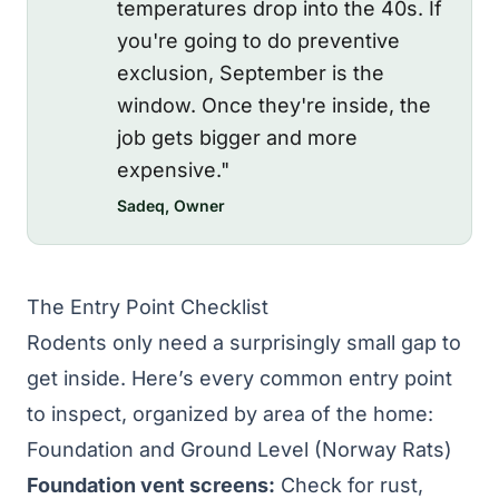
temperatures drop into the 40s. If
you're going to do preventive
exclusion, September is the
window. Once they're inside, the
job gets bigger and more
expensive."
Sadeq, Owner
The Entry Point Checklist
Rodents only need a surprisingly small gap to
get inside. Here’s every common entry point
to inspect, organized by area of the home:
Foundation and Ground Level (Norway Rats)
Foundation vent screens:
Check for rust,