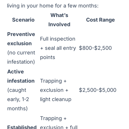
living in your home for a few months:
What’s
Scenario
Cost Range
Involved
Preventive
Full inspection
exclusion
+ seal all entry
$800-$2,500
(no current
points
infestation)
Active
infestation
Trapping +
(caught
exclusion +
$2,500-$5,000
early, 1-2
light cleanup
months)
Trapping +
Established
exclusion + full