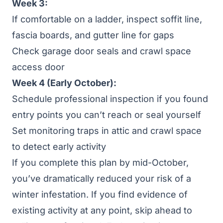
Week 3:
If comfortable on a ladder, inspect soffit line,
fascia boards, and gutter line for gaps
Check garage door seals and crawl space
access door
Week 4 (Early October):
Schedule professional inspection if you found
entry points you can’t reach or seal yourself
Set monitoring traps in attic and crawl space
to detect early activity
If you complete this plan by mid-October,
you’ve dramatically reduced your risk of a
winter infestation. If you find evidence of
existing activity at any point, skip ahead to