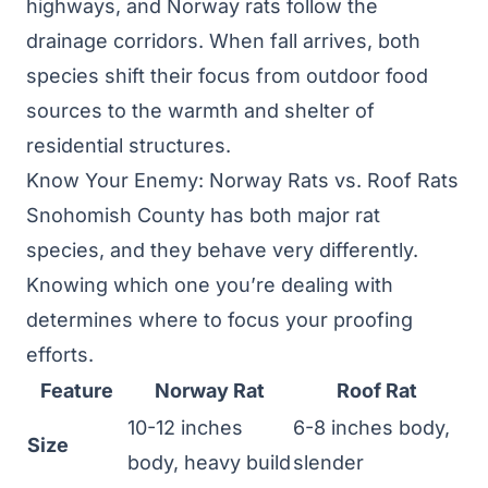
highways, and Norway rats follow the
drainage corridors. When fall arrives, both
species shift their focus from outdoor food
sources to the warmth and shelter of
residential structures.
Know Your Enemy: Norway Rats vs. Roof Rats
Snohomish County has both major rat
species, and they behave very differently.
Knowing which one you’re dealing with
determines where to focus your proofing
efforts.
Feature
Norway Rat
Roof Rat
10-12 inches
6-8 inches body,
Size
body, heavy build
slender