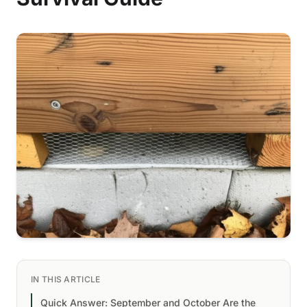
IN THIS ARTICLE
Quick Answer: September and October Are the