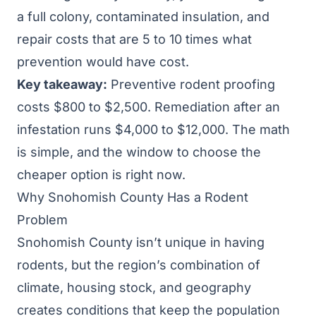
a full colony, contaminated insulation, and
repair costs that are 5 to 10 times what
prevention would have cost.
Key takeaway:
Preventive rodent proofing
costs $800 to $2,500. Remediation after an
infestation runs $4,000 to $12,000. The math
is simple, and the window to choose the
cheaper option is right now.
Why Snohomish County Has a Rodent
Problem
Snohomish County isn’t unique in having
rodents, but the region’s combination of
climate, housing stock, and geography
creates conditions that keep the population