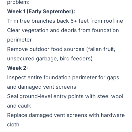
problem:
Week 1 (Early September):
Trim tree branches back 6+ feet from roofline
Clear vegetation and debris from foundation
perimeter
Remove outdoor food sources (fallen fruit,
unsecured garbage, bird feeders)
Week 2:
Inspect entire foundation perimeter for gaps
and damaged vent screens
Seal ground-level entry points with steel wool
and caulk
Replace damaged vent screens with hardware
cloth