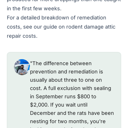
in the first few weeks.
For a detailed breakdown of remediation
costs, see our guide on
rodent damage attic
repair costs
.
"The difference between
prevention and remediation is
usually about three to one on
cost. A full exclusion with sealing
in September runs $800 to
$2,000. If you wait until
December and the rats have been
nesting for two months, you're