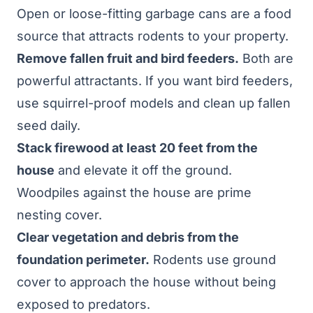
Open or loose-fitting garbage cans are a food
source that attracts rodents to your property.
Remove fallen fruit and bird feeders.
Both are
powerful attractants. If you want bird feeders,
use squirrel-proof models and clean up fallen
seed daily.
Stack firewood at least 20 feet from the
house
and elevate it off the ground.
Woodpiles against the house are prime
nesting cover.
Clear vegetation and debris from the
foundation perimeter.
Rodents use ground
cover to approach the house without being
exposed to predators.