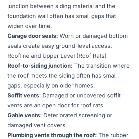
junction between siding material and the
foundation wall often has small gaps that
widen over time.
Garage door seals:
Worn or damaged bottom
seals create easy ground-level access.
Roofline and Upper Level (Roof Rats)
Roof-to-siding junction:
The transition where
the roof meets the siding often has small
gaps, especially on older homes.
Soffit vents:
Damaged or uncovered soffit
vents are an open door for roof rats.
Gable vents:
Deteriorated screening or
damaged vent covers.
Plumbing vents through the roof:
The rubber