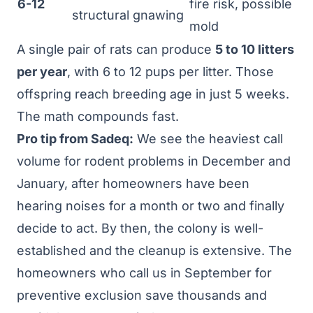
6-12
fire risk, possible
structural gnawing
mold
A single pair of rats can produce
5 to 10 litters
per year
, with 6 to 12 pups per litter. Those
offspring reach breeding age in just 5 weeks.
The math compounds fast.
Pro tip from Sadeq:
We see the heaviest call
volume for rodent problems in December and
January, after homeowners have been
hearing noises for a month or two and finally
decide to act. By then, the colony is well-
established and the cleanup is extensive. The
homeowners who call us in September for
preventive exclusion save thousands and