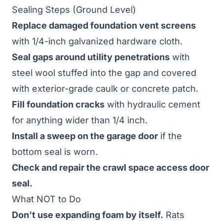
Sealing Steps (Ground Level)
Replace damaged foundation vent screens
with 1/4-inch galvanized hardware cloth.
Seal gaps around utility penetrations
with
steel wool stuffed into the gap and covered
with exterior-grade caulk or concrete patch.
Fill foundation cracks
with hydraulic cement
for anything wider than 1/4 inch.
Install a sweep on the garage door
if the
bottom seal is worn.
Check and repair the crawl space access door
seal.
What NOT to Do
Don’t use expanding foam by itself.
Rats