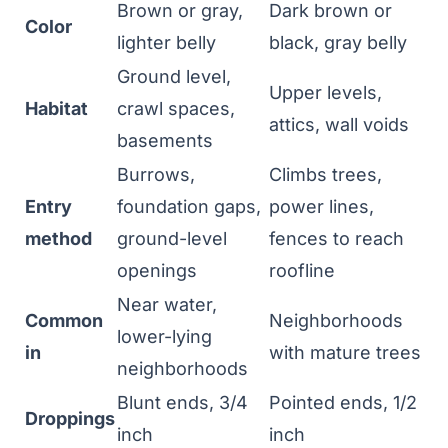
Brown or gray,
Dark brown or
Color
lighter belly
black, gray belly
Ground level,
Upper levels,
Habitat
crawl spaces,
attics, wall voids
basements
Burrows,
Climbs trees,
Entry
foundation gaps,
power lines,
method
ground-level
fences to reach
openings
roofline
Near water,
Common
Neighborhoods
lower-lying
in
with mature trees
neighborhoods
Blunt ends, 3/4
Pointed ends, 1/2
Droppings
inch
inch