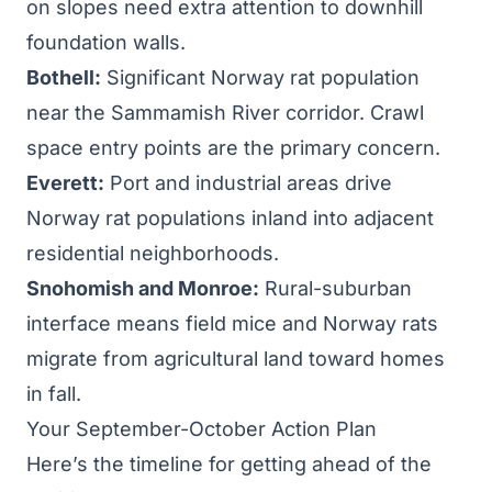
on slopes need extra attention to downhill
foundation walls.
Bothell:
Significant Norway rat population
near the Sammamish River corridor. Crawl
space entry points are the primary concern.
Everett:
Port and industrial areas drive
Norway rat populations inland into adjacent
residential neighborhoods.
Snohomish and Monroe:
Rural-suburban
interface means field mice and Norway rats
migrate from agricultural land toward homes
in fall.
Your September-October Action Plan
Here’s the timeline for getting ahead of the