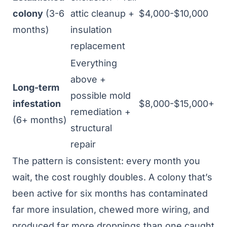
colony
(3-6
attic cleanup +
$4,000-$10,000
months)
insulation
replacement
Everything
above +
Long-term
possible mold
infestation
$8,000-$15,000+
remediation +
(6+ months)
structural
repair
The pattern is consistent: every month you
wait, the cost roughly doubles. A colony that’s
been active for six months has contaminated
far more insulation, chewed more wiring, and
produced far more droppings than one caught