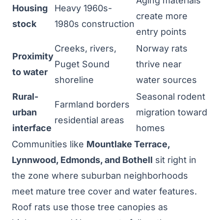
Aging materials
Housing
Heavy 1960s-
create more
stock
1980s construction
entry points
Creeks, rivers,
Norway rats
Proximity
Puget Sound
thrive near
to water
shoreline
water sources
Rural-
Seasonal rodent
Farmland borders
urban
migration toward
residential areas
interface
homes
Communities like
Mountlake Terrace,
Lynnwood, Edmonds, and Bothell
sit right in
the zone where suburban neighborhoods
meet mature tree cover and water features.
Roof rats use those tree canopies as