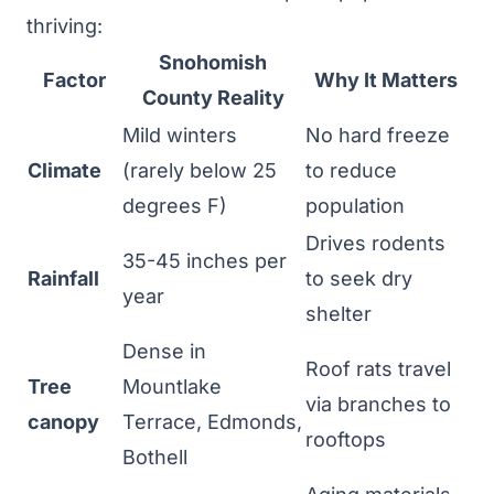
thriving:
Snohomish
Factor
Why It Matters
County Reality
Mild winters
No hard freeze
Climate
(rarely below 25
to reduce
degrees F)
population
Drives rodents
35-45 inches per
Rainfall
to seek dry
year
shelter
Dense in
Roof rats travel
Tree
Mountlake
via branches to
canopy
Terrace, Edmonds,
rooftops
Bothell