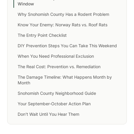
Window
Why Snohomish County Has a Rodent Problem
Know Your Enemy: Norway Rats vs. Roof Rats
The Entry Point Checklist
DIY Prevention Steps You Can Take This Weekend
When You Need Professional Exclusion
The Real Cost: Prevention vs. Remediation
The Damage Timeline: What Happens Month by
Month
Snohomish County Neighborhood Guide
Your September-October Action Plan
Don’t Wait Until You Hear Them