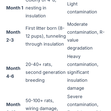
Light
Month 1
nesting in
contamination
insulation
Moderate
First litter born (8-
Month
contamination, R-
12 pups), tunneling
2-3
value
through insulation
degradation
Heavy
20-40+ rats,
contamination,
Month
second generation
significant
4-6
breeding
insulation
damage
Severe
50-100+ rats,
Month
contamination,
wiring damage,