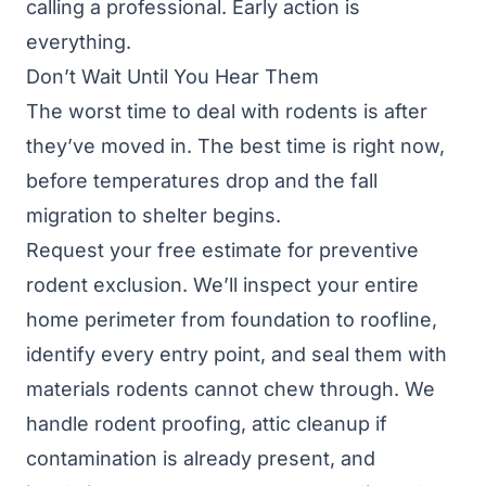
calling a professional. Early action is
everything.
Don’t Wait Until You Hear Them
The worst time to deal with rodents is after
they’ve moved in. The best time is right now,
before temperatures drop and the fall
migration to shelter begins.
Request your free estimate
for preventive
rodent exclusion. We’ll inspect your entire
home perimeter from foundation to roofline,
identify every entry point, and seal them with
materials rodents cannot chew through. We
handle
rodent proofing
,
attic cleanup
if
contamination is already present, and