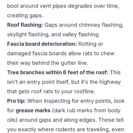
boot around vent pipes degrades over time,
creating gaps.
Roof flashing:
Gaps around chimney flashing,
skylight flashing, and valley flashing.
Fascia board deterioration:
Rotting or
damaged fascia boards allow rats to chew
their way behind the gutter line.
Tree branches within 6 feet of the roof:
This
isn’t an entry point itself, but it’s the highway
that gets roof rats to your roofline.
Pro tip:
When inspecting for entry points, look
for
grease marks
(dark rub marks from body
oils) around gaps and along edges. These tell
you exactly where rodents are traveling, even