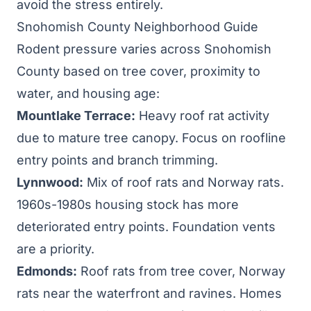
avoid the stress entirely.
Snohomish County Neighborhood Guide
Rodent pressure varies across Snohomish
County based on tree cover, proximity to
water, and housing age:
Mountlake Terrace
:
Heavy roof rat activity
due to mature tree canopy. Focus on roofline
entry points and branch trimming.
Lynnwood:
Mix of roof rats and Norway rats.
1960s-1980s housing stock has more
deteriorated entry points. Foundation vents
are a priority.
Edmonds:
Roof rats from tree cover, Norway
rats near the waterfront and ravines. Homes