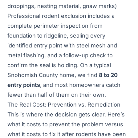
droppings, nesting material, gnaw marks)
Professional
rodent exclusion
includes a
complete perimeter inspection from
foundation to ridgeline, sealing every
identified entry point with steel mesh and
metal flashing, and a follow-up check to
confirm the seal is holding. On a typical
Snohomish County home, we find
8 to 20
entry points
, and most homeowners catch
fewer than half of them on their own.
The Real Cost: Prevention vs. Remediation
This is where the decision gets clear. Here’s
what it costs to prevent the problem versus
what it costs to fix it after rodents have been