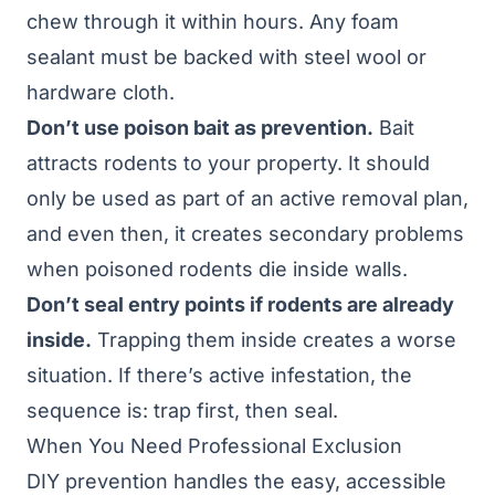
chew through it within hours. Any foam
sealant must be backed with steel wool or
hardware cloth.
Don’t use poison bait as prevention.
Bait
attracts rodents to your property. It should
only be used as part of an active removal plan,
and even then, it creates secondary problems
when poisoned rodents die inside walls.
Don’t seal entry points if rodents are already
inside.
Trapping them inside creates a worse
situation. If there’s active infestation, the
sequence is: trap first, then seal.
When You Need Professional Exclusion
DIY prevention handles the easy, accessible