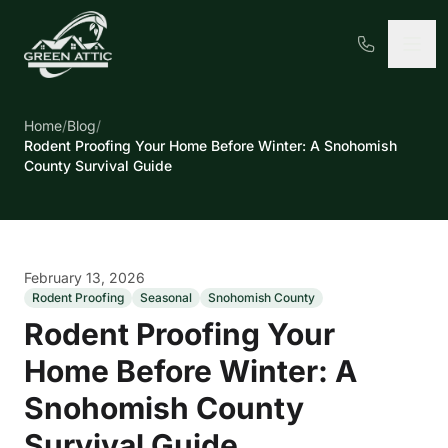
Home
/
Blog
/
Rodent Proofing Your Home Before Winter: A Snohomish
County Survival Guide
February 13, 2026
Rodent Proofing
Seasonal
Snohomish County
Rodent Proofing Your
Home Before Winter: A
Snohomish County
Survival Guide