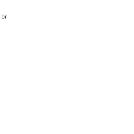
s
 or