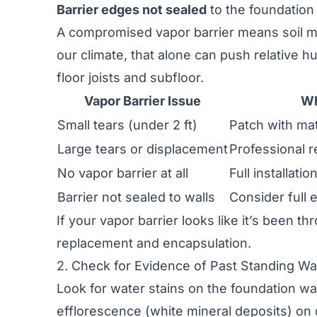
Barrier edges not sealed
to the foundation
A compromised vapor barrier means soil moi
our climate, that alone can push relative 
floor joists and subfloor.
Vapor Barrier Issue
Wh
Small tears (under 2 ft)
Patch with ma
Large tears or displacement
Professional r
No vapor barrier at all
Full installati
Barrier not sealed to walls
Consider full 
If your vapor barrier looks like it’s been t
replacement and encapsulation.
2. Check for Evidence of Past Standing Wa
Look for water stains on the foundation wal
efflorescence (white mineral deposits) on 