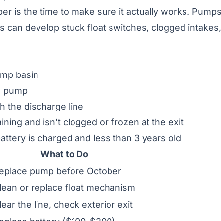
r is the time to make sure it actually works. Pump
s can develop stuck float switches, clogged intakes,
ump basin
he pump
 the discharge line
ining and isn’t clogged or frozen at the exit
attery is charged and less than 3 years old
What to Do
eplace pump before October
lean or replace float mechanism
lear the line, check exterior exit