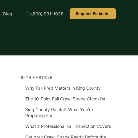
Blog
(800) 931-1938
Request Estimate
IN THIS ARTICLE
Why Fall Prep Matters in King County
The 10-Point Fall Crawl Space Checklist
King County Rainfall: What You’re
Preparing For
What a Professional Fall Inspection Covers
Get Your Crawl Space Ready Before the