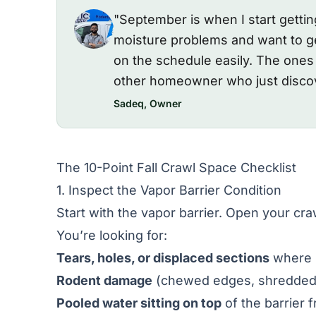
"September is when I start getti
moisture problems and want to ge
on the schedule easily. The one
other homeowner who just discov
Sadeq, Owner
The 10-Point Fall Crawl Space Checklist
1. Inspect the Vapor Barrier Condition
Start with the vapor barrier. Open your cra
You’re looking for:
Tears, holes, or displaced sections
where b
Rodent damage
(chewed edges, shredded a
Pooled water sitting on top
of the barrier 