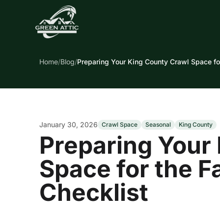
Home
/
Blog
/
Preparing Your King County Crawl Space for
January 30, 2026
Crawl Space
Seasonal
King County
Preparing Your
Space for the F
Checklist