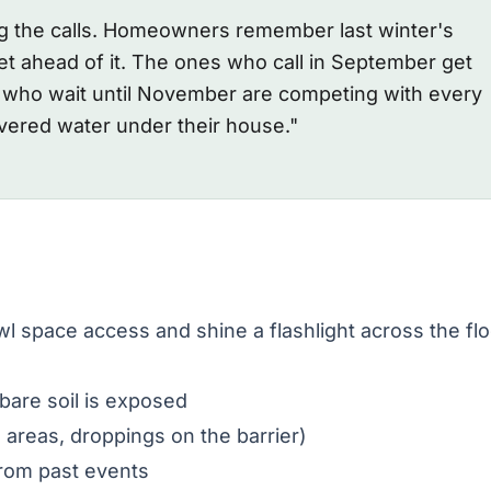
ng the calls. Homeowners remember last winter's
t ahead of it. The ones who call in September get
s who wait until November are competing with every
ered water under their house."
wl space access and shine a flashlight across the flo
are soil is exposed
reas, droppings on the barrier)
from past events