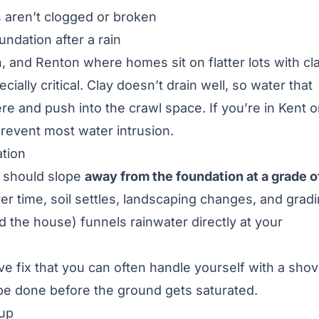
s aren’t clogged or broken
undation after a rain
 and Renton where homes sit on flatter lots with cl
lly critical. Clay doesn’t drain well, so water that
re and push into the crawl space. If you’re in
Kent o
prevent most water intrusion.
ation
l should slope
away from the foundation at a grade o
ver time, soil settles, landscaping changes, and grad
rd the house) funnels rainwater directly at your
ive fix that you can often handle yourself with a shov
o be done before the ground gets saturated.
kup