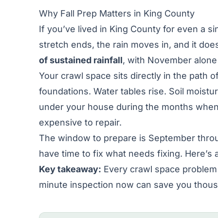
Why Fall Prep Matters in King County
If you’ve lived in King County for even a 
stretch ends, the rain moves in, and it doesn
of sustained rainfall
, with November alone 
Your crawl space sits directly in the path o
foundations. Water tables rise. Soil moistu
under your house during the months when 
expensive to repair.
The window to prepare is September through
have time to fix what needs fixing. Here’s a
Key takeaway:
Every crawl space problem 
minute inspection now can save you thous