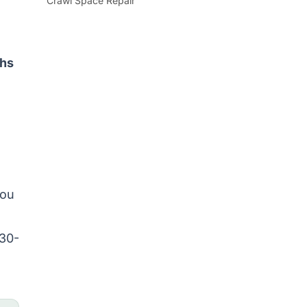
Crawl Space Repair
ths
you
 30-