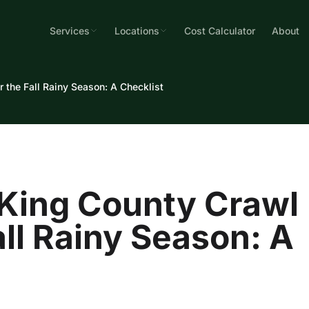
Services
Locations
Cost Calculator
About
 the Fall Rainy Season: A Checklist
 King County Crawl
all Rainy Season: A