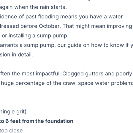
again when the rain starts.
evidence of past flooding means you have a water
ressed before October. That might mean improving
 or installing a sump pump.
 warrants a sump pump, our guide on
how to know if 
ion in detail.
often the most impactful. Clogged gutters and poorly
a huge percentage of the crawl space water problem
hingle grit)
 to 6 feet from the foundation
too close