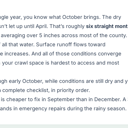
single year, you know what October brings. The dry
’t let up until April. That’s roughly
six straight mon
averaging over 5 inches across most of the county.
f all that water. Surface runoff flows toward
re increases. And all of those conditions converge
your crawl space is hardest to access and most
 early October, while conditions are still dry and 
 complete checklist, in priority order.
is cheaper to fix in September than in December. A
ands in emergency repairs during the rainy season.