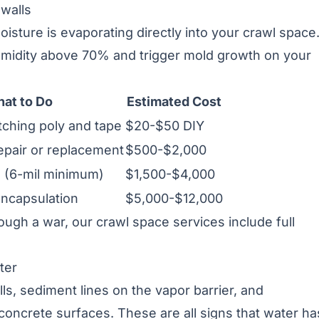
 walls
sture is evaporating directly into your crawl space.
humidity above 70% and trigger mold growth on your
at to Do
Estimated Cost
tching poly and tape
$20-$50 DIY
epair or replacement
$500-$2,000
on (6-mil minimum)
$1,500-$4,000
encapsulation
$5,000-$12,000
hrough a war, our
crawl space services
include full
ter
ls, sediment lines on the vapor barrier, and
concrete surfaces. These are all signs that water ha