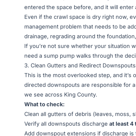
entered the space before, and it will enter 
Even if the crawl space is dry right now, 
management problem that needs to be add
drainage, regrading around the foundation,
If you’re not sure whether your situation
need a sump pump
walks through the decis
3. Clean Gutters and Redirect Downspouts
This is the most overlooked step, and it’s 
directed downspouts are responsible for 
we see across King County.
What to check:
Clean all gutters of debris (leaves, moss, s
Verify all downspouts discharge
at least 4
Add downspout extensions if discharge is 