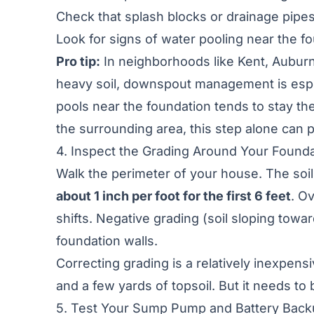
Check that splash blocks or drainage pipe
Look for signs of water pooling near the fo
Pro tip:
In neighborhoods like Kent, Auburn,
heavy soil, downspout management is especia
pools near the foundation tends to stay the
the surrounding area
, this step alone can 
4. Inspect the Grading Around Your Found
Walk the perimeter of your house. The soi
about 1 inch per foot for the first 6 feet
. O
shifts. Negative grading (soil sloping towa
foundation walls.
Correcting grading is a relatively inexpens
and a few yards of topsoil. But it needs t
5. Test Your Sump Pump and Battery Bac