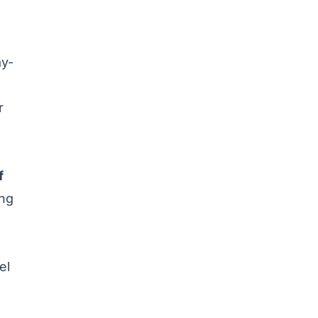
ay-
r
f
ing
el