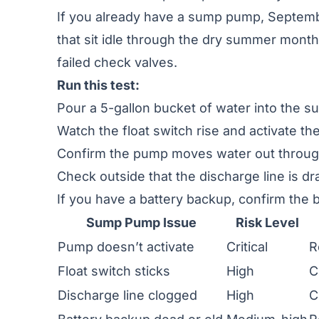
If you already have a sump pump, Septembe
that sit idle through the dry summer month
failed check valves.
Run this test:
Pour a 5-gallon bucket of water into the s
Watch the float switch rise and activate t
Confirm the pump moves water out through
Check outside that the discharge line is dra
If you have a battery backup, confirm the b
Sump Pump Issue
Risk Level
Pump doesn’t activate
Critical
R
Float switch sticks
High
C
Discharge line clogged
High
C