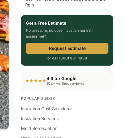
Rain
Get a Free Estimate
No pressure, no upsell. Just an honest
assessment.
Request Estimate
or call (800) 931-1938
4.9 on Google
102+ verified reviews
POPULAR GUIDES
Insulation Cost Calculator
Insulation Services
Mold Remediation